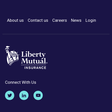
About us
Contact us
Careers
News
Login
Footer Menu
Connect With Us