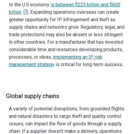
to the U.S economy
is between $225 billion and $600
billion
. Expanding operations overseas can create
greater opportunity for IP infringement and theft as
supply chains and networks grow. Regulatory, legal, and
trade protections may also be absent or less stringent
in other countries. For a manufacturer that has invested
considerable time and resources developing products,
processes, or ideas,
implementing an IP risk
management strategy
is critical for long-term success.
Global supply chains
A variety of potential disruptions, from grounded flights
and natural disasters to cargo theft and quality control
issues, can impact the flow of goods through a supply
chain. If a supplier doesn’t make a delivery, operations