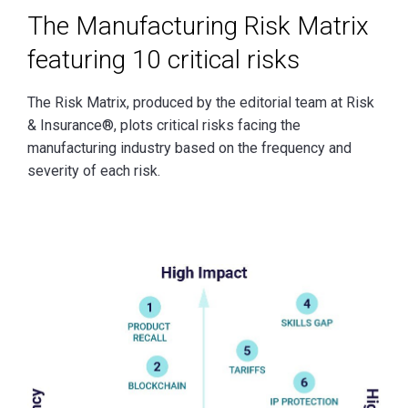
The Manufacturing Risk Matrix
featuring 10 critical risks
The Risk Matrix, produced by the editorial team at Risk
& Insurance®, plots critical risks facing the
manufacturing industry based on the frequency and
severity of each risk.