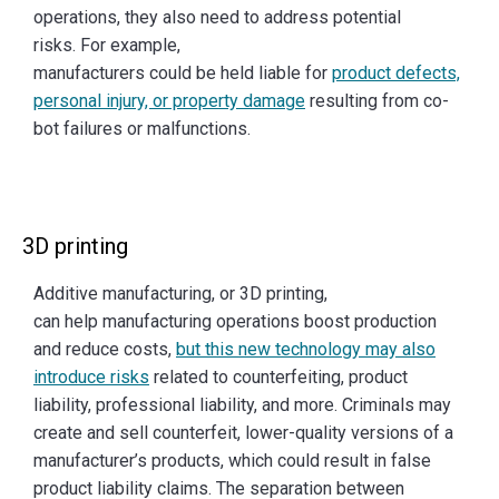
operations, they also need to address potential
risks. For example,
manufacturers could be held liable for
product defects,
personal injury, or property damage
resulting from co-
bot failures or malfunctions.
3D printing
Additive manufacturing, or 3D printing,
can help manufacturing operations boost production
and reduce costs,
but this new technology may also
introduce risks
related to counterfeiting, product
liability, professional liability, and more. Criminals may
create and sell counterfeit, lower-quality versions of a
manufacturer’s products, which could result in false
product liability claims. The separation between