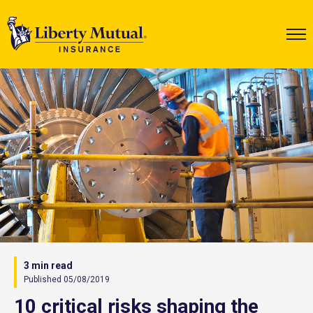
3 min read
Published 05/08/2019
10 critical risks shaping the