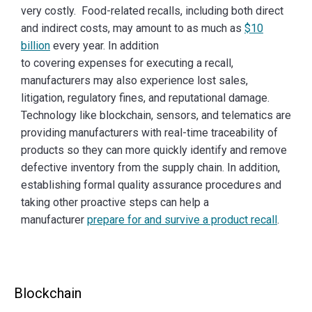
very costly. Food-related recalls, including both direct
and indirect costs, may amount to as much as
$10
billion
every year. In addition
to covering expenses for executing a recall,
manufacturers may also experience lost sales,
litigation, regulatory fines, and reputational damage.
Technology like blockchain, sensors, and telematics are
providing manufacturers with real-time traceability of
products so they can more quickly identify and remove
defective inventory from the supply chain. In addition,
establishing formal quality assurance procedures and
taking other proactive steps can help a
manufacturer
prepare for and survive a product recall
.
Blockchain