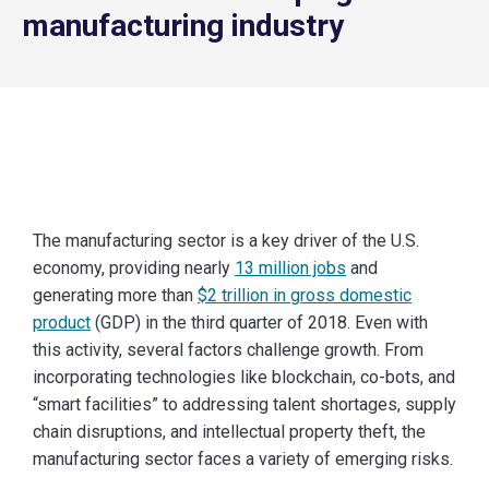
manufacturing industry
The manufacturing sector is a key driver of the U.S.
economy, providing nearly
13 million jobs
and
generating more than
$2 trillion in gross domestic
product
(GDP) in the third quarter of 2018. Even with
this activity, several factors challenge growth. From
incorporating technologies like blockchain, co-bots, and
“smart facilities” to addressing talent shortages, supply
chain disruptions, and intellectual property theft, the
manufacturing sector faces a variety of emerging risks.