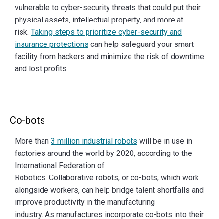
vulnerable to cyber-security threats that could put their
physical assets, intellectual property, and more at
risk.
Taking steps to prioritize cyber-security and
insurance protections
can help safeguard your smart
facility from hackers and minimize the risk of downtime
and lost profits.
Co-bots
More than
3 million industrial robots
will be in use in
factories around the world by 2020, according to the
International Federation of
Robotics. Collaborative robots, or co-bots, which work
alongside workers, can help bridge talent shortfalls and
improve productivity in the manufacturing
industry. As manufactures incorporate co-bots into their