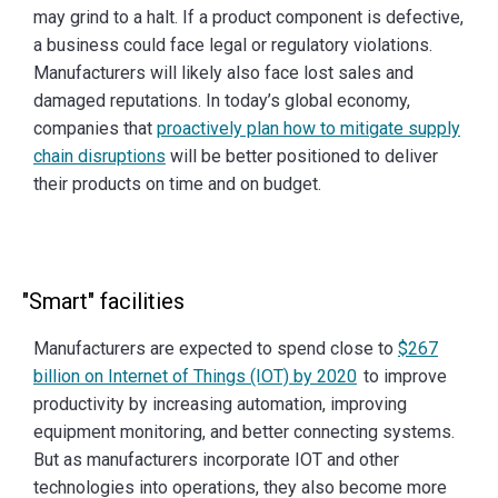
may grind to a halt. If a product component is defective,
a business could face legal or regulatory violations.
Manufacturers will likely also face lost sales and
damaged reputations. In today’s global economy,
companies that
proactively plan how to mitigate supply
chain disruptions
will be better positioned to deliver
their products on time and on budget.
"Smart" facilities
Manufacturers are expected to spend close to
$267
billion on Internet of Things (IOT) by 2020
to improve
productivity by increasing automation, improving
equipment monitoring, and better connecting systems.
But as manufacturers incorporate IOT and other
technologies into operations, they also become more