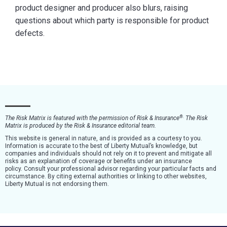
product designer and producer also blurs, raising
questions about which party is responsible for product
defects.
®
.
The Risk Matrix is featured with the permission of Risk & Insurance
The Risk
Matrix is produced by the Risk & Insurance editorial team.
This website is general in nature, and is provided as a courtesy to you.
Information is accurate to the best of Liberty Mutual’s knowledge, but
companies and individuals should not rely on it to prevent and mitigate all
risks as an explanation of coverage or benefits under an insurance
policy. Consult your professional advisor regarding your particular facts and
circumstance. By citing external authorities or linking to other websites,
Liberty Mutual is not endorsing them.