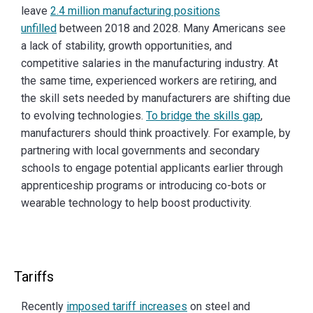
leave
2.4 million manufacturing positions
unfilled
between 2018 and 2028. Many Americans see
a lack of stability, growth opportunities, and
competitive salaries in the manufacturing industry. At
the same time, experienced workers are retiring, and
the skill sets needed by manufacturers are shifting due
to evolving technologies.
To bridge the skills gap
,
manufacturers should think proactively. For example, by
partnering with local governments and secondary
schools to engage potential applicants earlier through
apprenticeship programs or introducing co-bots or
wearable technology to help boost productivity.
Tariffs
Recently
imposed tariff increases
on steel and