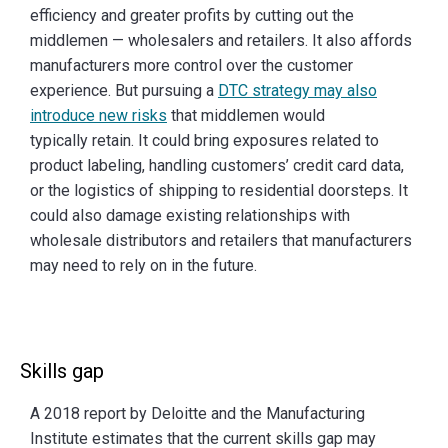
efficiency and greater profits by cutting out the
middlemen — wholesalers and retailers. It also affords
manufacturers more control over the customer
experience. But pursuing a
DTC strategy may also
introduce new risks
that middlemen would
typically retain. It could bring exposures related to
product labeling, handling customers’ credit card data,
or the logistics of shipping to residential doorsteps. It
could also damage existing relationships with
wholesale distributors and retailers that manufacturers
may need to rely on in the future.
Skills gap
A 2018 report by Deloitte and the Manufacturing
Institute estimates that the current skills gap may