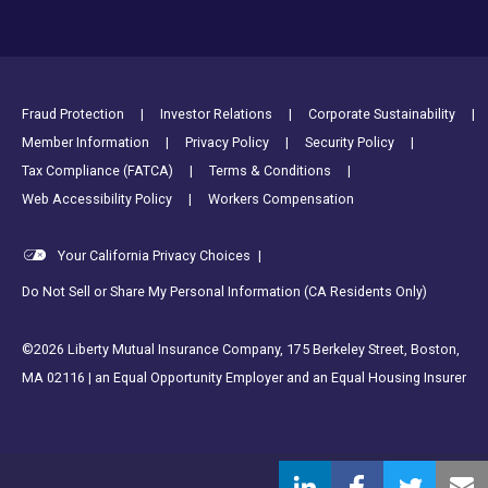
Footer Utility Links
Fraud Protection
Investor Relations
Corporate Sustainability
Member Information
Privacy Policy
Security Policy
Tax Compliance (FATCA)
Terms & Conditions
Web Accessibility Policy
Workers Compensation
Your California Privacy Choices
|
Do Not Sell or Share My Personal Information (CA Residents Only)
©2026 Liberty Mutual Insurance Company, 175 Berkeley Street, Boston,
MA 02116 | an Equal Opportunity Employer and an Equal Housing Insurer