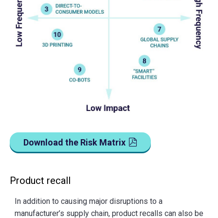
Download the Risk Matrix
Product recall
In addition to causing major disruptions to a
manufacturer’s supply chain, product recalls can also be