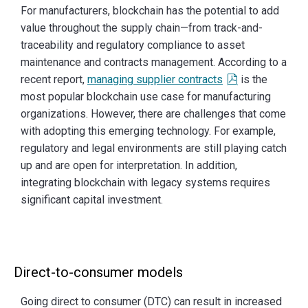
For manufacturers, blockchain has the potential to add
value throughout the supply chain—from track-and-
traceability and regulatory compliance to asset
maintenance and contracts management. According to a
recent report,
managing supplier contracts
is the
most popular blockchain use case for manufacturing
organizations. However, there are challenges that come
with adopting this emerging technology. For example,
regulatory and legal environments are still playing catch
up and are open for interpretation. In addition,
integrating blockchain with legacy systems requires
significant capital investment.
Direct-to-consumer models
Going direct to consumer (DTC) can result in increased