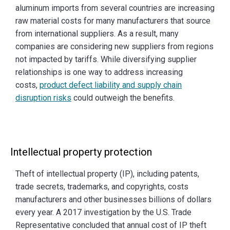
aluminum imports from several countries are increasing
raw material costs for many manufacturers that source
from international suppliers. As a result, many
companies are considering new suppliers from regions
not impacted by tariffs. While diversifying supplier
relationships is one way to address increasing
costs,
product defect liability and supply chain
disruption risks
could outweigh the benefits.
Intellectual property protection
Theft of intellectual property (IP), including patents,
trade secrets, trademarks, and copyrights, costs
manufacturers and other businesses billions of dollars
every year. A 2017 investigation by the U.S. Trade
Representative concluded that annual cost of IP theft