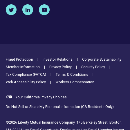
Footer Utility Links
Fraud Protection
Investor Relations
Corporate Sustainability
Member Information
Privacy Policy
Security Policy
Tax Compliance (FATCA)
Terms & Conditions
Web Accessibility Policy
Workers Compensation
Your California Privacy Choices
|
Do Not Sell or Share My Personal Information (CA Residents Only)
©2026 Liberty Mutual Insurance Company, 175 Berkeley Street, Boston,
MA 02116 | an Equal Opportunity Employer and an Equal Housing Insurer