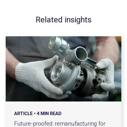
Related insights
ARTICLE
4 MIN READ
Future-proofed: remanufacturing for