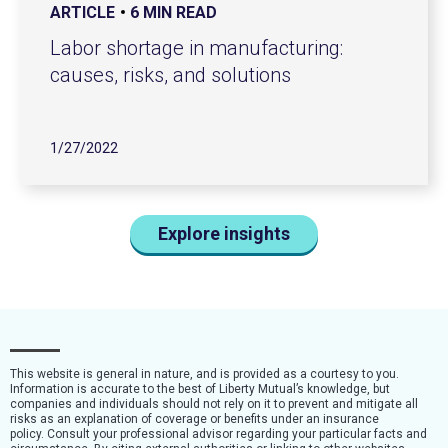
ARTICLE
6 MIN READ
Labor shortage in manufacturing:
causes, risks, and solutions
1/27/2022
Explore insights
This website is general in nature, and is provided as a courtesy to you.
Information is accurate to the best of Liberty Mutual’s knowledge, but
companies and individuals should not rely on it to prevent and mitigate all
risks as an explanation of coverage or benefits under an insurance
policy. Consult your professional advisor regarding your particular facts and