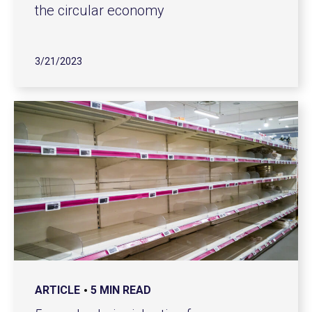
the circular economy
3/21/2023
ARTICLE
5 MIN READ