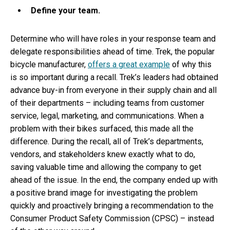
Define your team.
Determine who will have roles in your response team and
delegate responsibilities ahead of time. Trek, the popular
bicycle manufacturer,
offers a great example
of why this
is so important during a recall. Trek’s leaders had obtained
advance buy-in from everyone in their supply chain and all
of their departments – including teams from customer
service, legal, marketing, and communications. When a
problem with their bikes surfaced, this made all the
difference. During the recall, all of Trek’s departments,
vendors, and stakeholders knew exactly what to do,
saving valuable time and allowing the company to get
ahead of the issue. In the end, the company ended up with
a positive brand image for investigating the problem
quickly and proactively bringing a recommendation to the
Consumer Product Safety Commission (CPSC) – instead