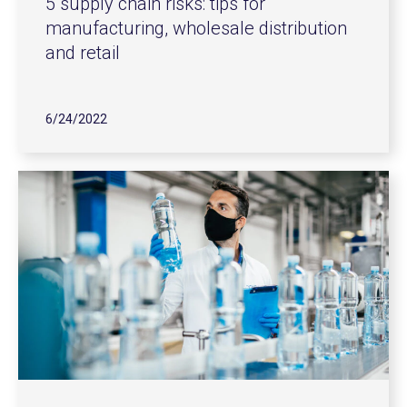
5 supply chain risks: tips for
manufacturing, wholesale distribution
and retail
6/24/2022