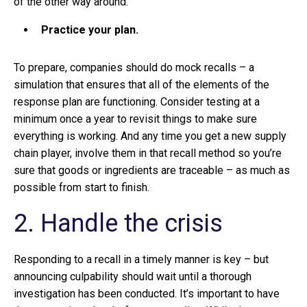
of the other way around.
Practice your plan.
To prepare, companies should do mock recalls – a
simulation that ensures that all of the elements of the
response plan are functioning. Consider testing at a
minimum once a year to revisit things to make sure
everything is working. And any time you get a new supply
chain player, involve them in that recall method so you’re
sure that goods or ingredients are traceable – as much as
possible from start to finish.
2. Handle the crisis
Responding to a recall in a timely manner is key – but
announcing culpability should wait until a thorough
investigation has been conducted. It’s important to have