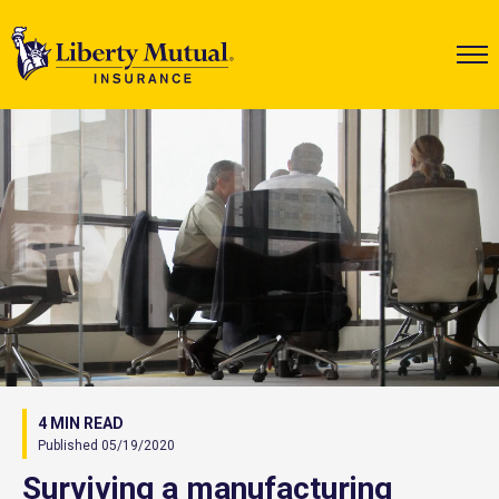
4 MIN READ
Published 05/19/2020
Surviving a manufacturing