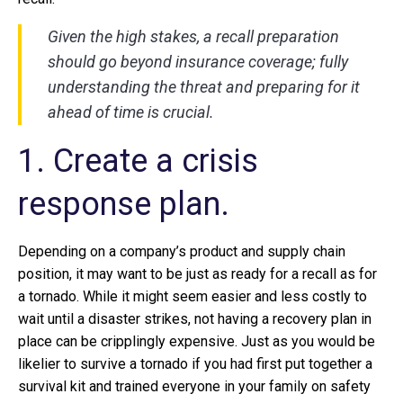
Given the high stakes, a recall preparation
should go beyond insurance coverage; fully
understanding the threat and preparing for it
ahead of time is crucial.
1. Create a crisis
response plan.
Depending on a company’s product and supply chain
position, it may want to be just as ready for a recall as for
a tornado. While it might seem easier and less costly to
wait until a disaster strikes, not having a recovery plan in
place can be cripplingly expensive. Just as you would be
likelier to survive a tornado if you had first put together a
survival kit and trained everyone in your family on safety