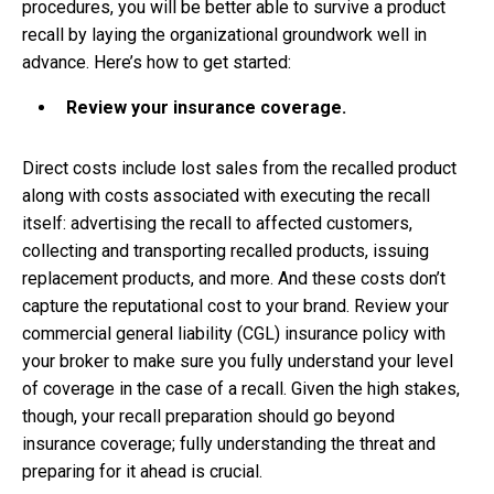
procedures, you will be better able to survive a product
recall by laying the organizational groundwork well in
advance. Here’s how to get started:
Review your insurance coverage.
Direct costs include lost sales from the recalled product
along with costs associated with executing the recall
itself: advertising the recall to affected customers,
collecting and transporting recalled products, issuing
replacement products, and more. And these costs don’t
capture the reputational cost to your brand. Review your
commercial general liability (CGL) insurance policy with
your broker to make sure you fully understand your level
of coverage in the case of a recall. Given the high stakes,
though, your recall preparation should go beyond
insurance coverage; fully understanding the threat and
preparing for it ahead is crucial.