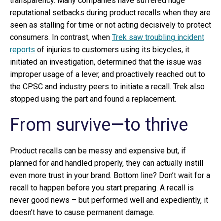
transparency. Many companies have suffered huge
reputational setbacks during product recalls when they are
seen as stalling for time or not acting decisively to protect
consumers. In contrast, when
Trek saw troubling incident
reports
of injuries to customers using its bicycles, it
initiated an investigation, determined that the issue was
improper usage of a lever, and proactively reached out to
the CPSC and industry peers to initiate a recall. Trek also
stopped using the part and found a replacement.
From survive—to thrive
Product recalls can be messy and expensive but, if
planned for and handled properly, they can actually instill
even more trust in your brand. Bottom line? Don’t wait for a
recall to happen before you start preparing. A recall is
never good news – but performed well and expediently, it
doesn’t have to cause permanent damage.