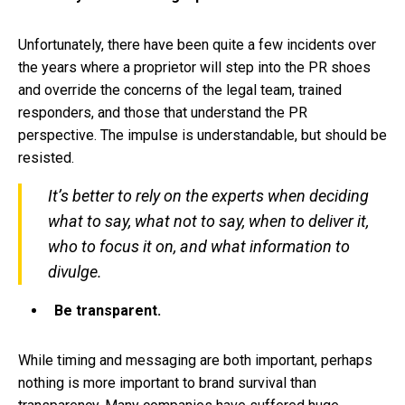
Unfortunately, there have been quite a few incidents over
the years where a proprietor will step into the PR shoes
and override the concerns of the legal team, trained
responders, and those that understand the PR
perspective. The impulse is understandable, but should be
resisted.
It’s better to rely on the experts when deciding
what to say, what not to say, when to deliver it,
who to focus it on, and what information to
divulge.
Be transparent.
While timing and messaging are both important, perhaps
nothing is more important to brand survival than