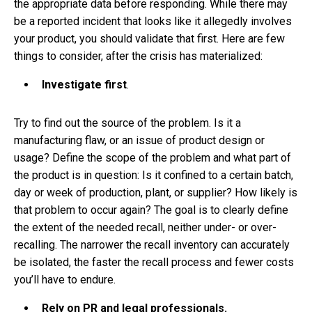
the appropriate data before responding. While there may
be a reported incident that looks like it allegedly involves
your product, you should validate that first. Here are few
things to consider, after the crisis has materialized:
Investigate first
.
Try to find out the source of the problem. Is it a
manufacturing flaw, or an issue of product design or
usage? Define the scope of the problem and what part of
the product is in question: Is it confined to a certain batch,
day or week of production, plant, or supplier? How likely is
that problem to occur again? The goal is to clearly define
the extent of the needed recall, neither under- or over-
recalling. The narrower the recall inventory can accurately
be isolated, the faster the recall process and fewer costs
you’ll have to endure.
Rely on PR and legal professionals.