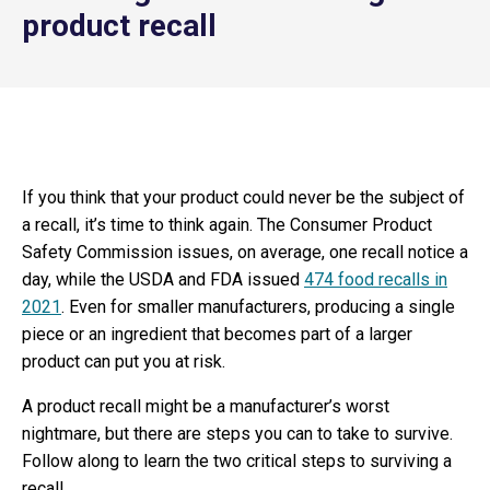
product recall
If you think that your product could never be the subject of
a recall, it’s time to think again. The Consumer Product
Safety Commission issues, on average, one recall notice a
day, while the USDA and FDA issued
474 food recalls in
2021
. Even for smaller manufacturers, producing a single
piece or an ingredient that becomes part of a larger
product can put you at risk.
A product recall might be a manufacturer’s worst
nightmare, but there are steps you can to take to survive.
Follow along to learn the two critical steps to surviving a
recall.