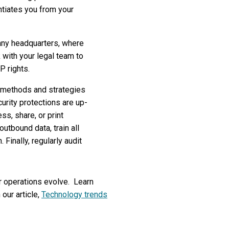
entiates you from your
any headquarters, where
with your legal team to
P rights.
k methods and strategies
urity protections are up-
ss, share, or print
utbound data, train all
inally, regularly audit
r operations evolve. Learn
our article,
Technology trends