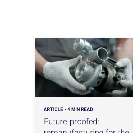
ARTICLE
4 MIN READ
Future-proofed:
remanufacturing for the