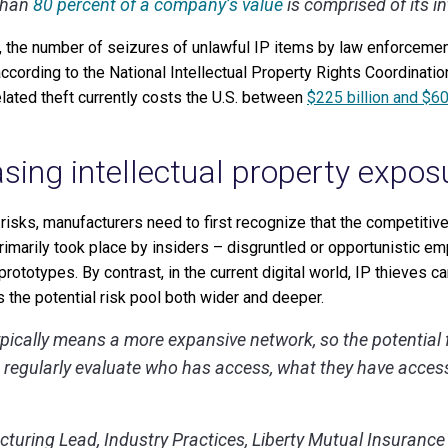
than
80 percent of a company’s value
is comprised of its in
e, the number of seizures of unlawful IP items by law enforcemen
cording to the National Intellectual Property Rights Coordinatio
elated theft currently costs the U.S. between
$225 billion and $60
asing intellectual property expos
 risks, manufacturers need to first recognize that the competitiv
 primarily took place by insiders – disgruntled or opportunistic 
rototypes. By contrast, in the current digital world, IP thieves 
 the potential risk pool both wider and deeper.
pically means a more expansive network, so the potential for
to regularly evaluate who has access, what they have acces
turing Lead, Industry Practices, Liberty Mutual Insurance