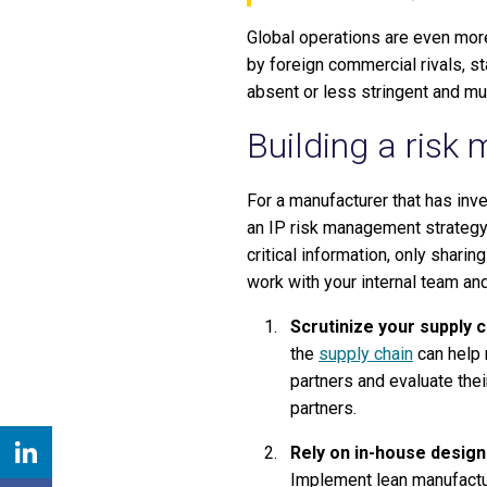
Global operations are even mor
by foreign commercial rivals, st
absent or less stringent and mu
Building a risk
For a manufacturer that has in
an IP risk management strategy i
critical information, only shar
work with your internal team an
Scrutinize your supply c
the
supply chain
can help 
partners and evaluate thei
partners.
Rely on in-house design
Implement lean manufactur