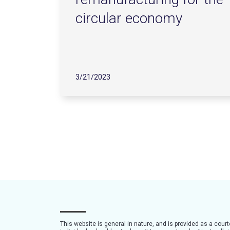
circular economy
3/21/2023
This website is general in nature, and is provided as a cour