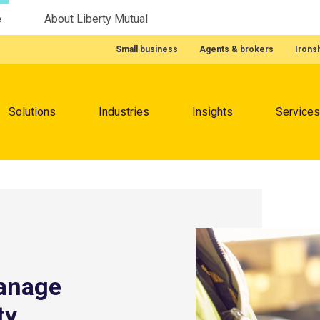
e
About Liberty Mutual
Featured Quick Links
Small business
Agents & brokers
Irons
Menu
Solutions
Industries
Insights
Services
manage
ty