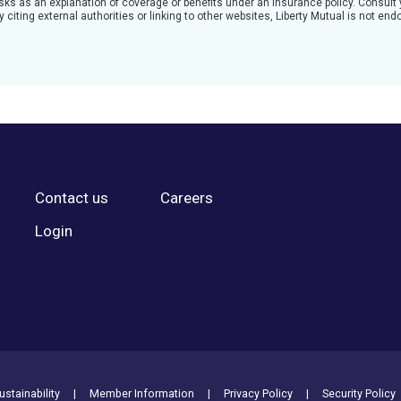
 risks as an explanation of coverage or benefits under an insurance policy. Consult
citing external authorities or linking to other websites, Liberty Mutual is not en
Contact us
Careers
Login
stainability
Member Information
Privacy Policy
Security Policy