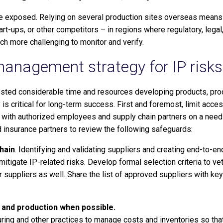
e exposed. Relying on several production sites overseas means g
art-ups, or other competitors – in regions where regulatory, lega
ch more challenging to monitor and verify.
 management strategy for IP risks
vested considerable time and resources developing products, pr
s critical for long-term success. First and foremost, limit acce
ing with authorized employees and supply chain partners on a need
d insurance partners to review the following safeguards:
hain
. Identifying and validating suppliers and creating end-to-end
mitigate IP-related risks. Develop formal selection criteria to v
r suppliers as well. Share the list of approved suppliers with ke
 and production when possible.
ing and other practices to manage costs and inventories so tha