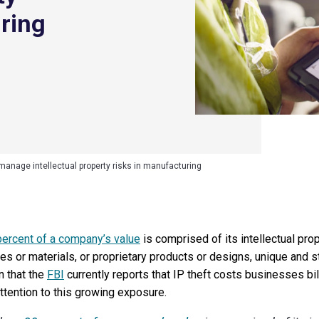
uring
manage intellectual property risks in manufacturing
percent of a company’s value
is comprised of its intellectual prop
s or materials, or proprietary products or designs, unique and st
n that the
FBI
currently reports that IP theft costs businesses bill
tention to this growing exposure.