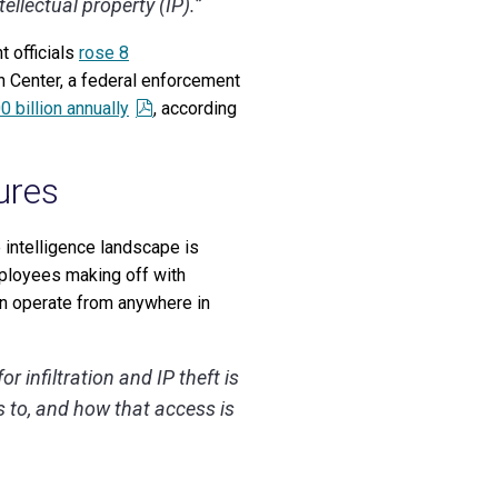
tellectual property (IP).”
t officials
rose 8
n Center, a federal enforcement
0 billion annually
, according
ures
e intelligence landscape is
employees making off with
can operate from anywhere in
 infiltration and IP theft is
s to, and how that access is