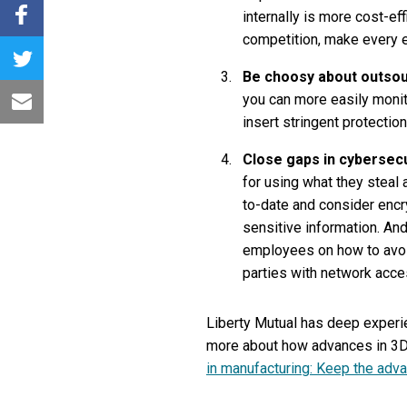
internally is more cost-ef
competition, make every e
Be choosy about outsou
you can more easily monit
insert stringent protection
Close gaps in cybersecu
for using what they steal
to-date and consider encry
sensitive information. And
employees on how to avoid
parties with network acces
Liberty Mutual has deep experi
more about how advances in 3D p
in manufacturing: Keep the adva