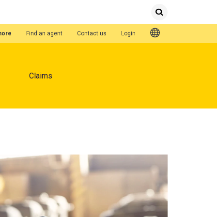
Submit
Search
Quick Links
hore
Find an agent
Contact us
Login
Claims