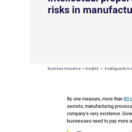
risks in manufact
Business Insurance
>
Insights
>
4 safeguards to 
By one measure, more than
80 
secrets, manufacturing processe
company’s very existence. Give
businesses need to pay more at