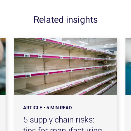
Related insights
ARTICLE
5 MIN READ
5 supply chain risks:
tips for manufacturing,