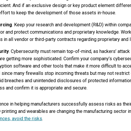
ficient. And if an exclusive design or key product element differ
ffort to keep the development of those assets in-house.
rcing
. Keep your research and development (R&D) within comp
or and protect communications and proprietary knowledge. Work 
s in all vendor or third-party contracts regarding proprietary and I
rity
. Cybersecurity must remain top-of-mind, as hackers’ attac
 are getting more sophisticated. Confirm your company’s cybersec
ption software and other tools that make it more difficult to acce
 since many firewalls stop incoming threats but may not restrict o
 breaches and unintended disclosures of protected information. F
s and confirm it is appropriate and secure.
ence in helping manufacturers successfully assess risks as thei
rinting and wearables are changing the manufacturing sector in 
nces, avoid the risks
.