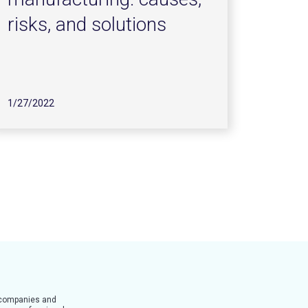
risks, and solutions
1/27/2022
t companies and