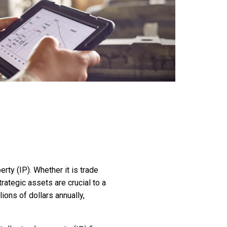
erty (IP). Whether it is trade
rategic assets are crucial to a
ions of dollars annually,