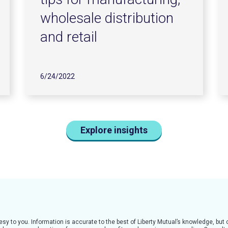
wholesale distribution
and retail
6/24/2022
Explore insights
tesy to you. Information is accurate to the best of Liberty Mutual’s knowledge, bu