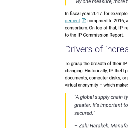
“By one measure, more 
In fiscal year 2017, for exampl
percent
compared to 2016, ac
consortium. On top of that, IP-r
to the IP Commission Report.
Drivers of incre
To grasp the breadth of their IP
changing. Historically, IP theft
documents, computer disks, or p
virtual anonymity – which makes
“A global supply chain ty
greater. It’s important 
secured.”
– Zahi Harakeh, Manufac