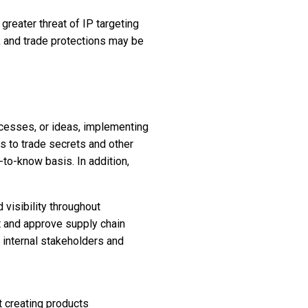
reater threat of IP targeting
l, and trade protections may be
ocesses, or ideas, implementing
ss to trade secrets and other
-to-know basis. In addition,
 visibility throughout
et and approve supply chain
y internal stakeholders and
t creating products