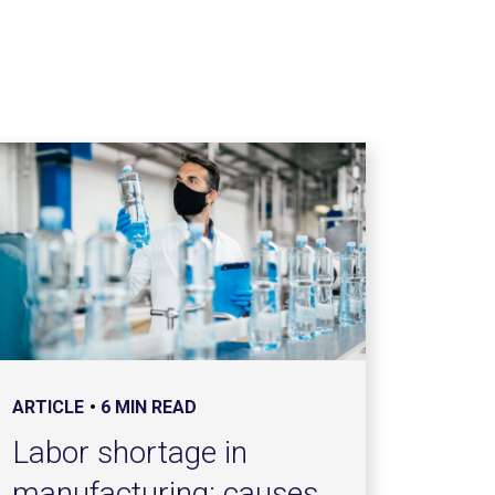
ARTICLE
6 MIN READ
Labor shortage in
manufacturing: causes,