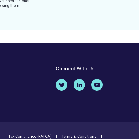
 your professional
dorsing them.
Connect With Us
Tax Compliance (FATCA)
Terms & Conditions