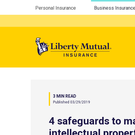
Utility Menu
Personal Insurance
Business Insuranc
Mega 
3 MIN READ
Published 03/29/2019
4 safeguards to 
intellectual proper