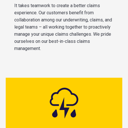
It takes teamwork to create a better claims
experience. Our customers benefit from
collaboration among our underwriting, claims, and
legal teams – all working together to proactively
manage your unique claims challenges. We pride
ourselves on our best-in-class claims
management.