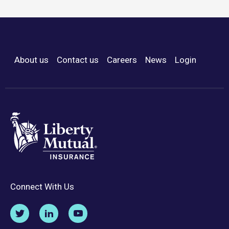
About us
Contact us
Careers
News
Login
Footer Menu
Connect With Us