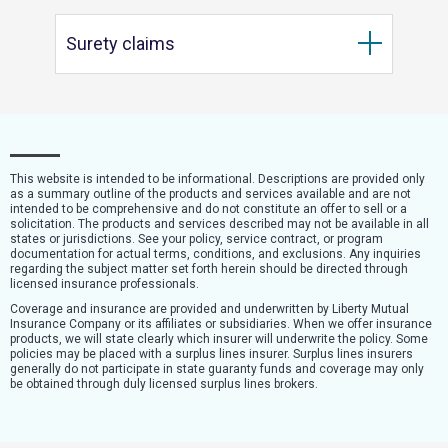
Surety claims
This website is intended to be informational. Descriptions are provided only
as a summary outline of the products and services available and are not
intended to be comprehensive and do not constitute an offer to sell or a
solicitation. The products and services described may not be available in all
states or jurisdictions. See your policy, service contract, or program
documentation for actual terms, conditions, and exclusions. Any inquiries
regarding the subject matter set forth herein should be directed through
licensed insurance professionals.
Coverage and insurance are provided and underwritten by Liberty Mutual
Insurance Company or its affiliates or subsidiaries. When we offer insurance
products, we will state clearly which insurer will underwrite the policy. Some
policies may be placed with a surplus lines insurer. Surplus lines insurers
generally do not participate in state guaranty funds and coverage may only
be obtained through duly licensed surplus lines brokers.