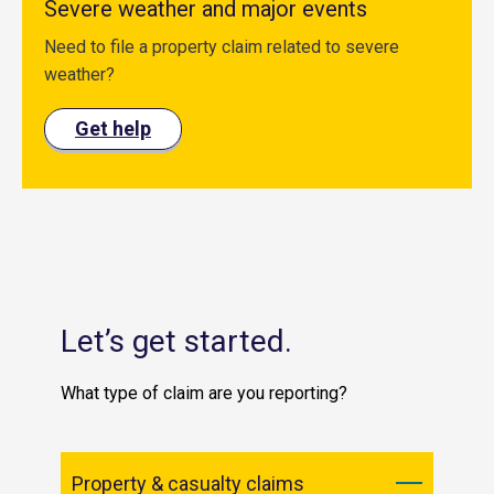
Severe weather and major events
Need to file a property claim related to severe
weather?
Get help
Let’s get started.
What type of claim are you reporting?
Property & casualty claims