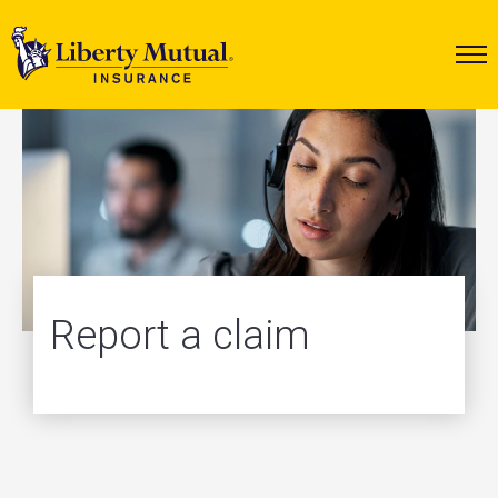
Report a claim