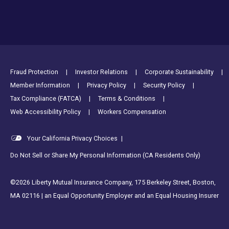
Footer Utility Links
Fraud Protection
Investor Relations
Corporate Sustainability
Member Information
Privacy Policy
Security Policy
Tax Compliance (FATCA)
Terms & Conditions
Web Accessibility Policy
Workers Compensation
Your California Privacy Choices
|
Do Not Sell or Share My Personal Information (CA Residents Only)
©2026 Liberty Mutual Insurance Company, 175 Berkeley Street, Boston,
MA 02116 | an Equal Opportunity Employer and an Equal Housing Insurer