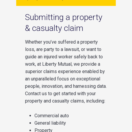
Submitting a property
& casualty claim
Whether you’ve suffered a property
loss, are party to a lawsuit, or want to
guide an injured worker safely back to
work, at Liberty Mutual, we provide a
superior claims experience enabled by
an unparalleled focus on exceptional
people, innovation, and harnessing data.
Contact us to get started with your
property and casualty claims, including:
Commercial auto
General liability
Property