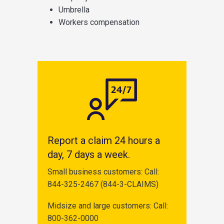
Umbrella
Workers compensation
Report a claim 24 hours a
day, 7 days a week.
Small business customers: Call:
844-325-2467 (844-3-CLAIMS)
Midsize and large customers: Call:
800-362-0000