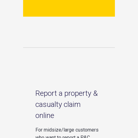
Report a property &
casualty claim
online
For midsize/large customers
who want to report a P&C