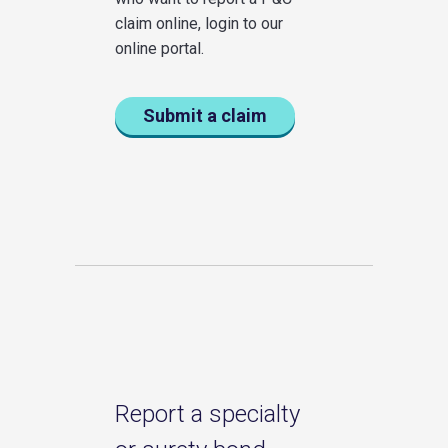
claim online, login to our
online portal.
Submit a claim
Report a specialty