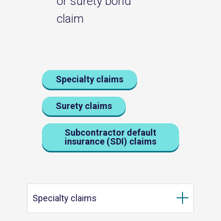
or surety bond
claim
Specialty claims
Surety claims
Subcontractor default
insurance (SDI) claims
Specialty claims