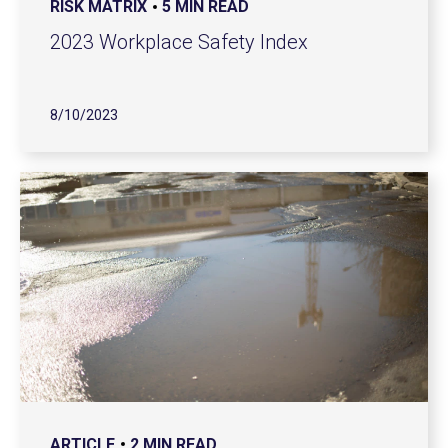
RISK MATRIX
5 MIN READ
2023 Workplace Safety Index
8/10/2023
ARTICLE
2 MIN READ