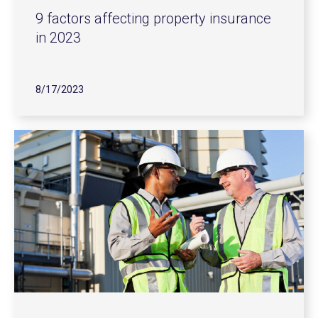
9 factors affecting property insurance
in 2023
8/17/2023