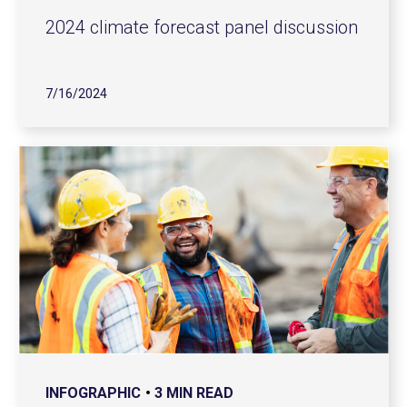
2024 climate forecast panel discussion
7/16/2024
INFOGRAPHIC
3 MIN READ