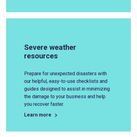
Severe weather
resources
Prepare for unexpected disasters with
our helpful, easy-to-use checklists and
guides designed to assist in minimizing
the damage to your business and help
you recover faster.
Learn more