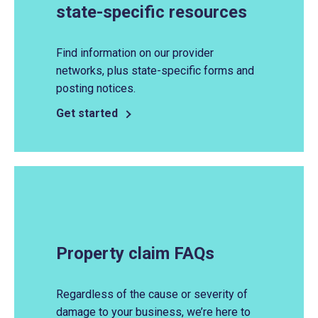
state-specific resources
Find information on our provider
networks, plus state-specific forms and
posting notices.
Get started
Property claim FAQs
Regardless of the cause or severity of
damage to your business, we’re here to