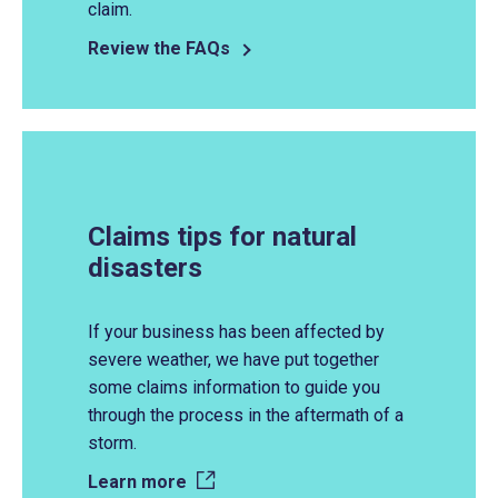
claim.
Review the FAQs
Claims tips for natural
disasters
If your business has been affected by
severe weather, we have put together
some claims information to guide you
through the process in the aftermath of
a
storm.
Learn more