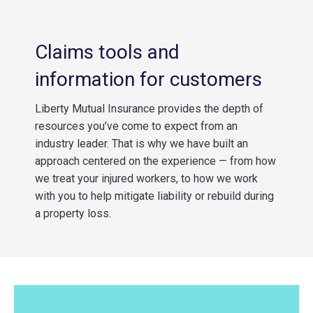
Claims tools and
information for customers
Liberty Mutual Insurance provides the depth of
resources you’ve come to expect from an
industry leader. That is why we have built an
approach centered on the experience — from how
we treat your injured workers, to how we work
with you to help mitigate liability or rebuild during
a property loss.