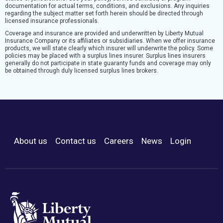
documentation for actual terms, conditions, and exclusions. Any inquiries
regarding the subject matter set forth herein should be directed through
licensed insurance professionals.
Coverage and insurance are provided and underwritten by Liberty Mutual
Insurance Company or its affiliates or subsidiaries. When we offer insurance
products, we will state clearly which insurer will underwrite the policy. Some
policies may be placed with a surplus lines insurer. Surplus lines insurers
generally do not participate in state guaranty funds and coverage may only
be obtained through duly licensed surplus lines brokers.
About us
Contact us
Careers
News
Login
Footer Menu