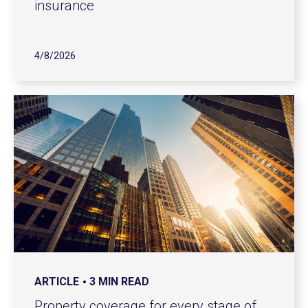
insurance
4/8/2026
ARTICLE
3 MIN READ
Property coverage for every stage of