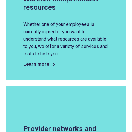
resources
Whether one of your employees is
currently injured or you want to
understand what resources are available
to you, we offer a variety of services and
tools to help you.
Learn more
Provider networks and