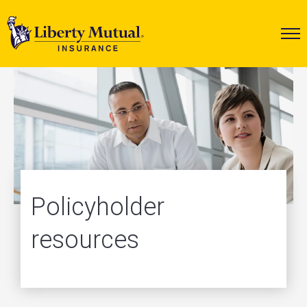
Policyholder
resources