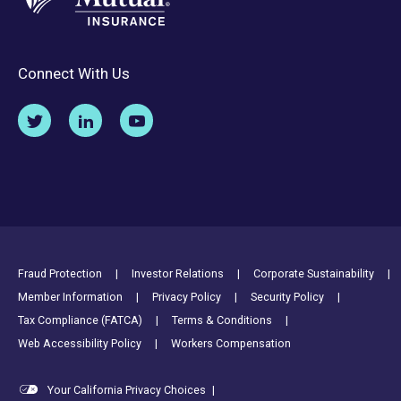
Connect With Us
Footer Utility Links
Fraud Protection
Investor Relations
Corporate Sustainability
Member Information
Privacy Policy
Security Policy
Tax Compliance (FATCA)
Terms & Conditions
Web Accessibility Policy
Workers Compensation
Your California Privacy Choices
|