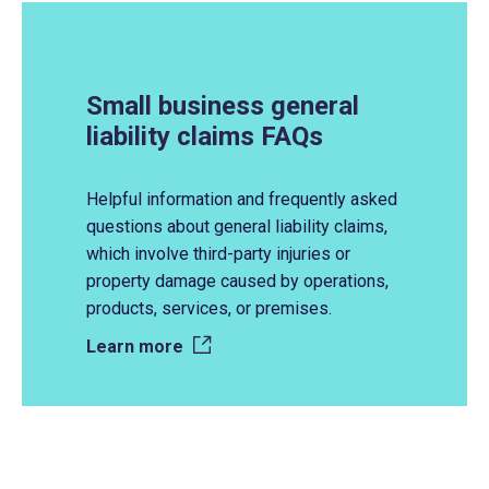
Small business general
liability claims FAQs
Helpful information and frequently asked
questions about general liability claims,
which involve third-party injuries or
property damage caused by operations,
products, services, or premises.
Learn more