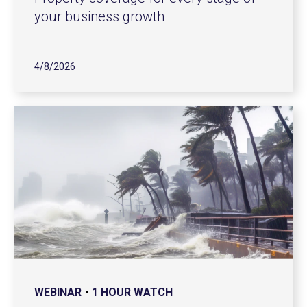
your business growth
4/8/2026
WEBINAR
1 HOUR WATCH