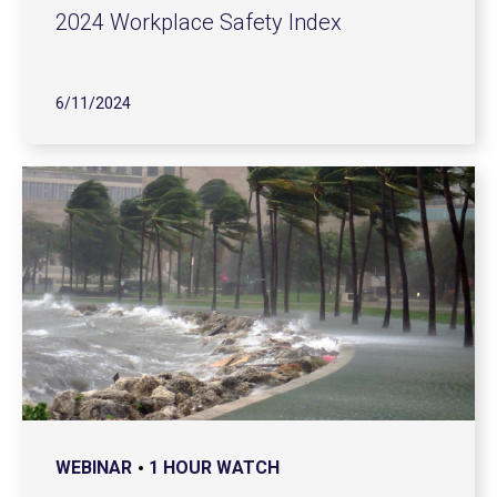
2024 Workplace Safety Index
6/11/2024
WEBINAR
1 HOUR WATCH