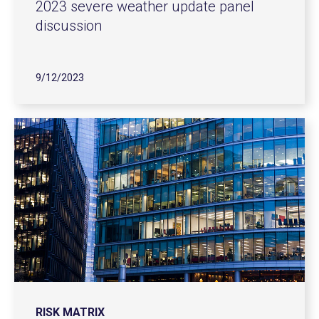
2023 severe weather update panel
discussion
9/12/2023
RISK MATRIX