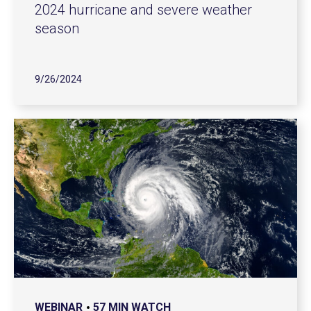
2024 hurricane and severe weather
season
9/26/2024
WEBINAR
57 MIN WATCH