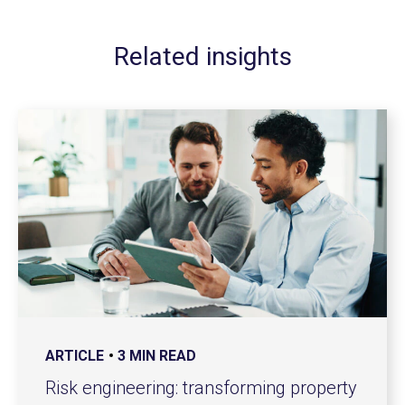
Related insights
ARTICLE
3 MIN READ
Risk engineering: transforming property