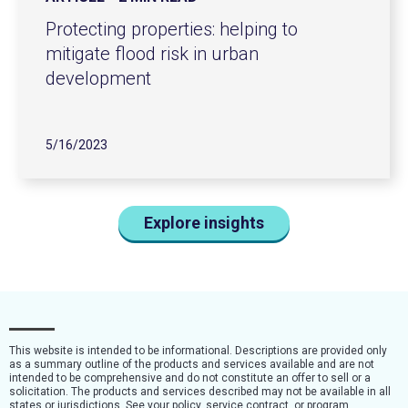
Protecting properties: helping to
mitigate flood risk in urban
development
5/16/2023
Explore insights
This website is intended to be informational. Descriptions are provided only
as a summary outline of the products and services available and are not
intended to be comprehensive and do not constitute an offer to sell or a
solicitation. The products and services described may not be available in all
states or jurisdictions. See your policy, service contract, or program