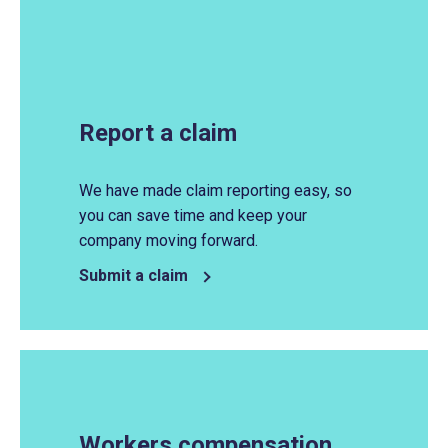
Report a claim
We have
made
claim reporting easy, so
you can save time and keep your
company moving forward.
Submit a claim
Workers compensation