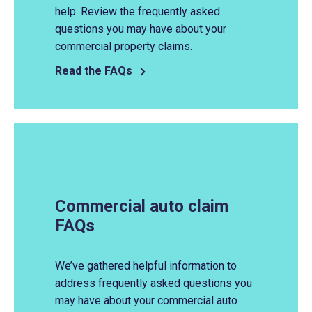
help. Review the frequently asked
questions you may have about your
commercial property claims.
Read the FAQs
Commercial auto claim
FAQs
We’ve gathered helpful information to
address frequently asked questions you
may have about your commercial auto