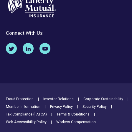
Connect With Us
Footer Utility Links
Fraud Protection
Investor Relations
Corporate Sustainability
Member Information
Privacy Policy
Security Policy
Tax Compliance (FATCA)
Terms & Conditions
Web Accessibility Policy
Workers Compensation