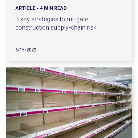
ARTICLE
4 MIN READ
3 key strategies to mitigate
construction supply-chain risk
6/15/2022