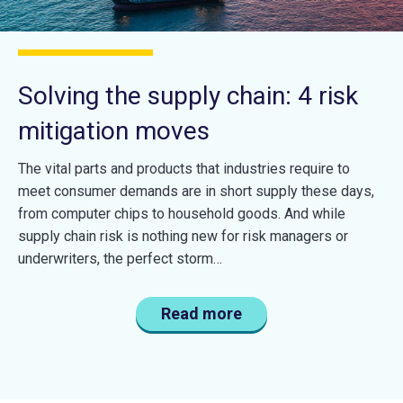
Solving the supply chain: 4 risk
mitigation moves
The vital parts and products that industries require to
meet consumer demands are in short supply these days,
from computer chips to household goods. And while
supply chain risk is nothing new for risk managers or
underwriters, the perfect storm…
Read more