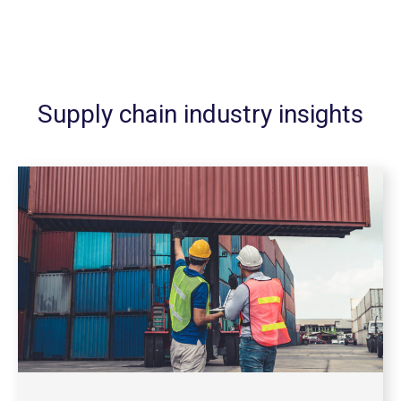
Supply chain industry insights