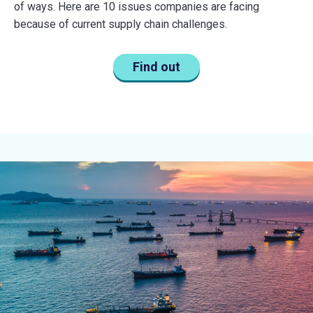
of ways. Here are 10 issues companies are facing
because of current supply chain challenges.
Find out