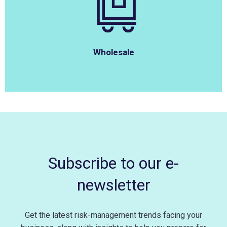
Wholesale
Subscribe to our e-
newsletter
Get the latest risk-management trends facing your