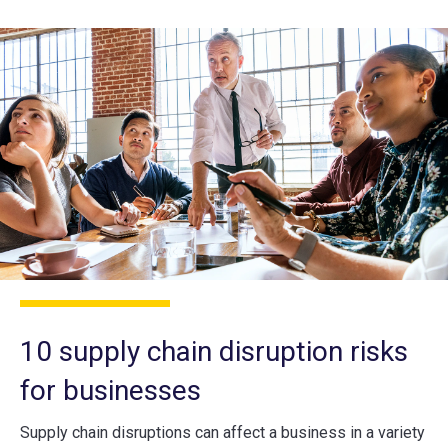
10 supply chain disruption risks
for businesses
Supply chain disruptions can affect a business in a variety