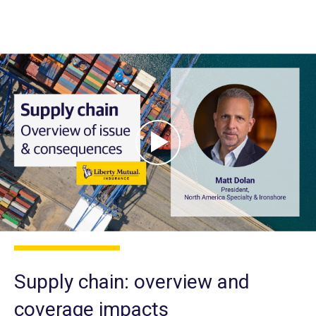
Supply chain: overview and
coverage impacts