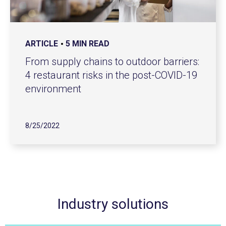
ARTICLE
5 MIN READ
From supply chains to outdoor barriers:
4 restaurant risks in the post-COVID-19
environment
8/25/2022
Industry solutions