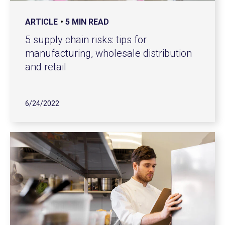
ARTICLE
5 MIN READ
5 supply chain risks: tips for
manufacturing, wholesale distribution
and retail
6/24/2022