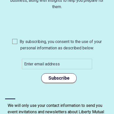
business, along with insights to help you prepare for
them.
By subscribing, you consent to the use of your
personal information as described below.
Subscribe
We will only use your contact information to send you
event invitations and newsletters about Liberty Mutual