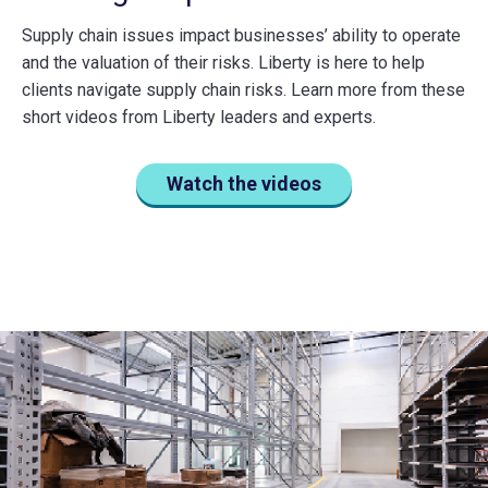
Supply chain issues impact businesses’ ability to operate
and the valuation of their risks. Liberty is here to help
clients navigate supply chain risks. Learn more from these
short videos from Liberty leaders and experts.
Watch the videos