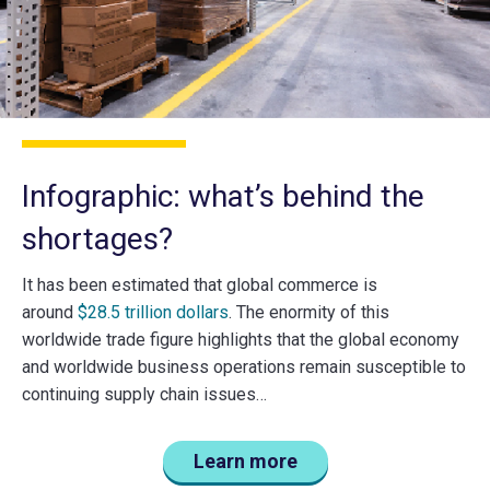
Infographic: what’s behind the
shortages?
It has been estimated that global commerce is
around
$28.5 trillion dollars
. The enormity of this
worldwide trade figure highlights that the global economy
and worldwide business operations remain susceptible to
continuing supply chain issues…
Learn more