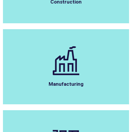
Construction
Manufacturing