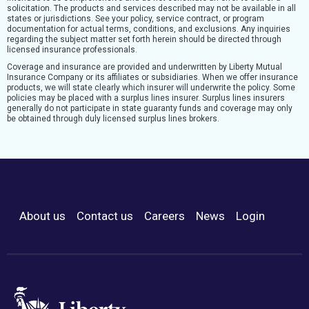
solicitation. The products and services described may not be available in all
states or jurisdictions. See your policy, service contract, or program
documentation for actual terms, conditions, and exclusions. Any inquiries
regarding the subject matter set forth herein should be directed through
licensed insurance professionals.
Coverage and insurance are provided and underwritten by Liberty Mutual
Insurance Company or its affiliates or subsidiaries. When we offer insurance
products, we will state clearly which insurer will underwrite the policy. Some
policies may be placed with a surplus lines insurer. Surplus lines insurers
generally do not participate in state guaranty funds and coverage may only
be obtained through duly licensed surplus lines brokers.
About us
Contact us
Careers
News
Login
Footer Menu