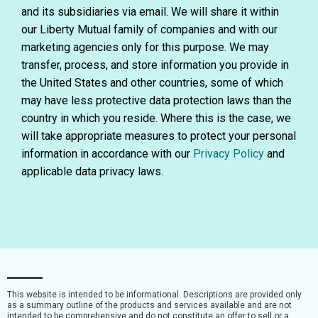
and its subsidiaries via email. We will share it within
our Liberty Mutual family of companies and with our
marketing agencies only for this purpose. We may
transfer, process, and store information you provide in
the United States and other countries, some of which
may have less protective data protection laws than the
country in which you reside. Where this is the case, we
will take appropriate measures to protect your personal
information in accordance with our
Privacy Policy
and
applicable data privacy laws.
This website is intended to be informational. Descriptions are provided only
as a summary outline of the products and services available and are not
intended to be comprehensive and do not constitute an offer to sell or a