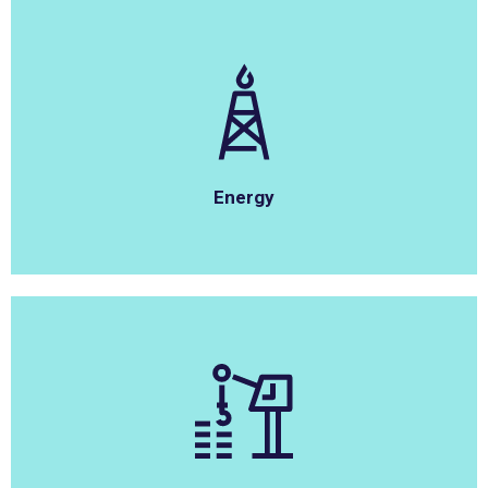
Energy