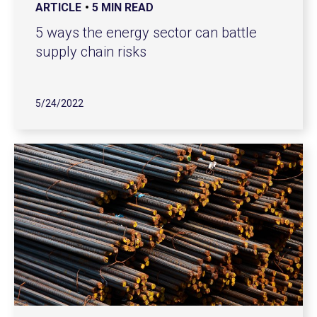
ARTICLE
5 MIN READ
5 ways the energy sector can battle
supply chain risks
5/24/2022