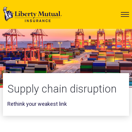
Supply chain disruption
Rethink your weakest link