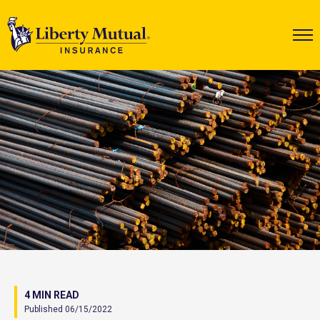
4 MIN READ
Published 06/15/2022