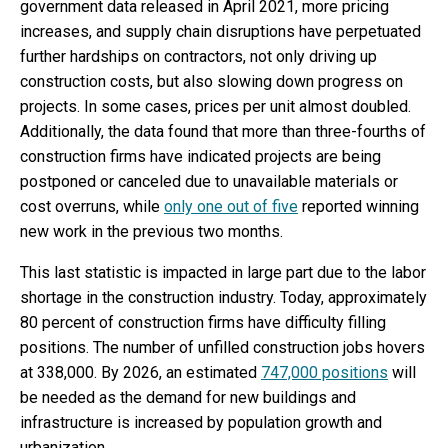
government data released in April 2021, more pricing
increases, and supply chain disruptions have perpetuated
further hardships on contractors, not only driving up
construction costs, but also slowing down progress on
projects. In some cases, prices per unit almost doubled.
Additionally, the data found that more than three-fourths of
construction firms have indicated projects are being
postponed or canceled due to unavailable materials or
cost overruns, while
only one out of five
reported winning
new work in the previous two months.
This last statistic is impacted in large part due to the labor
shortage in the construction industry. Today, approximately
80 percent of construction firms have difficulty filling
positions. The number of unfilled construction jobs hovers
at 338,000. By 2026, an estimated
747,000 positions
will
be needed as the demand for new buildings and
infrastructure is increased by population growth and
urbanization.