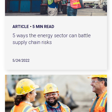
ARTICLE
5 MIN READ
5 ways the energy sector can battle
supply chain risks
5/24/2022