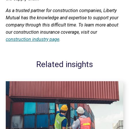
As a trusted partner for construction companies, Liberty
Mutual has the knowledge and expertise to support your
company through this difficult time. To learn more about
our construction insurance coverage, visit our
construction industry page
.
Related insights