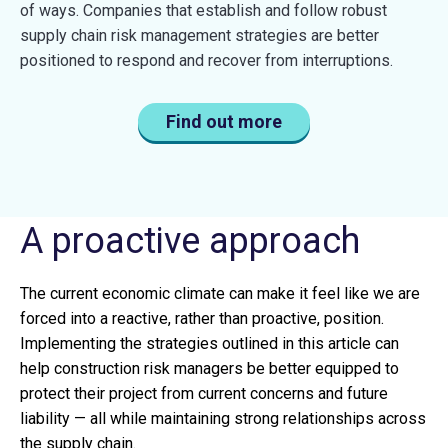
of ways. Companies that establish and follow robust
supply chain risk management strategies are better
positioned to respond and recover from interruptions.
Find out more
A proactive approach
The current economic climate can make it feel like we are
forced into a reactive, rather than proactive, position.
Implementing the strategies outlined in this article can
help construction risk managers be better equipped to
protect their project from current concerns and future
liability — all while maintaining strong relationships across
the supply chain.