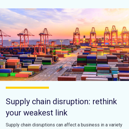
Supply chain disruption: rethink
your weakest link
Supply chain disruptions can affect a business in a variety