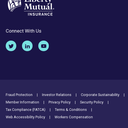
Connect With Us
Footer Utility Links
Fraud Protection
Investor Relations
Corporate Sustainability
Member Information
Privacy Policy
Security Policy
Tax Compliance (FATCA)
Terms & Conditions
Web Accessibility Policy
Workers Compensation