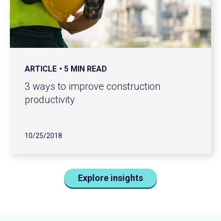
ARTICLE
5 MIN READ
3 ways to improve construction
productivity
10/25/2018
Explore insights