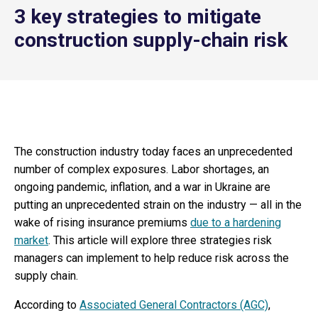
3 key strategies to mitigate
construction supply-chain risk
The construction industry today faces an unprecedented
number of complex exposures. Labor shortages, an
ongoing pandemic, inflation, and a war in Ukraine are
putting an unprecedented strain on the industry — all in the
wake of rising insurance premiums
due to a hardening
market
. This article will explore three strategies risk
managers can implement to help reduce risk across the
supply chain.
According to
Associated General Contractors (AGC)
,