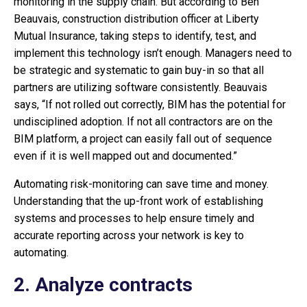
monitoring in the supply chain. But according to Ben
Beauvais, construction distribution officer at Liberty
Mutual Insurance, taking steps to identify, test, and
implement this technology isn’t enough. Managers need to
be strategic and systematic to gain buy-in so that all
partners are utilizing software consistently. Beauvais
says, “If not rolled out correctly, BIM has the potential for
undisciplined adoption. If not all contractors are on the
BIM platform, a project can easily fall out of sequence
even if it is well mapped out and documented.”
Automating risk-monitoring can save time and money.
Understanding that the up-front work of establishing
systems and processes to help ensure timely and
accurate reporting across your network is key to
automating.
2. Analyze contracts