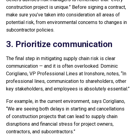
construction project is unique.” Before signing a contract,
make sure you’ve taken into consideration all areas of
potential risk, from environmental concerns to changes in
subcontractor policies.
3. Prioritize communication
The final step in mitigating supply chain risk is clear
communication — and it is often overlooked. Dominic
Corigliano, VP Professional Lines at Ironshore, notes, “In
professional lines, communication to shareholders, other
key stakeholders, and employees is absolutely essential.”
For example, in the current environment, says Corigliano,
“We are seeing both delays in starting and cancellations
of construction projects that can lead to supply chain
disruptions and financial stress for project owners,
contractors, and subcontractors.”