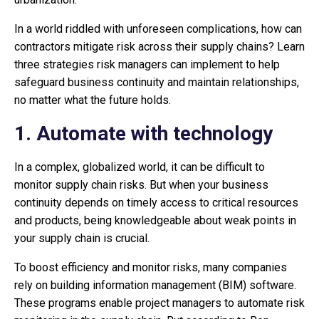
In a world riddled with unforeseen complications, how can
contractors mitigate risk across their supply chains? Learn
three strategies risk managers can implement to help
safeguard business continuity and maintain relationships,
no matter what the future holds.
1. Automate with technology
In a complex, globalized world, it can be difficult to
monitor supply chain risks. But when your business
continuity depends on timely access to critical resources
and products, being knowledgeable about weak points in
your supply chain is crucial.
To boost efficiency and monitor risks, many companies
rely on building information management (BIM) software.
These programs enable project managers to automate risk