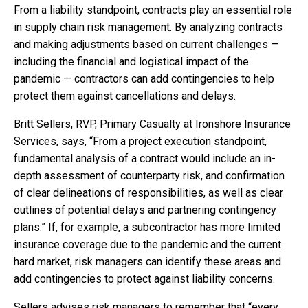
From a liability standpoint, contracts play an essential role
in supply chain risk management. By analyzing contracts
and making adjustments based on current challenges —
including the financial and logistical impact of the
pandemic — contractors can add contingencies to help
protect them against cancellations and delays.
Britt Sellers, RVP, Primary Casualty at Ironshore Insurance
Services, says, “From a project execution standpoint,
fundamental analysis of a contract would include an in-
depth assessment of counterparty risk, and confirmation
of clear delineations of responsibilities, as well as clear
outlines of potential delays and partnering contingency
plans.” If, for example, a subcontractor has more limited
insurance coverage due to the pandemic and the current
hard market, risk managers can identify these areas and
add contingencies to protect against liability concerns.
Sellers advises risk managers to remember that “every