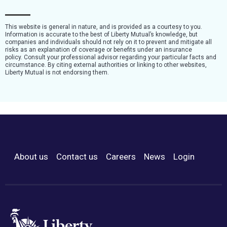
This website is general in nature, and is provided as a courtesy to you.
Information is accurate to the best of Liberty Mutual’s knowledge, but
companies and individuals should not rely on it to prevent and mitigate all
risks as an explanation of coverage or benefits under an insurance
policy. Consult your professional advisor regarding your particular facts and
circumstance. By citing external authorities or linking to other websites,
Liberty Mutual is not endorsing them.
About us
Contact us
Careers
News
Login
Footer Menu