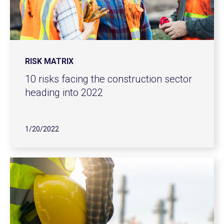
RISK MATRIX
10 risks facing the construction sector
heading into 2022
1/20/2022