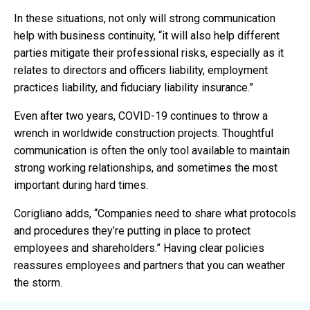
In these situations, not only will strong communication
help with business continuity, “it will also help different
parties mitigate their professional risks, especially as it
relates to directors and officers liability, employment
practices liability, and fiduciary liability insurance.”
Even after two years, COVID-19 continues to throw a
wrench in worldwide construction projects. Thoughtful
communication is often the only tool available to maintain
strong working relationships, and sometimes the most
important during hard times.
Corigliano adds, “Companies need to share what protocols
and procedures they’re putting in place to protect
employees and shareholders.” Having clear policies
reassures employees and partners that you can weather
the storm.