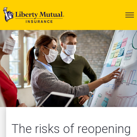
The risks of reopening