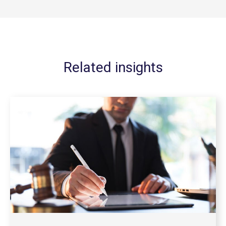
Related insights