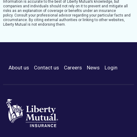
Information is accurate to the best of Liberty Mutual’s knowledge, but
companies and individuals should not rely on it to prevent and mitigate all
risks as an explanation of coverage or benefits under an insurance
policy. Consult your professional advisor regarding your particular facts and
circumstance. By citing external authorities or linking to other websites,
Liberty Mutual is not endorsing them.
About us
Contact us
Careers
News
Login
Footer Menu