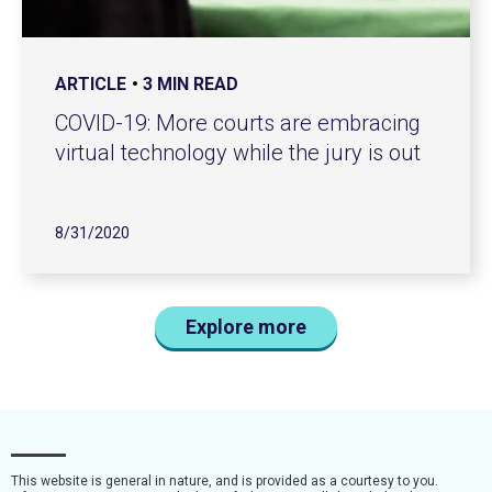
ARTICLE
3 MIN READ
COVID-19: More courts are embracing
virtual technology while the jury is out
8/31/2020
Explore more
This website is general in nature, and is provided as a courtesy to you.