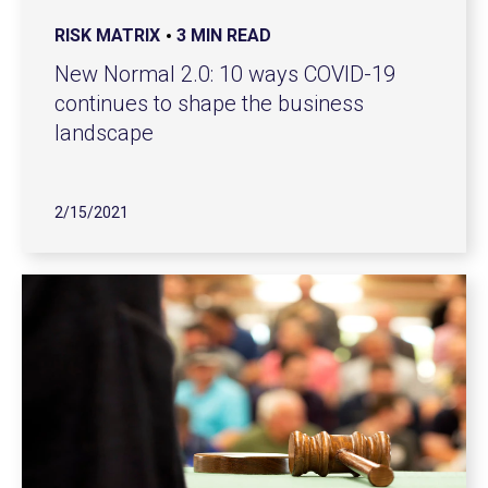
RISK MATRIX
3 MIN READ
New Normal 2.0: 10 ways COVID-19
continues to shape the business
landscape
2/15/2021