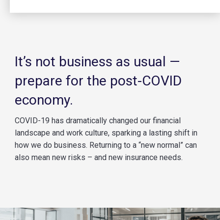
It’s not business as usual —
prepare for the post-COVID
economy.
COVID-19 has dramatically changed our financial
landscape and work culture, sparking a lasting shift in
how we do business. Returning to a “new normal” can
also mean new risks – and new insurance needs.