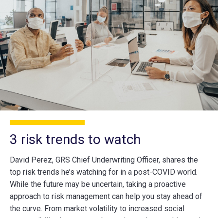
3 risk trends to watch
David Perez, GRS Chief Underwriting Officer, shares the
top risk trends he’s watching for in a post-COVID world.
While the future may be uncertain, taking a proactive
approach to risk management can help you stay ahead of
the curve. From market volatility to increased social