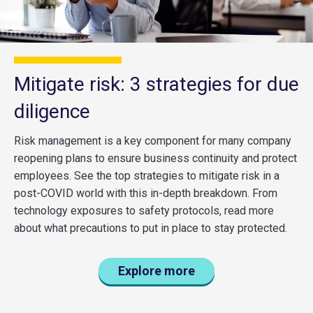
Mitigate risk: 3 strategies for due
diligence
Risk management is a key component for many company
reopening plans to ensure business continuity and protect
employees. See the top strategies to mitigate risk in a
post-COVID world with this in-depth breakdown. From
technology exposures to safety protocols, read more
about what precautions to put in place to stay protected.
Explore more