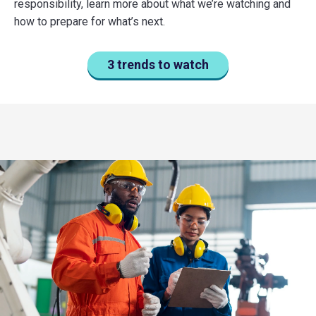
responsibility, learn more about what we’re watching and
how to prepare for what’s next.
3 trends to watch