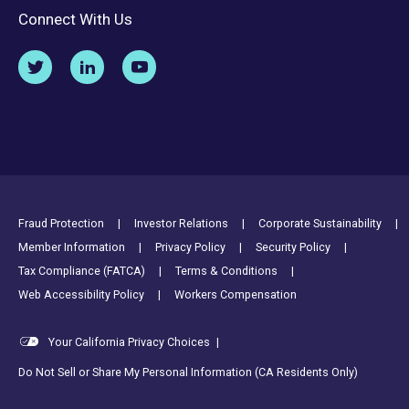
Connect With Us
Footer Utility Links
Fraud Protection
Investor Relations
Corporate Sustainability
Member Information
Privacy Policy
Security Policy
Tax Compliance (FATCA)
Terms & Conditions
Web Accessibility Policy
Workers Compensation
Your California Privacy Choices
|
Do Not Sell or Share My Personal Information (CA Residents Only)