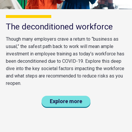
The deconditioned workforce
Though many employers crave a return to “business as
usual,” the safest path back to work will mean ample
investment in employee training as today’s workforce has
been deconditioned due to COVID-19. Explore this deep
dive into the key societal factors impacting the workforce
and what steps are recommended to reduce risks as you
reopen.
Explore more