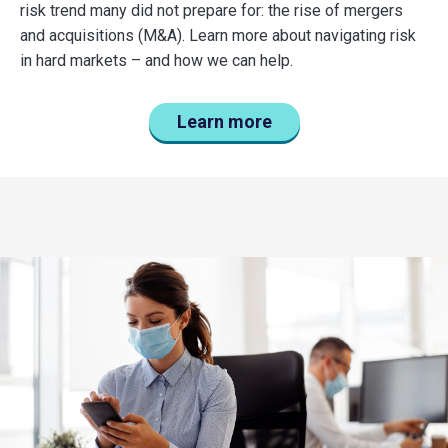
risk trend many did not prepare for: the rise of mergers
and acquisitions (M&A). Learn more about navigating risk
in hard markets – and how we can help.
Learn more