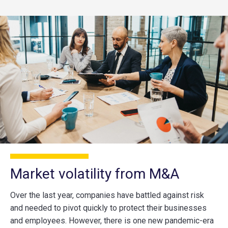
Market volatility from M&A
Over the last year, companies have battled against risk
and needed to pivot quickly to protect their businesses
and employees. However, there is one new pandemic-era