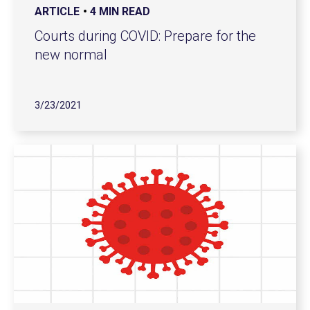
ARTICLE
4 MIN READ
Courts during COVID: Prepare for the
new normal
3/23/2021