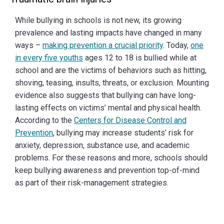
While bullying in schools is not new, its growing
prevalence and lasting impacts have changed in many
ways –
making prevention a crucial priority
. Today,
one
in every five youths
ages 12 to 18 is bullied while at
school and are the victims of behaviors such as hitting,
shoving, teasing, insults, threats, or exclusion. Mounting
evidence also suggests that bullying can have long-
lasting effects on victims’ mental and physical health.
According to the
Centers for Disease Control and
Prevention
, bullying may increase students’ risk for
anxiety, depression, substance use, and academic
problems. For these reasons and more, schools should
keep bullying awareness and prevention top-of-mind
as part of their risk-management strategies.