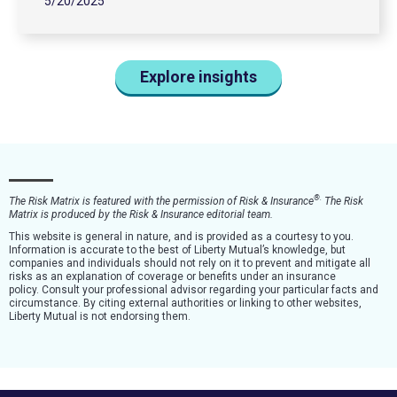
5/20/2025
Explore insights
®
.
The Risk Matrix is featured with the permission of Risk & Insurance
The Risk
Matrix is produced by the Risk & Insurance editorial team.
This website is general in nature, and is provided as a courtesy to you.
Information is accurate to the best of Liberty Mutual’s knowledge, but
companies and individuals should not rely on it to prevent and mitigate all
risks as an explanation of coverage or benefits under an insurance
policy. Consult your professional advisor regarding your particular facts and
circumstance. By citing external authorities or linking to other websites,
Liberty Mutual is not endorsing them.