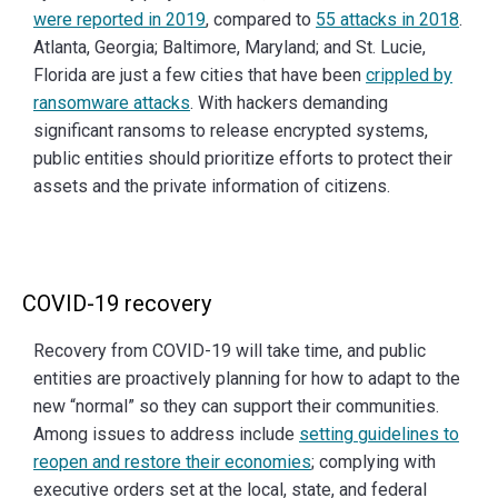
were reported in 2019
, compared to
55 attacks in 2018
.
Atlanta, Georgia; Baltimore, Maryland; and St. Lucie,
Florida are just a few cities that have been
crippled by
ransomware attacks
. With hackers demanding
significant ransoms to release encrypted systems,
public entities should prioritize efforts to protect their
assets and the private information of citizens.
COVID-19 recovery
Recovery from COVID-19 will take time, and public
entities are proactively planning for how to adapt to the
new “normal” so they can support their communities.
Among issues to address include
setting guidelines to
reopen and restore their economies
; complying with
executive orders set at the local, state, and federal