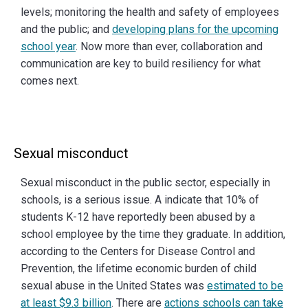
levels; monitoring the health and safety of employees
and the public; and
developing plans for the upcoming
school year
. Now more than ever, collaboration and
communication are key to build resiliency for what
comes next.
Sexual misconduct
Sexual misconduct in the public sector, especially in
schools, is a serious issue. A indicate that 10% of
students K-12 have reportedly been abused by a
school employee by the time they graduate. In addition,
according to the Centers for Disease Control and
Prevention, the lifetime economic burden of child
sexual abuse in the United States was
estimated to be
at least $9.3 billion
. There are
actions schools can take