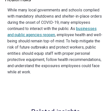
While many local governments and schools complied
with mandatory shutdowns and shelter-in-place orders
during the onset of COVID-19, many employees
continued to interact with the public. As
businesses
and public agencies reopen
, employee health and well-
being should remain top-of-mind. To help mitigate the
risk of future outbreaks and protect workers, public
entities should equip staff with proper personal
protective equipment, follow health recommendations,
and understand the exposures employees could face
while at work.