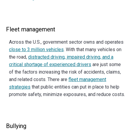
Fleet management
Across the U.S., government sector owns and operates
close to 3 million vehicles
. With that many vehicles on
the road,
distracted driving, impaired driving, and a
critical shortage of experienced drivers
are just some
of the factors increasing the risk of accidents, claims,
and related costs. There are
fleet management
strategies
that public entities can put in place to help
promote safety, minimize exposures, and reduce costs.
Bullying