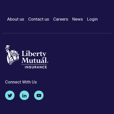
About us
Contact us
Careers
News
Login
Footer Menu
Connect With Us