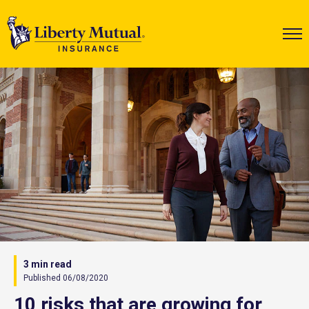
3 min read
Published 06/08/2020
10 risks that are growing for