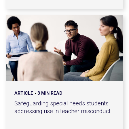
ARTICLE
3 MIN READ
Safeguarding special needs students:
addressing rise in teacher misconduct