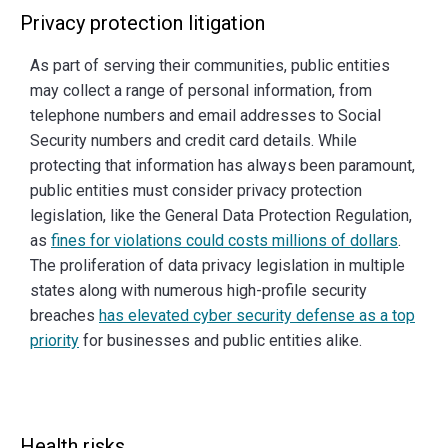
Privacy protection litigation
As part of serving their communities, public entities
may collect a range of personal information, from
telephone numbers and email addresses to Social
Security numbers and credit card details. While
protecting that information has always been paramount,
public entities must consider privacy protection
legislation, like the General Data Protection Regulation,
as
fines for violations could costs millions of dollars
.
The proliferation of data privacy legislation in multiple
states along with numerous high-profile security
breaches
has elevated cyber security defense as a top
priority
for businesses and public entities alike.
Health risks