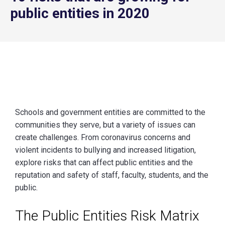
public entities in 2020
Schools and government entities are committed to the
communities they serve, but a variety of issues can
create challenges. From coronavirus concerns and
violent incidents to bullying and increased litigation,
explore risks that can affect public entities and the
reputation and safety of staff, faculty, students, and the
public.
The Public Entities Risk Matrix