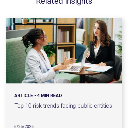
Related insights
ARTICLE
4 MIN READ
Top 10 risk trends facing public entities
6/25/2026