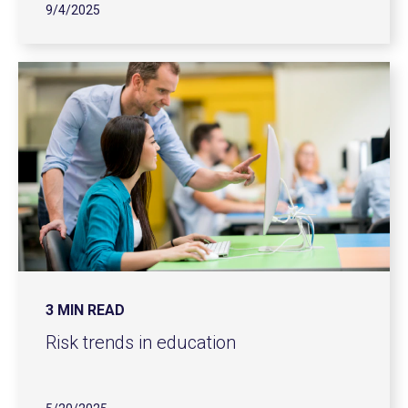
9/4/2025
3 MIN READ
Risk trends in education