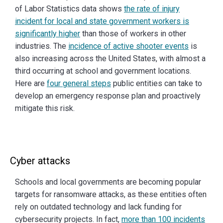
of Labor Statistics data shows
the rate of injury
incident for local and state government workers is
significantly higher
than those of workers in other
industries. The
incidence of active shooter events
is
also increasing across the United States, with almost a
third occurring at school and government locations.
Here are
four general steps
public entities can take to
develop an emergency response plan and proactively
mitigate this risk.
Cyber attacks
Schools and local governments are becoming popular
targets for ransomware attacks, as these entities often
rely on outdated technology and lack funding for
cybersecurity projects. In fact,
more than 100 incidents