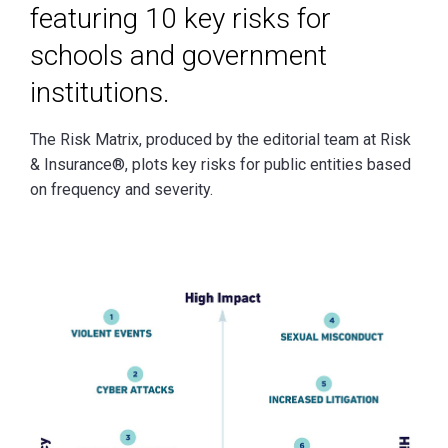
featuring 10 key risks for
schools and government
institutions.
The Risk Matrix, produced by the editorial team at Risk
& Insurance®, plots key risks for public entities based
on frequency and severity.