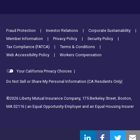
Footer Utility Links
Fraud Protection
Investor Relations
Corporate Sustainability
Member Information
Privacy Policy
Security Policy
Tax Compliance (FATCA)
Terms & Conditions
Web Accessibility Policy
Workers Compensation
Your California Privacy Choices
|
Do Not Sell or Share My Personal Information (CA Residents Only)
©2026 Liberty Mutual Insurance Company, 175 Berkeley Street, Boston,
MA 02116 | an Equal Opportunity Employer and an Equal Housing Insurer