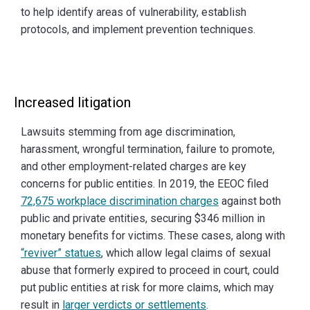
to help identify areas of vulnerability, establish
protocols, and implement prevention techniques.
Increased litigation
Lawsuits stemming from age discrimination,
harassment, wrongful termination, failure to promote,
and other employment-related charges are key
concerns for public entities. In 2019, the EEOC filed
72,675 workplace discrimination charges
against both
public and private entities, securing $346 million in
monetary benefits for victims. These cases, along with
“reviver” statues
, which allow legal claims of sexual
abuse that formerly expired to proceed in court, could
put public entities at risk for more claims, which may
result in
larger verdicts or settlements
.