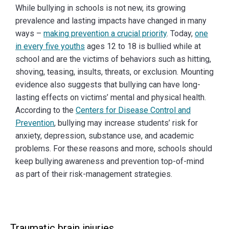
While bullying in schools is not new, its growing
prevalence and lasting impacts have changed in many
ways –
making prevention a crucial priority
. Today,
one
in every five youths
ages 12 to 18 is bullied while at
school and are the victims of behaviors such as hitting,
shoving, teasing, insults, threats, or exclusion. Mounting
evidence also suggests that bullying can have long-
lasting effects on victims’ mental and physical health.
According to the
Centers for Disease Control and
Prevention
, bullying may increase students’ risk for
anxiety, depression, substance use, and academic
problems. For these reasons and more, schools should
keep bullying awareness and prevention top-of-mind
as part of their risk-management strategies.
Traumatic brain injuries