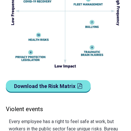
Download the Risk Matrix
Violent events
Every employee has a right to feel safe at work, but
workers in the public sector face unique risks. Bureau