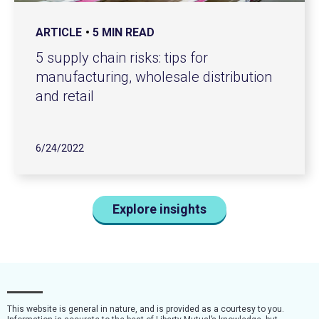
ARTICLE
5 MIN READ
5 supply chain risks: tips for
manufacturing, wholesale distribution
and retail
6/24/2022
Explore insights
This website is general in nature, and is provided as a courtesy to you.