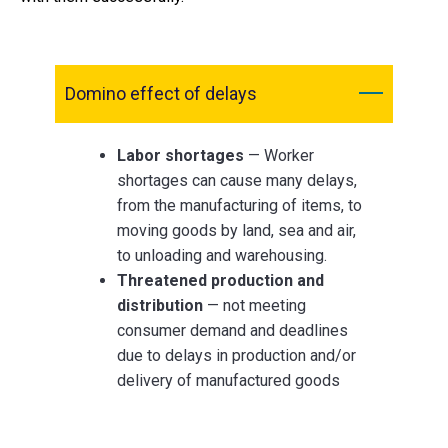
Domino effect of delays
Labor shortages
— Worker
shortages can cause many delays,
from the manufacturing of items, to
moving goods by land, sea and air,
to unloading and warehousing.
Threatened production and
distribution
— not meeting
consumer demand and deadlines
due to delays in production and/or
delivery of manufactured goods