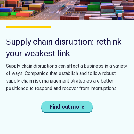
Supply chain disruption: rethink
your weakest link
Supply chain disruptions can affect a business in a variety
of ways. Companies that establish and follow robust
supply chain risk management strategies are better
positioned to respond and recover from interruptions.
Find out more