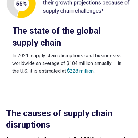
The state of the global
supply chain
In 2021, supply chain disruptions cost businesses
worldwide an average of $184 million annually — in
the U.S. it is estimated at
$228 million
.
The causes of supply chain
disruptions