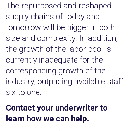
The repurposed and reshaped
supply chains of today and
tomorrow will be bigger in both
size and complexity. In addition,
the growth of the labor pool is
currently inadequate for the
corresponding growth of the
industry, outpacing available staff
six to one.
Contact your underwriter to
learn how we can help.