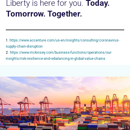
Liberty is here for you.
Today.
Tomorrow. Together.
1.
https://www.accenture.com/us-en/insights/consulting/coronavirus-
supply-chain-disruption
2.
https://www.mckinsey.com/business-functions/operations/our-
insights/risk-resilience-and-rebalancing-in-global-value-chains