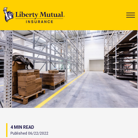
4 MIN READ
Published 06/22/2022