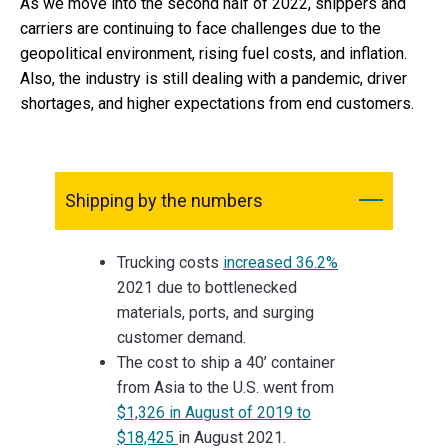
As we move into the second half of 2022, shippers and
carriers are continuing to face challenges due to the
geopolitical environment, rising fuel costs, and inflation.
Also, the industry is still dealing with a pandemic, driver
shortages, and higher expectations from end customers.
Shipping by the numbers
Trucking costs
increased 36.2%
2021 due to bottlenecked
materials, ports, and surging
customer demand.
The cost to ship a 40’ container
from Asia to the U.S. went from
$1,326 in August of 2019 to
$18,425
in August 2021.