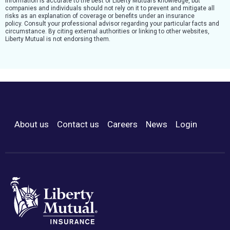
Information is accurate to the best of Liberty Mutual’s knowledge, but
companies and individuals should not rely on it to prevent and mitigate all
risks as an explanation of coverage or benefits under an insurance
policy. Consult your professional advisor regarding your particular facts and
circumstance. By citing external authorities or linking to other websites,
Liberty Mutual is not endorsing them.
About us
Contact us
Careers
News
Login
Footer Menu