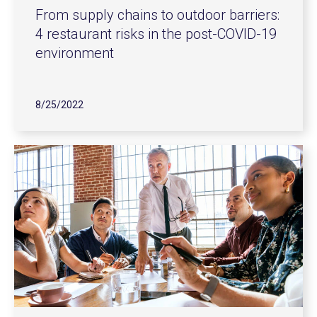
From supply chains to outdoor barriers:
4 restaurant risks in the post-COVID-19
environment
8/25/2022