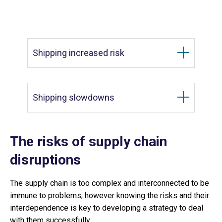
Shipping increased risk
Shipping slowdowns
The risks of supply chain
disruptions
The supply chain is too complex and interconnected to be
immune to problems, however knowing the risks and their
interdependence is key to developing a strategy to deal
with them successfully.