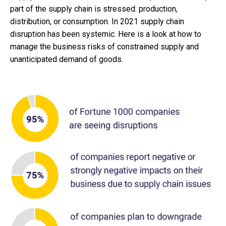
part of the supply chain is stressed: production,
distribution, or consumption. In 2021 supply chain
disruption has been systemic. Here is a look at how to
manage the business risks of constrained supply and
unanticipated demand of goods.