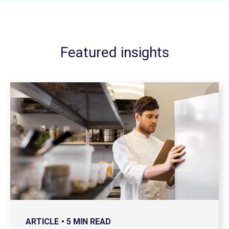
Featured insights
ARTICLE
5 MIN READ