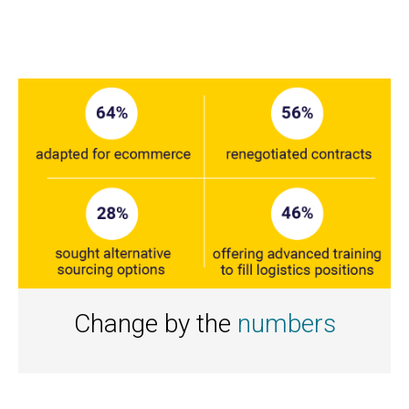
Change by the
numbers