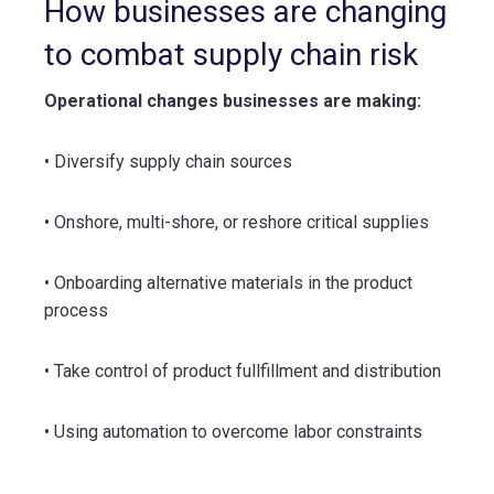
How businesses are changing
to combat supply chain risk
Operational changes businesses are making:
• Diversify supply chain sources
• Onshore, multi-shore, or reshore critical supplies
• Onboarding alternative materials in the product
process
• Take control of product fullfillment and distribution
• Using automation to overcome labor constraints