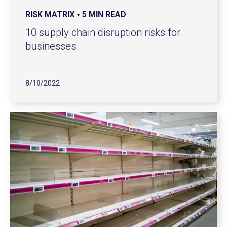
RISK MATRIX
5 MIN READ
10 supply chain disruption risks for
businesses
8/10/2022