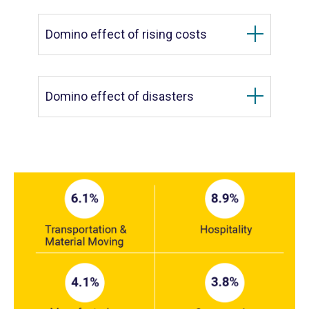
Domino effect of rising costs
Domino effect of disasters