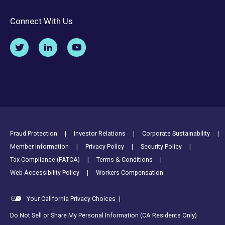
Connect With Us
Footer Utility Links
Fraud Protection
Investor Relations
Corporate Sustainability
Member Information
Privacy Policy
Security Policy
Tax Compliance (FATCA)
Terms & Conditions
Web Accessibility Policy
Workers Compensation
Your California Privacy Choices
|
Do Not Sell or Share My Personal Information (CA Residents Only)