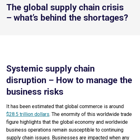
The global supply chain crisis
– what’s behind the shortages?
Systemic supply chain
disruption – How to manage the
business risks
It has been estimated that global commerce is around
$28.5 trillion dollars
. The enormity of this worldwide trade
figure highlights that the global economy and worldwide
business operations remain susceptible to continuing
supply chain issues. Businesses are impacted when any