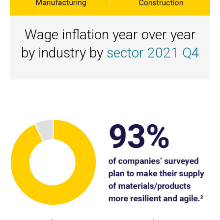
Wage inflation year over year
by industry by
sector 2021 Q4