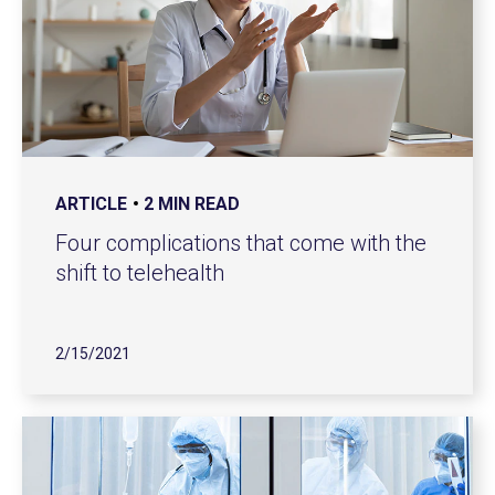
ARTICLE
2 MIN READ
Four complications that come with the
shift to telehealth
2/15/2021