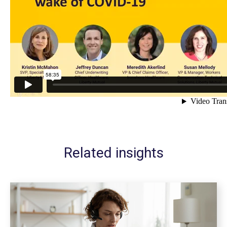
Related insights