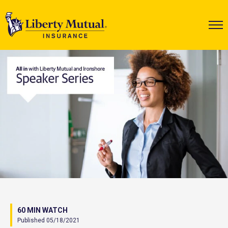
60 MIN WATCH
Published 05/18/2021