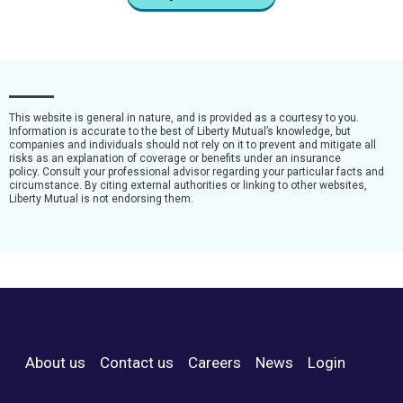
This website is general in nature, and is provided as a courtesy to you.
Information is accurate to the best of Liberty Mutual’s knowledge, but
companies and individuals should not rely on it to prevent and mitigate all
risks as an explanation of coverage or benefits under an insurance
policy. Consult your professional advisor regarding your particular facts and
circumstance. By citing external authorities or linking to other websites,
Liberty Mutual is not endorsing them.
About us
Contact us
Careers
News
Login
Footer Menu