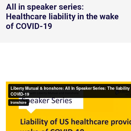
All in speaker series:
Healthcare liability in the wake
of COVID-19