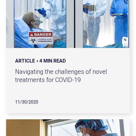
ARTICLE
4 MIN READ
Navigating the challenges of novel
treatments for COVID-19
11/30/2020