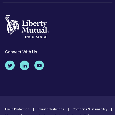
Connect With Us
Footer Utility Links
Fraud Protection
Investor Relations
Corporate Sustainability