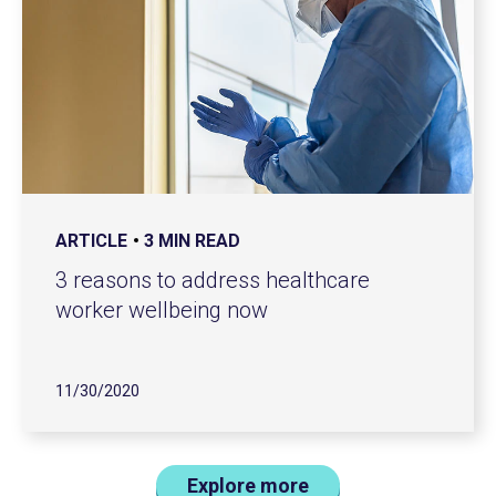
ARTICLE
3 MIN READ
3 reasons to address healthcare
worker wellbeing now
11/30/2020
Explore more