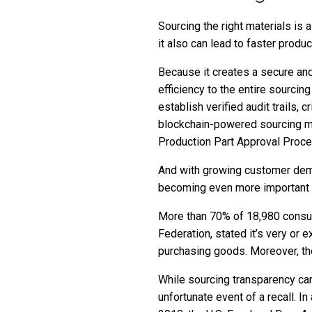
Sourcing the right materials is a
it also can lead to faster produ
Because it creates a secure and
efficiency to the entire sourci
establish verified audit trails, c
blockchain-powered sourcing met
Production Part Approval Proc
And with growing customer deman
becoming even more important f
More than 70% of 18,980 cons
Federation, stated it’s very or
purchasing goods. Moreover, they
While sourcing transparency can h
unfortunate event of a recall. In