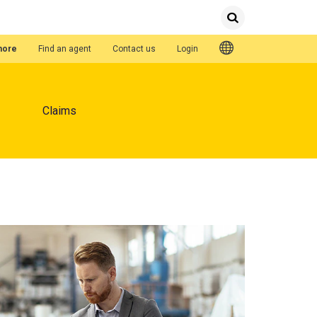
Submit
Search
Quick Links
hore
Find an agent
Contact us
Login
Claims