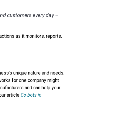
 and customers every day –
ctions as it monitors, reports,
ness’s unique nature and needs.
 works for one company might
anufacturers and can help your
our article
Co-bots in