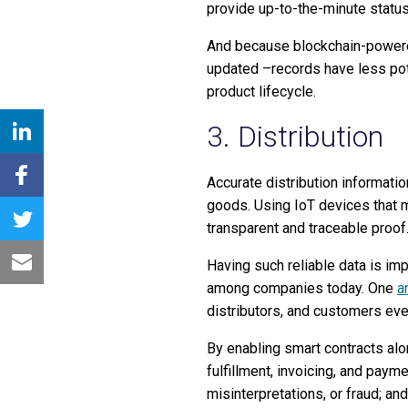
provide up-to-the-minute status 
And because blockchain-powered
updated –records have less pote
product lifecycle.
3. Distribution
Accurate distribution informatio
goods. Using IoT devices that m
transparent and traceable proof
Having such reliable data is im
among companies today. One
a
distributors, and customers eve
By enabling smart contracts alo
fulfillment, invoicing, and pay
misinterpretations, or fraud; a