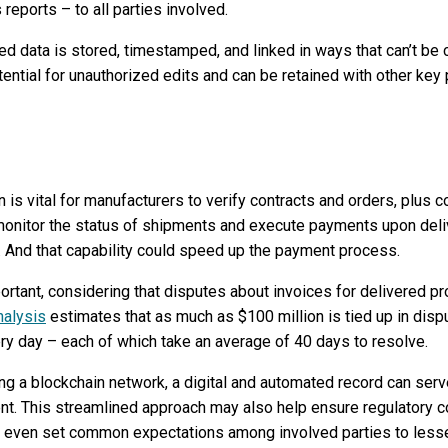
reports – to all parties involved.
 data is stored, timestamped, and linked in ways that can’t be 
ntial for unauthorized edits and can be retained with other key 
n is vital for manufacturers to verify contracts and orders, plus 
onitor the status of shipments and execute payments upon delive
. And that capability could speed up the payment process.
portant, considering that disputes about invoices for delivered
nalysis
estimates that as much as $100 million is tied up in disp
ry day – each of which take an average of 40 days to resolve.
ng a blockchain network, a digital and automated record can serv
ment. This streamlined approach may also help ensure regulatory c
nd even set common expectations among involved parties to lessen