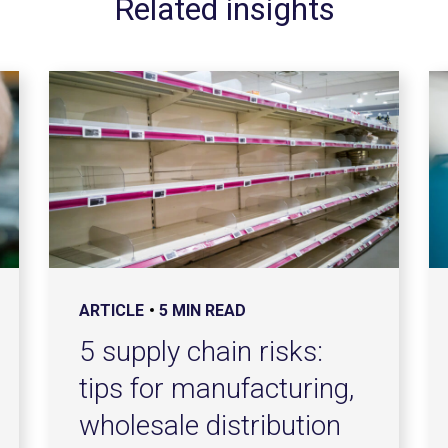
Related insights
ARTICLE
5 MIN READ
5 supply chain risks:
tips for manufacturing,
wholesale distribution