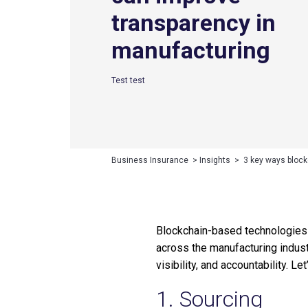
transparency in
manufacturing
Test test
Business Insurance
>
Insights
>
3 key ways block
Blockchain-based technologies a
across the manufacturing indust
visibility, and accountability. L
1. Sourcing