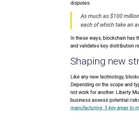
disputes.
As much as $100 million 
each of which take an av
In these ways, blockchain has t
and validates key distribution r
Shaping new str
Like any new technology, blockc
Depending on the scope and typ
not work for another. Liberty M
business assess potential risks
manufacturing: 5 key areas to mi