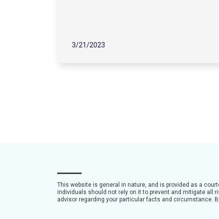
3/21/2023
This website is general in nature, and is provided as a cour
individuals should not rely on it to prevent and mitigate all
advisor regarding your particular facts and circumstance. By 