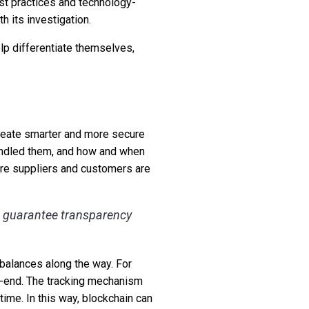
est practices and technology-
h its investigation.
lp differentiate themselves,
 create smarter and more secure
andled them, and how and when
sure suppliers and customers are
o guarantee transparency
 balances along the way. For
to-end. The tracking mechanism
time. In this way, blockchain can