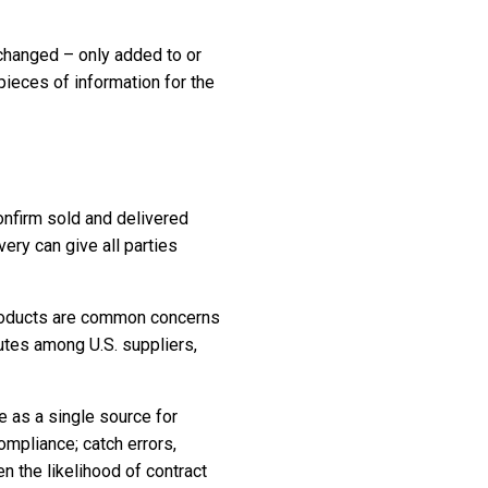
changed – only added to or
pieces of information for the
confirm sold and delivered
ry can give all parties
 products are common concerns
utes among U.S. suppliers,
e as a single source for
ompliance; catch errors,
 the likelihood of contract