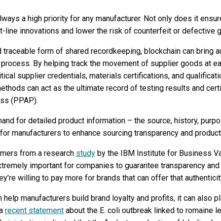
lways a high priority for any manufacturer. Not only does it ensure
ct-line innovations and lower the risk of counterfeit or defective 
 traceable form of shared recordkeeping, blockchain can bring a
ng process. By helping track the movement of supplier goods at e
ritical supplier credentials, materials certifications, and qualific
hods can act as the ultimate record of testing results and certif
ess (PPAP).
d for detailed product information – the source, history, purpos
or manufacturers to enhance sourcing transparency and product 
umers from a research
study
by the IBM Institute for Business Va
 extremely important for companies to guarantee transparency and 
’re willing to pay more for brands that can offer that authenticit
elp manufacturers build brand loyalty and profits, it can also play
 a
recent statement
about the E. coli outbreak linked to romaine let