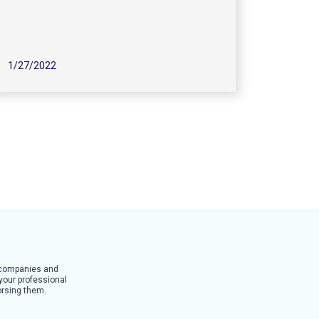
1/27/2022
t companies and
 your professional
dorsing them.