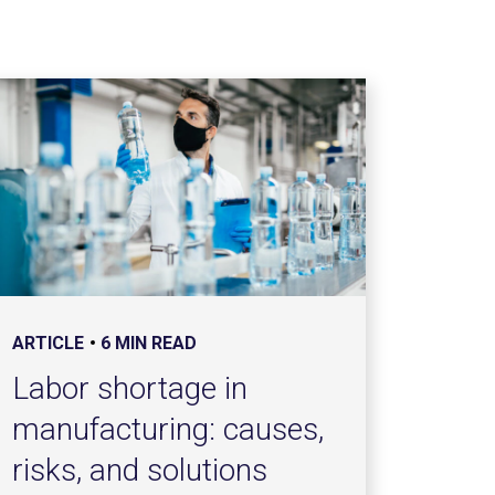
ARTICLE
6 MIN READ
Labor shortage in
manufacturing: causes,
risks, and solutions