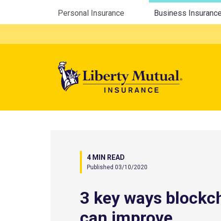
Utility Menu
Personal Insurance
Business Insuranc
Mega 
4 MIN READ
Published 03/10/2020
3 key ways blockc
can improve