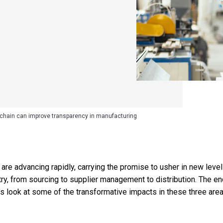
chain can improve transparency in manufacturing
re advancing rapidly, carrying the promise to usher in new level
ry, from sourcing to supplier management to distribution. The end
et’s look at some of the transformative impacts in these three area