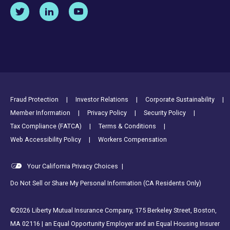
Footer Utility Links
Fraud Protection
Investor Relations
Corporate Sustainability
Member Information
Privacy Policy
Security Policy
Tax Compliance (FATCA)
Terms & Conditions
Web Accessibility Policy
Workers Compensation
Your California Privacy Choices
|
Do Not Sell or Share My Personal Information (CA Residents Only)
©2026 Liberty Mutual Insurance Company, 175 Berkeley Street, Boston,
MA 02116 | an Equal Opportunity Employer and an Equal Housing Insurer