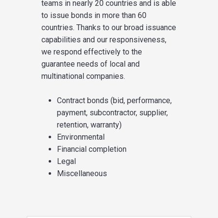
teams in nearly 20 countries and is able
to issue bonds in more than 60
countries. Thanks to our broad issuance
capabilities and our responsiveness,
we respond effectively to the
guarantee needs of local and
multinational companies.
Contract bonds (bid, performance,
payment, subcontractor, supplier,
retention, warranty)
Environmental
Financial completion
Legal
Miscellaneous