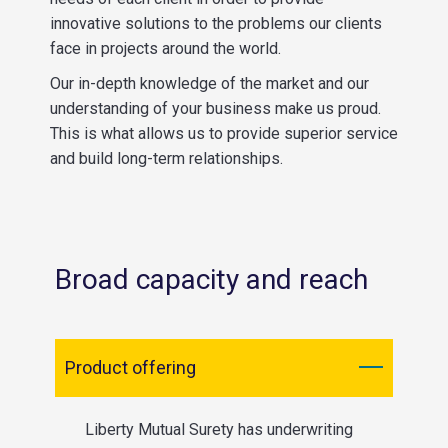
innovative solutions to the problems our clients
face in projects around the world.
Our in-depth knowledge of the market and our
understanding of your business make us proud.
This is what allows us to provide superior service
and build long-term relationships.
Broad capacity and reach
Product offering
Liberty Mutual Surety has underwriting