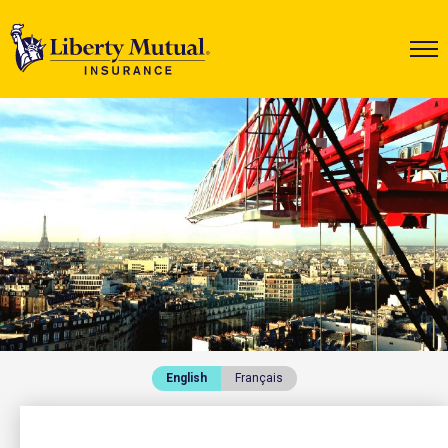
English
Français