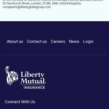
20 Fenchurch Street, London, EC3M, 3AW, United Kingdom,
complaints@libertyglobalgroup.com
About us
Contact us
Careers
News
Login
Footer Menu
Connect With Us