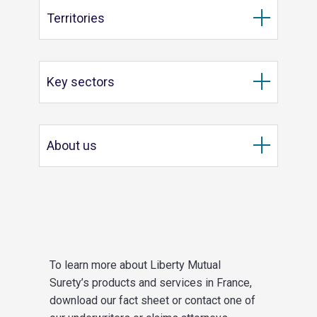
Territories
Key sectors
About us
To learn more about Liberty Mutual
Surety’s products and services in France,
download our fact sheet or contact one of