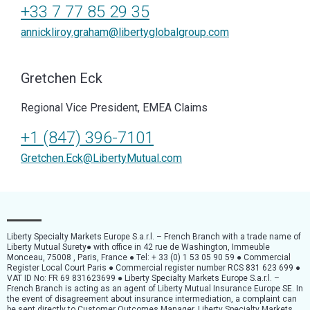
+33 7 77 85 29 35
annickliroy.graham@libertyglobalgroup.com
Gretchen Eck
Regional Vice President, EMEA Claims
+1 (847) 396-7101
Gretchen.Eck@LibertyMutual.com
Liberty Specialty Markets Europe S.a.r.l. – French Branch with a trade name of
Liberty Mutual Surety● with office in 42 rue de Washington, Immeuble
Monceau, 75008 , Paris, France ● Tel: + 33 (0) 1 53 05 90 59 ● Commercial
Register Local Court Paris ● Commercial register number RCS 831 623 699 ●
VAT ID No: FR 69 831623699 ● Liberty Specialty Markets Europe S.a.r.l. –
French Branch is acting as an agent of Liberty Mutual Insurance Europe SE. In
the event of disagreement about insurance intermediation, a complaint can
be sent directly to Customer Outcomes Manager, Liberty Specialty Markets