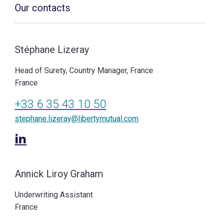
Our contacts
Stéphane Lizeray
Head of Surety, Country Manager, France
France
+33 6 35 43 10 50
stephane.lizeray@libertymutual.com
Annick Liroy Graham
Underwriting Assistant
France