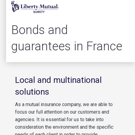
Bonds and
guarantees in France
Local and multinational
solutions
As a mutual insurance company, we are able to
focus our full attention on our customers and
agencies. It is essential for us to take into
consideration the environment and the specific
needs of each client in order to provide