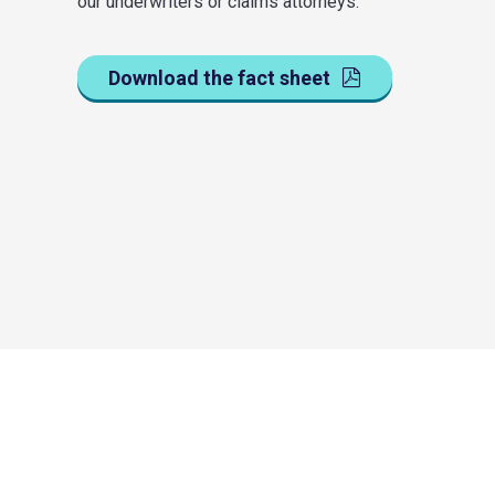
our underwriters or claims attorneys.
Download the fact sheet