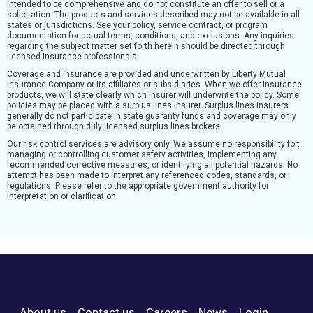
intended to be comprehensive and do not constitute an offer to sell or a
solicitation. The products and services described may not be available in all
states or jurisdictions. See your policy, service contract, or program
documentation for actual terms, conditions, and exclusions. Any inquiries
regarding the subject matter set forth herein should be directed through
licensed insurance professionals.
Coverage and insurance are provided and underwritten by Liberty Mutual
Insurance Company or its affiliates or subsidiaries. When we offer insurance
products, we will state clearly which insurer will underwrite the policy. Some
policies may be placed with a surplus lines insurer. Surplus lines insurers
generally do not participate in state guaranty funds and coverage may only
be obtained through duly licensed surplus lines brokers.
Our risk control services are advisory only. We assume no responsibility for:
managing or controlling customer safety activities, implementing any
recommended corrective measures, or identifying all potential hazards. No
attempt has been made to interpret any referenced codes, standards, or
regulations. Please refer to the appropriate government authority for
interpretation or clarification.
About us
Contact us
Careers
News
Login