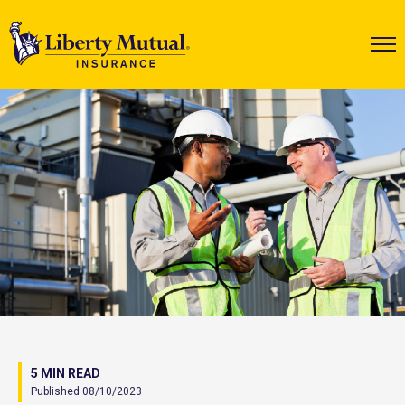
5 MIN READ
Published 08/10/2023