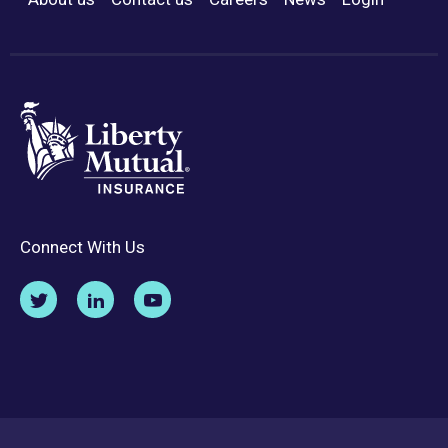
Footer Menu
Connect With Us