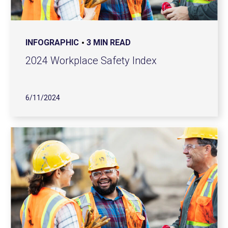
INFOGRAPHIC
3 MIN READ
2024 Workplace Safety Index
6/11/2024