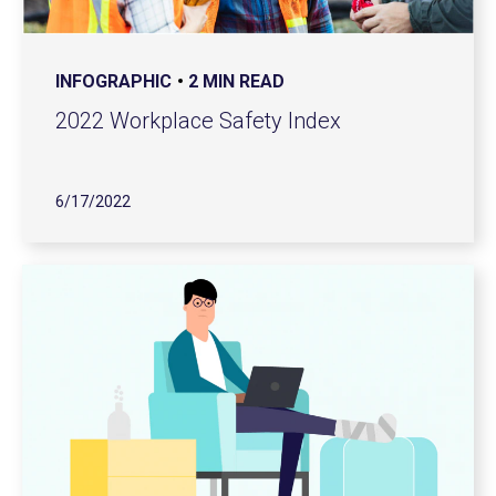
INFOGRAPHIC
2 MIN READ
2022 Workplace Safety Index
6/17/2022