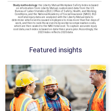
Featured insights