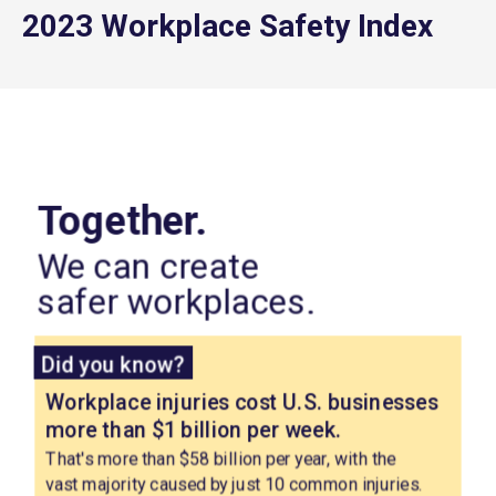
2023 Workplace Safety Index