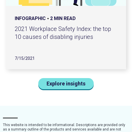
INFOGRAPHIC
2 MIN READ
2021 Workplace Safety Index: the top
10 causes of disabling injuries
7/15/2021
Explore insights
This website is intended to be informational. Descriptions are provided only
as a summary outline of the products and services available and are not