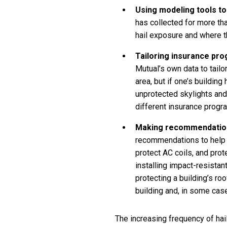
Using modeling tools to 
has collected for more tha
hail exposure and where th
Tailoring insurance pr
Mutual’s own data to tail
area, but if one’s buildin
unprotected skylights and
different insurance progr
Making recommendation
recommendations to help c
protect AC coils, and prot
installing impact-resista
protecting a building’s r
building and, in some case
The increasing frequency of hai