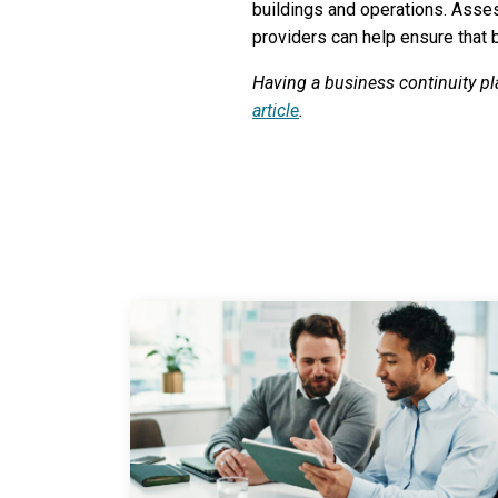
buildings and operations. Assess
providers can help ensure that
Having a business continuity pl
article
.