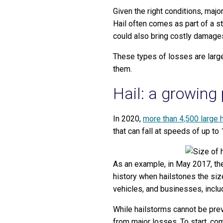
Given the right conditions, majo
Hail often comes as part of a s
could also bring costly damages
These types of losses are large
them.
Hail: a growing
In 2020,
more than 4,500 large 
that can fall at speeds of up to
As an example, in May 2017, th
history when hailstones the siz
vehicles, and businesses, inclu
While hailstorms cannot be prev
from major losses. To start, com