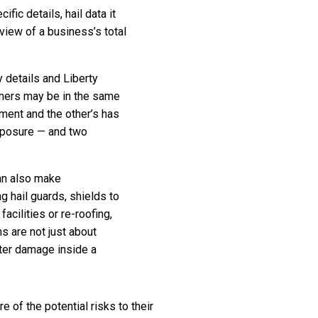
fic details, hail data it
 view of a business’s total
 details and Liberty
omers may be in the same
pment and the other’s has
exposure — and two
can also make
 hail guards, shields to
acilities or re-roofing,
s are not just about
ater damage inside a
of the potential risks to their