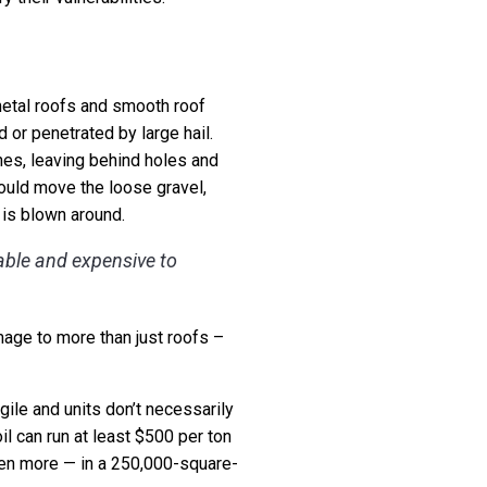
 metal roofs and smooth roof
or penetrated by large hail.
ones, leaving behind holes and
ould move the loose gravel,
 is blown around.
able and expensive to
mage to more than just roofs –
gile and units don’t necessarily
il can run at least $500 per ton
even more — in a 250,000-square-