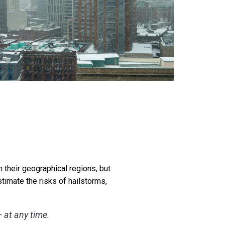
n their geographical regions, but
timate the risks of hailstorms,
 at any time.