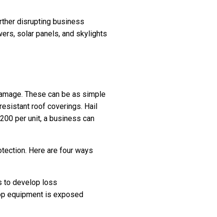
urther disrupting business
ers, solar panels, and skylights
l damage. These can be as simple
resistant roof coverings. Hail
200 per unit, a business can
otection. Here are four ways
s to develop loss
ftop equipment is exposed