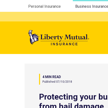
Utility Menu
Personal Insurance
Business Insuranc
Mega 
4 MIN READ
Published 07/10/2018
Protecting your b
from hail damage