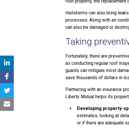
foot property, the replacement c
Hailstorms can also bring leaks
processes. Along with air condi
can also be damaged or destro
Taking preventi
Fortunately, there are preventi
as conducting regular roof inspe
guards can mitigate most damage
save thousands of dollars in lo
Partnering with an insurance pr
Liberty Mutual helps its propert
Developing property-sp
estimates, looking at deta
or if there are adequate s