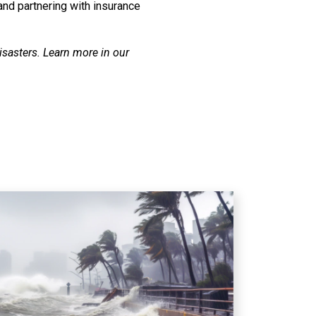
and partnering with insurance
isasters. Learn more in our