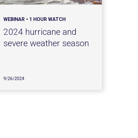
WEBINAR
1 HOUR WATCH
2024 hurricane and
severe weather season
9/26/2024