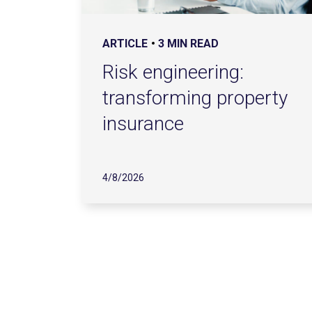
ARTICLE
3 MIN READ
Risk engineering:
transforming property
insurance
4/8/2026