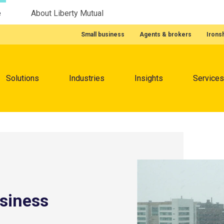
e
About Liberty Mutual
Featured Quick Links
Small business
Agents & brokers
Irons
Menu
Solutions
Industries
Insights
Services
usiness