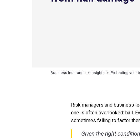
Business Insurance
>
Insights
>
Protecting your 
Risk managers and business lead
one is often overlooked: hail. 
sometimes failing to factor the
Given the right conditio