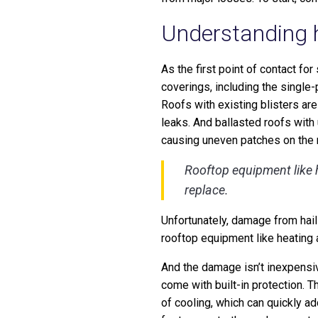
Understanding h
As the first point of contact fo
coverings, including the single
Roofs with existing blisters are
leaks. And ballasted roofs with
causing uneven patches on the r
Rooftop equipment like h
replace.
Unfortunately, damage from hail
rooftop equipment like heating 
And the damage isn’t inexpensive
come with built-in protection. T
of cooling, which can quickly ad