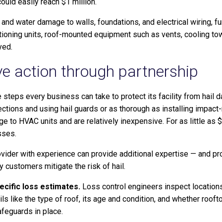
ould easily reach $1 million.
 and water damage to walls, foundations, and electrical wiring, f
tioning units, roof-mounted equipment such as vents, cooling tow
yed.
ve action through partnership
ve steps every business can take to protect its facility from hai
ctions and using hail guards or as thorough as installing impact-
 to HVAC units and are relatively inexpensive. For as little as $
sses.
ovider with experience can provide additional expertise — and pr
y customers mitigate the risk of hail.
ecific loss estimates.
Loss control engineers inspect location
ils like the type of roof, its age and condition, and whether roo
afeguards in place.