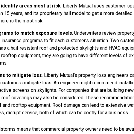
identify areas most at risk
. Liberty Mutual uses customer-speci
n 15 years, and its proprietary hail model to get a more detailed
ere is the most risk.
ograms to match exposure levels
. Underwriters review property
or insurance programs to fit each customer’s situation. Two cust
g has a hail-resistant roof and protected skylights and HVAC equi
 rooftop equipment, they are going to have different levels of 
ams.
s to mitigate loss
. Liberty Mutual’s property loss engineers 
ustomers mitigate loss. An engineer might recommend installing
ective screens on skylights. For companies that are building new f
nt roof coverings may also be considered. These recommendation
oof and rooftop equipment. Roof damage can lead to extensive w
s, disrupt service, both of which can be costly for a business.
lstorms means that commercial property owners need to be aware 