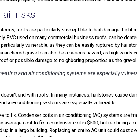
ail risks
r storms, roofs are particularly susceptible to hail damage. Light
-ply PVC used on many commercial business roofs, can be dented 
 particularly vulnerable, as they can be easily ruptured by hailst
 unanchored gravel can also be a serious hazard, as high winds c
oof or possible damage to neighboring properties as the gravel
eating and air conditioning systems are especially vulner
 doesn’t end with roofs. In many instances, hailstones cause da
and air-conditioning systems are especially vulnerable.
 to fix. Condenser coils in air conditioning (AC) systems are fra
he average cost to fix a condenser coil is $500, but replacing a co
d up in a large building. Replacing an entire AC unit could cost 