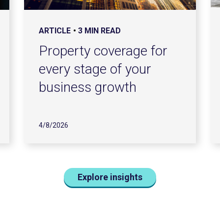
ARTICLE
3 MIN READ
Property coverage for
every stage of your
business growth
4/8/2026
Explore insights