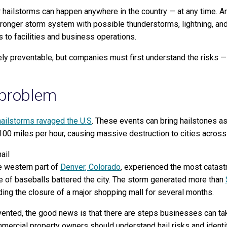
r hailstorms can happen anywhere in the country — at any time. And
tronger storm system with possible thunderstorms, lightning, and
 to facilities and business operations.
ly preventable, but companies must first understand the risks —
 problem
hailstorms ravaged the U.S
. These events can bring hailstones as
 100 miles per hour, causing massive destruction to cities acros
e western part of
Denver, Colorado
, experienced the most catastr
e of baseballs battered the city. The storm generated more than
ding the closure of a major shopping mall for several months.
ented, the good news is that there are steps businesses can take 
mercial property owners should understand hail risks and identify