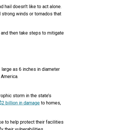
 hail doesn’t like to act alone.
 strong winds or tornados that
 and then take steps to mitigate
 large as 6 inches in diameter
s America.
ophic storm in the state’s
$2 billion in damage
to homes,
to help protect their facilities
 their vulnerabilities.