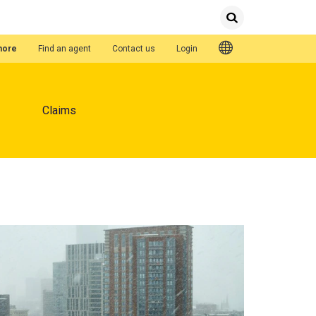
Submit
Search
Quick Links
hore
Find an agent
Contact us
Login
Claims