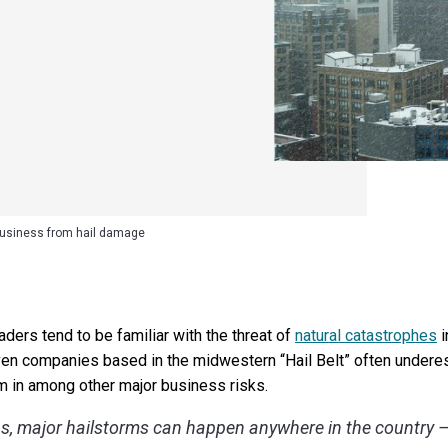
business from hail damage
ers tend to be familiar with the threat of
natural catastrophes
i
Even companies based in the midwestern “Hail Belt” often underes
m in among other major business risks.
ns, major hailstorms can happen anywhere in the country —