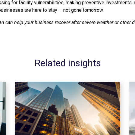
ing for facility vulnerabilities, making preventive investments, 
 businesses are here to stay — not gone tomorrow.
an can help your business recover after severe weather or other d
Related insights