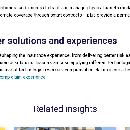
ustomers and insurers to track and manage physical assets digita
tomate coverage through smart contracts – plus provide a perma
er solutions and experiences
eshaping the insurance experience, from delivering better risk 
urance solutions. Insurers are also applying different technolog
e use of technology in workers compensation claims in our artic
 comp claim experience
.
Related insights