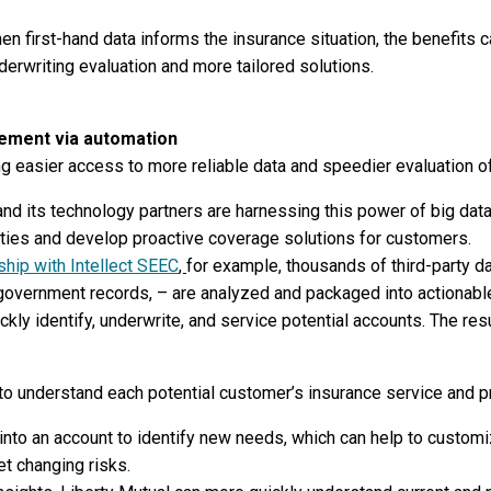
n first-hand data informs the insurance situation, the benefits c
nderwriting evaluation and more tailored solutions.
ement via automation
g easier access to more reliable data and speedier evaluation of
and its technology partners are harnessing this power of big dat
ities and develop proactive coverage solutions for customers.
nship with Intellect SEEC
,
for example, thousands of third-party da
nd government records, – are analyzed and packaged into actionabl
kly identify, underwrite, and service potential accounts. The resu
 to understand each potential customer’s insurance service and 
nto an account to identify new needs, which can help to custom
t changing risks.