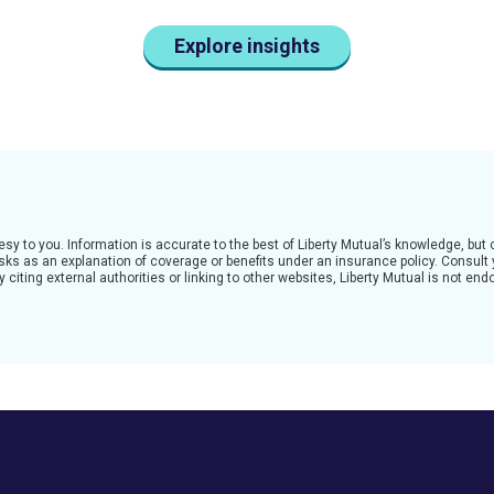
Explore insights
tesy to you. Information is accurate to the best of Liberty Mutual’s knowledge, bu
 risks as an explanation of coverage or benefits under an insurance policy. Consult
citing external authorities or linking to other websites, Liberty Mutual is not en