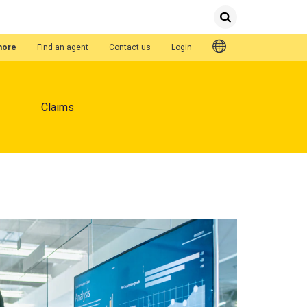
Submit
Search
Quick Links
hore
Find an agent
Contact us
Login
Claims