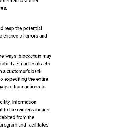
potential customer
res.
d reap the potential
e chance of errors and
cure ways, blockchain may
rability. Smart contracts
om a customer’s bank
to expediting the entire
alyze transactions to
ility. Information
to the carrier’s insurer.
 debited from the
program and facilitates