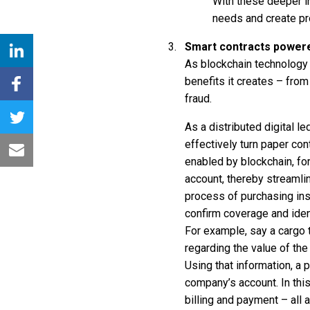
With these deeper i
needs and create pr
Smart contracts powere
As blockchain technology 
benefits it creates – fro
fraud.
As a distributed digital l
effectively turn paper con
enabled by blockchain, fo
account, thereby streamlin
process of purchasing ins
confirm coverage and ident
For example, say a cargo 
regarding the value of the 
Using that information, a
company’s account. In thi
billing and payment – all a