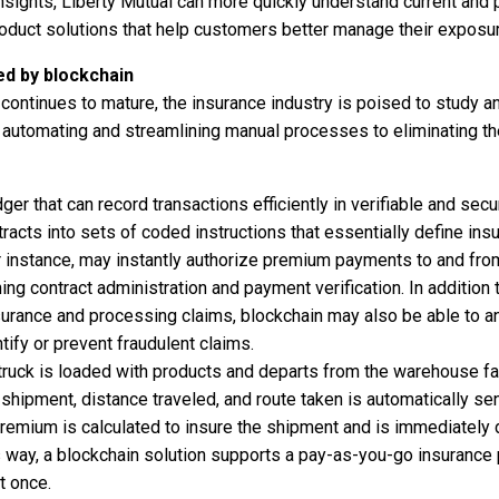
nsights, Liberty Mutual can more quickly understand current and 
oduct solutions that help customers better manage their exposu
d by blockchain
continues to mature, the insurance industry is poised to study an
m automating and streamlining manual processes to eliminating th
edger that can record transactions efficiently in verifiable and se
tracts into sets of coded instructions that essentially define insu
r instance, may instantly authorize premium payments to and fr
ing contract administration and payment verification. In addition 
urance and processing claims, blockchain may also be able to an
ify or prevent fraudulent claims.
truck is loaded with products and departs from the warehouse fac
shipment, distance traveled, and route taken is automatically sent 
 premium is calculated to insure the shipment and is immediately
s way, a blockchain solution supports a pay-as-you-go insurance 
t once.