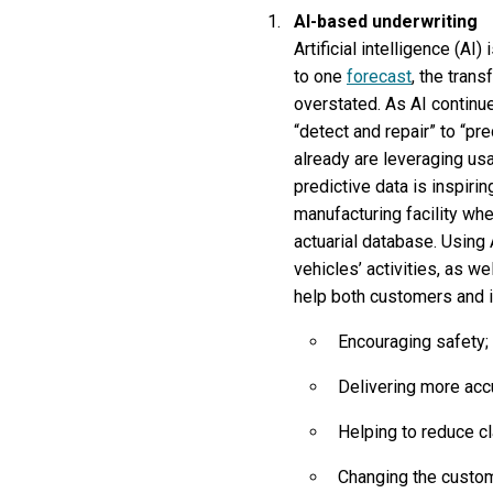
AI-based underwriting
Artificial intelligence (AI
to one
forecast
, the tran
overstated. As AI continue
“detect and repair” to “pr
already are leveraging us
predictive data is inspiri
manufacturing facility wh
actuarial database. Using
vehicles’ activities, as w
help both customers and i
Encouraging safety;
Delivering more acc
Helping to reduce c
Changing the custome