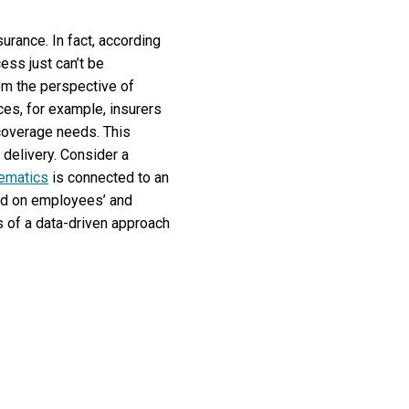
surance. In fact, according
ess just can’t be
rom the perspective of
ices, for example, insurers
coverage needs. This
 delivery. Consider a
lematics
is connected to an
sed on employees’ and
ts of a data-driven approach