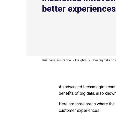
better experiences
Business Insurance
>
Insights
>
How big data dri
As advanced technologies contin
benefits of big data, also know
Here are three areas where the 
customer experiences.