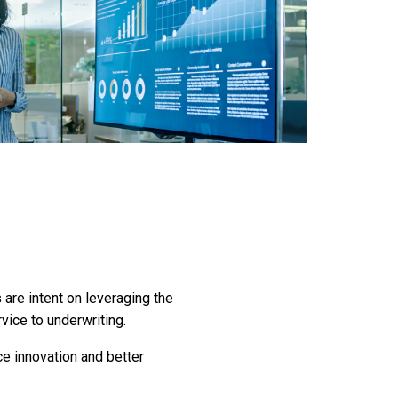
are intent on leveraging the
vice to underwriting.
ce innovation and better