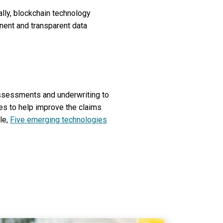
lly, blockchain technology
nent and transparent data
assessments and underwriting to
ies to help improve the claims
le,
Five emerging technologies