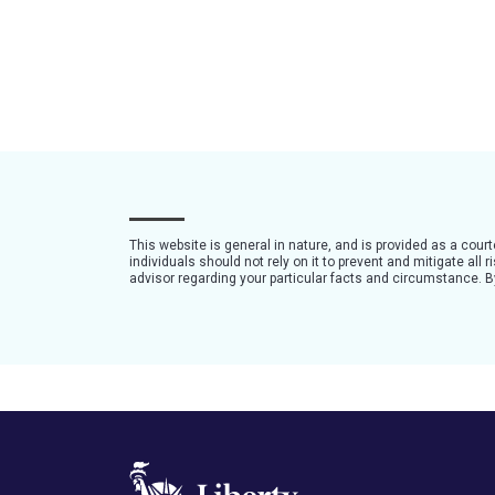
This website is general in nature, and is provided as a cour
individuals should not rely on it to prevent and mitigate all
advisor regarding your particular facts and circumstance. By 