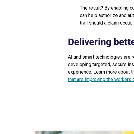
The result? By enabling c
can help authorize and au
trail should a claim occur.
Delivering bett
AI and smart technologies are r
developing targeted, secure ins
experience. Learn more about th
that are improving the workers