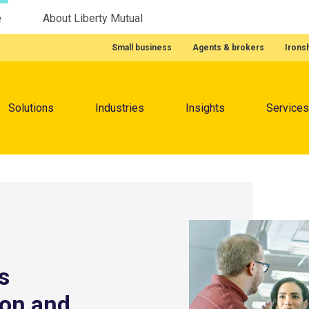
e
About Liberty Mutual
Featured Quick Links
Small business
Agents & brokers
Irons
Menu
Solutions
Industries
Insights
Services
s
ion and