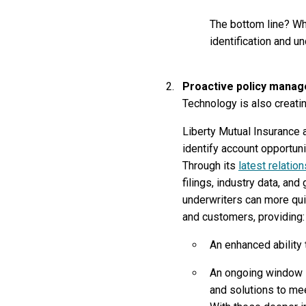
The bottom line? Whe
identification and u
Proactive policy manag
Technology is also creatin
Liberty Mutual Insurance 
identify account opportun
Through its
latest relatio
filings, industry data, a
underwriters can more quic
and customers, providing:
An enhanced ability
An ongoing window i
and solutions to mee