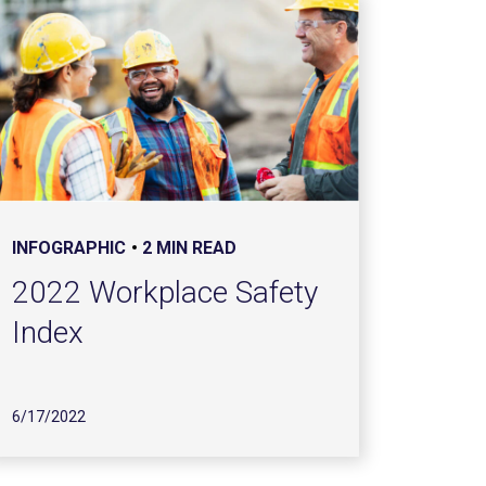
INFOGRAPHIC
2 MIN READ
2022 Workplace Safety
Index
6/17/2022