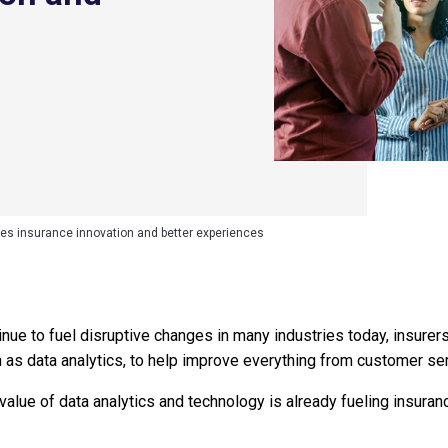
ves insurance innovation and better experiences
ue to fuel disruptive changes in many industries today, insurers 
n as data analytics, to help improve everything from customer ser
value of data analytics and technology is already fueling insuran