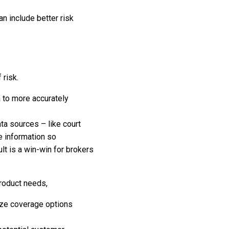
an include better risk
 risk.
a to more accurately
ta sources – like court
e information so
lt is a win-win for brokers
product needs,
ize coverage options