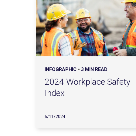
INFOGRAPHIC
3 MIN READ
2024 Workplace Safety
Index
6/11/2024