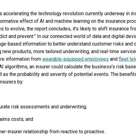
) is accelerating the technology revolution currently underway in in
sformative effect of AI and machine learning on the insurance proc
s to evolve, the report concludes, it’s likely to shift insurance f
edict and prevent.” In our connected world of data and digital dev
age-based information to better understand customer risks and 
ng new products, more tailored underwriting, and real-time service
ere information from
wearable-equipped employees
and
fleet te
 AI algorithms, an insurer could calculate the business’s risk ba
ell as the probability and severity of potential events. The benefi
nsurers by:
urate risk assessments and underwriting;
laims costs; and
r-insurer relationship from reactive to proactive.