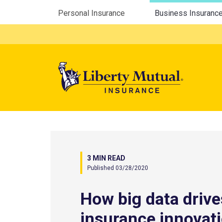
Utility Menu
Personal Insurance
Business Insuranc
Mega 
3 MIN READ
Published 03/28/2020
How big data drive
insurance innovat