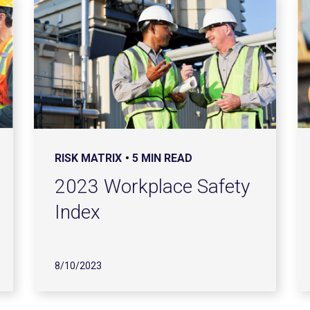
RISK MATRIX
5 MIN READ
2023 Workplace Safety
Index
8/10/2023