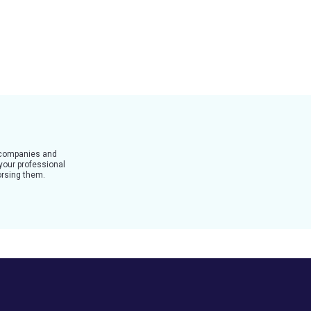
t companies and
 your professional
dorsing them.