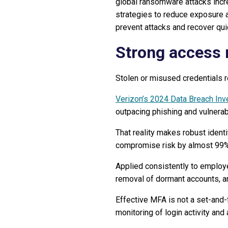
global ransomware attacks incr
strategies to reduce exposure
prevent attacks and recover qui
Strong access
Stolen or misused credentials r
Verizon’s 2024 Data Breach Inv
outpacing phishing and vulnerabi
That reality makes robust identi
compromise risk by almost 99%
Applied consistently to employ
removal of dormant accounts, an
Effective MFA is not a set-and-f
monitoring of login activity an