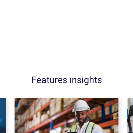
Features insights