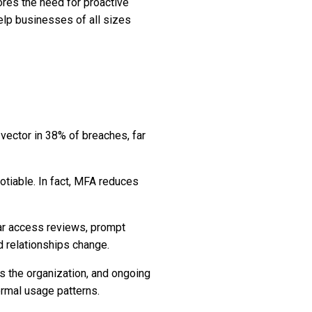
res the need for proactive
help businesses of all sizes
 vector in 38% of breaches, far
gotiable. In fact, MFA reduces
ar access reviews, prompt
d relationships change.
ss the organization, and ongoing
ormal usage patterns.