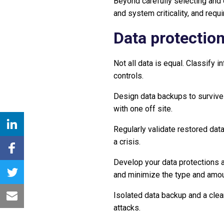
Beyond carefully selecting and o
and system criticality, and req
Data protectio
Not all data is equal. Classify 
controls.
Design data backups to survive 
with one off site.
Regularly validate restored dat
a crisis.
Develop your data protections a
and minimize the type and amoun
Isolated data backup and a clea
attacks.