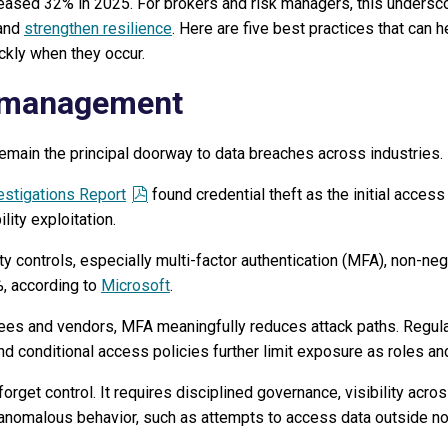
eased 32% in 2025. For brokers and risk managers, this undersco
 and
strengthen resilience
. Here are five best practices that can 
ckly when they occur.
 management
emain the principal doorway to data breaches across industries.
estigations Report
found credential theft as the initial access
lity exploitation.
ty controls, especially multi-factor authentication (MFA), non-ne
, according to
Microsoft
.
ees and vendors, MFA meaningfully reduces attack paths. Regul
d conditional access policies further limit exposure as roles an
orget control. It requires disciplined governance, visibility acro
d anomalous behavior, such as attempts to access data outside n