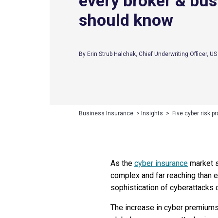
every broker & bus
should know
By Erin Strub Halchak, Chief Underwriting Officer, U
Business Insurance
>
Insights
>
Five cyber risk 
As the
cyber insurance
market s
complex and far reaching than e
sophistication of cyberattacks c
The increase in cyber premiums