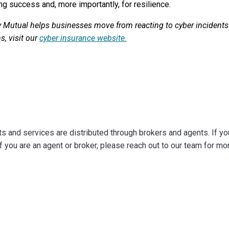
ng success and, more importantly, for resilience.
 Mutual helps businesses move from reacting to cyber incidents 
s, visit our
cyber insurance website.
 and services are distributed through brokers and agents. If you 
f you are an agent or broker, please reach out to our team for mo