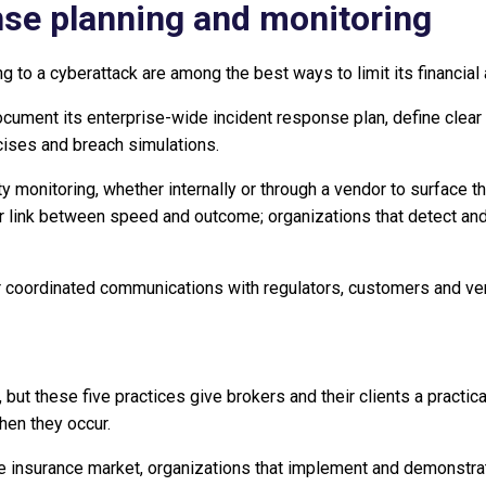
nse planning and monitoring
 to a cyberattack are among the best ways to limit its financial
cument its enterprise-wide incident response plan, define clear 
cises and breach simulations.
ty monitoring, whether internally or through a vendor to surface t
ear link between speed and outcome; organizations that detect an
r coordinated communications with regulators, customers and ven
 but these five practices give brokers and their clients a practi
hen they occur.
ctive insurance market, organizations that implement and demonst