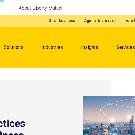
e
About Liberty Mutual
Featured Quick Links
Small business
Agents & brokers
Irons
Menu
Solutions
Industries
Insights
Services
ctices