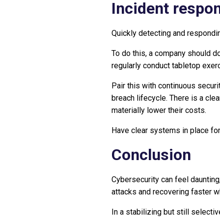
Incident respo
Quickly detecting and responding
To do this, a company should do
regularly conduct tabletop exer
Pair this with continuous securi
breach lifecycle. There is a cl
materially lower their costs.
Have clear systems in place fo
Conclusion
Cybersecurity can feel daunting,
attacks and recovering faster w
In a stabilizing but still sele