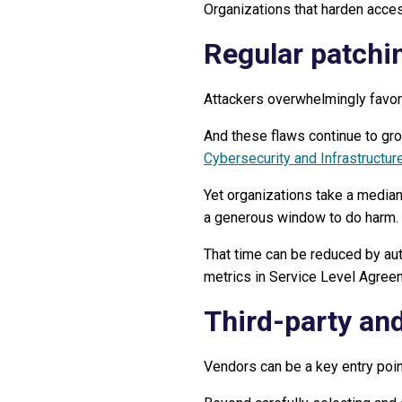
Organizations that harden acces
Regular patchi
Attackers overwhelmingly favor
And these flaws continue to gr
Cybersecurity and Infrastructure
Yet organizations take a median 
a generous window to do harm.
That time can be reduced by aut
metrics in Service Level Agree
Third-party an
Vendors can be a key entry poin