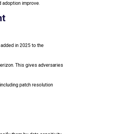
nd adoption improve.
nt
 added in 2025 to the
 Verizon. This gives adversaries
ncluding patch resolution