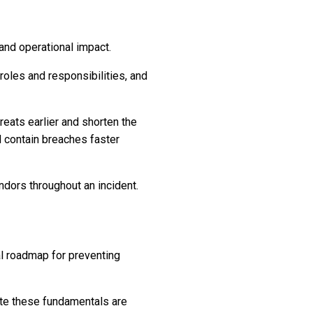
 and operational impact.
roles and responsibilities, and
hreats earlier and shorten the
d contain breaches faster
dors throughout an incident.
cal roadmap for preventing
rate these fundamentals are