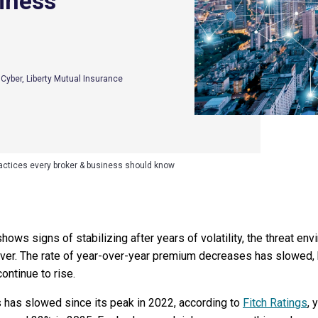
iness
S Cyber, Liberty Mutual Insurance
practices every broker & business should know
hows signs of stabilizing after years of volatility, the threat e
ver. The rate of year-over-year premium decreases has slowed, b
ontinue to rise.
 has slowed since its peak in 2022, according to
Fitch Ratings
, 