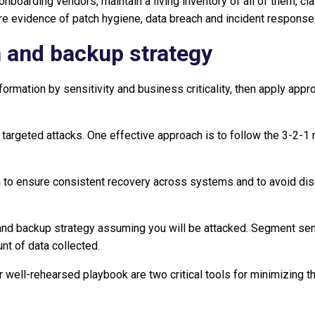
nboarding vendors, maintain a living inventory of all of them, cl
uire evidence of patch hygiene, data breach and incident respons
n and backup strategy
information by sensitivity and business criticality, then apply ap
targeted attacks. One effective approach is to follow the 3-2-1 r
a to ensure consistent recovery across systems and to avoid dis
nd backup strategy assuming you will be attacked. Segment sensi
t of data collected.
r well-rehearsed playbook are two critical tools for minimizing