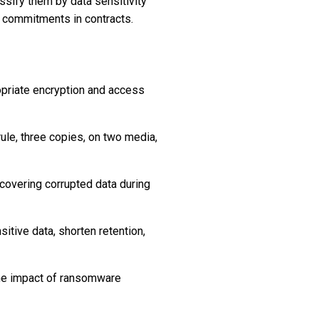
assify them by data sensitivity
e commitments in contracts.
propriate encryption and access
ule, three copies, on two media,
covering corrupted data during
tive data, shorten retention,
 the impact of ransomware