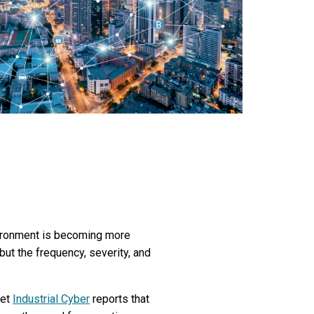
nvironment is becoming more
ut the frequency, severity, and
yet
Industrial Cyber
reports that