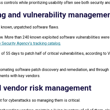
s controls while prioritizing usability often see both security a
ng and vulnerability manageme
 known, unpatched software flaws.
ow. More than 240 known exploited software vulnerabilities were
 Security Agency’s tracking catalog.
of 55 days to patch half of critical vulnerabilities, according to
omating software patch discovery and remediation, and through i
ments with key vendors.
d vendor risk management
t for cyberattacks so managing them is critical.