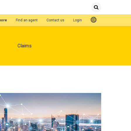
Submit
Search
Quick Links
hore
Find an agent
Contact us
Login
Claims