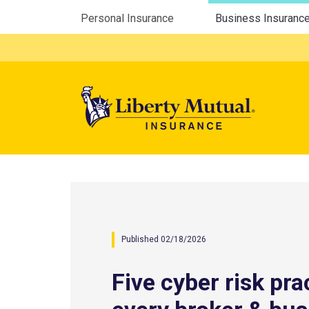
Utility Menu
Personal Insurance
Business Insuranc
Mega 
Published 02/18/2026
Five cyber risk pra