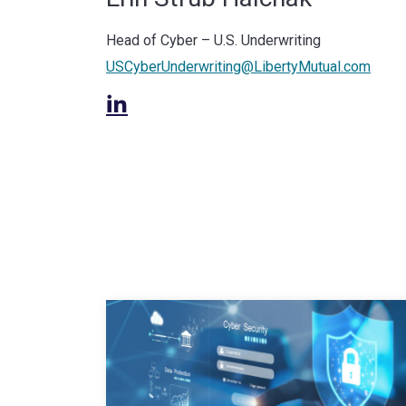
Head of Cyber – U.S. Underwriting
USCyberUnderwriting@LibertyMutual.com