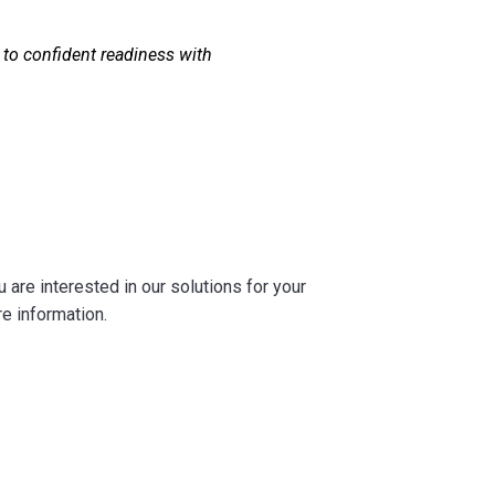
to confident readiness with
are interested in our solutions for your
re information.