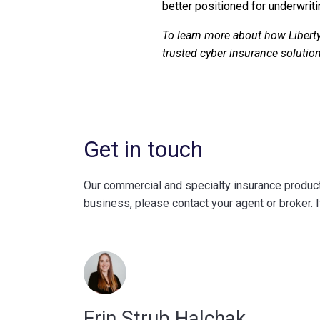
better positioned for underwriti
To learn more about how Liberty
trusted cyber insurance solution
Get in touch
Our commercial and specialty insurance products
business, please contact your agent or broker. I
Erin Strub Halchak