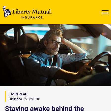
3 MIN READ
Published 02/12/2018
Staying awake behind the