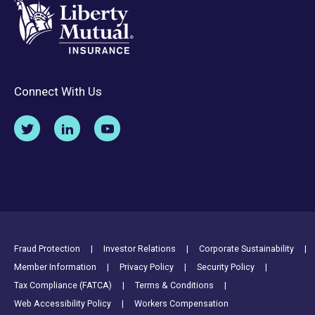
Connect With Us
Footer Utility Links
Fraud Protection
Investor Relations
Corporate Sustainability
Member Information
Privacy Policy
Security Policy
Tax Compliance (FATCA)
Terms & Conditions
Web Accessibility Policy
Workers Compensation