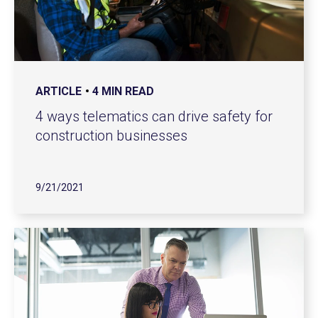
ARTICLE
4 MIN READ
4 ways telematics can drive safety for
construction businesses
9/21/2021