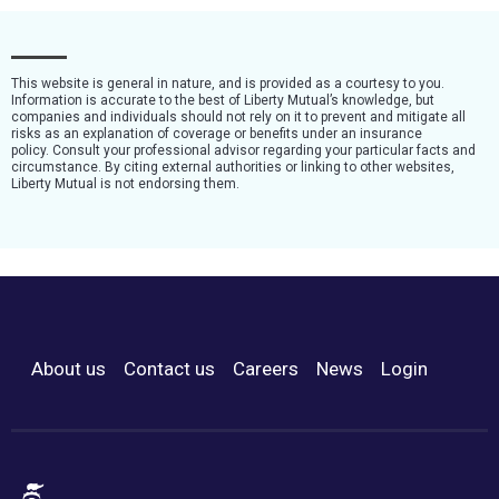
This website is general in nature, and is provided as a courtesy to you.
Information is accurate to the best of Liberty Mutual’s knowledge, but
companies and individuals should not rely on it to prevent and mitigate all
risks as an explanation of coverage or benefits under an insurance
policy. Consult your professional advisor regarding your particular facts and
circumstance. By citing external authorities or linking to other websites,
Liberty Mutual is not endorsing them.
About us
Contact us
Careers
News
Login
Footer Menu