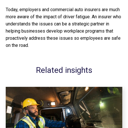
Today, employers and commercial auto insurers are much
more aware of the impact of driver fatigue. An insurer who
understands the issues can be a strategic partner in
helping businesses develop workplace programs that
proactively address these issues so employees are safe
on the road.
Related insights