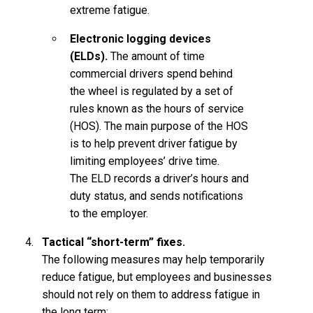
extreme fatigue.
Electronic logging devices
(ELDs).
The amount of time
commercial drivers spend behind
the wheel is regulated by a set of
rules known as the hours of service
(HOS). The main purpose of the HOS
is to help prevent driver fatigue by
limiting employees’ drive time.
The ELD records a driver’s hours and
duty status, and sends notifications
to the employer.
Tactical “short-term” fixes.
The following measures may help temporarily
reduce fatigue, but employees and businesses
should not rely on them to address fatigue in
the long term: