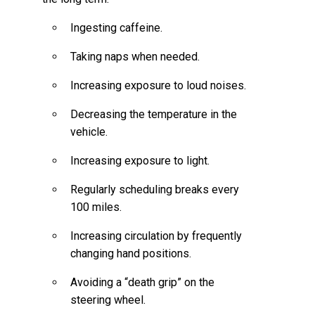
Ingesting caffeine.
Taking naps when needed.
Increasing exposure to loud noises.
Decreasing the temperature in the
vehicle.
Increasing exposure to light.
Regularly scheduling breaks every
100 miles.
Increasing circulation by frequently
changing hand positions.
Avoiding a “death grip” on the
steering wheel.