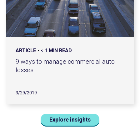
ARTICLE
< 1 MIN READ
9 ways to manage commercial auto
losses
3/29/2019
Explore insights