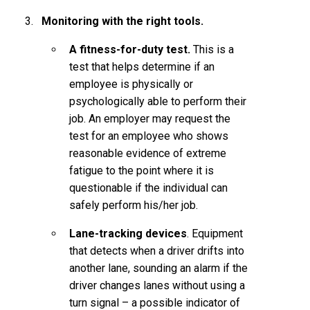
Monitoring with the right tools.
A fitness-for-duty test.
This is a
test that helps determine if an
employee is physically or
psychologically able to perform their
job. An employer may request the
test for an employee who shows
reasonable evidence of extreme
fatigue to the point where it is
questionable if the individual can
safely perform his/her job.
Lane-tracking devices
. Equipment
that detects when a driver drifts into
another lane, sounding an alarm if the
driver changes lanes without using a
turn signal – a possible indicator of