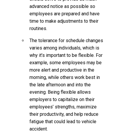
advanced notice as possible so
employees are prepared and have
time to make adjustments to their
routines.
The tolerance for schedule changes
varies among individuals, which is
why it’s important to be flexible. For
example, some employees may be
more alert and productive in the
morning, while others work best in
the late afternoon and into the
evening. Being flexible allows
employers to capitalize on their
employees’ strengths, maximize
their productivity, and help reduce
fatigue that could lead to vehicle
accident.