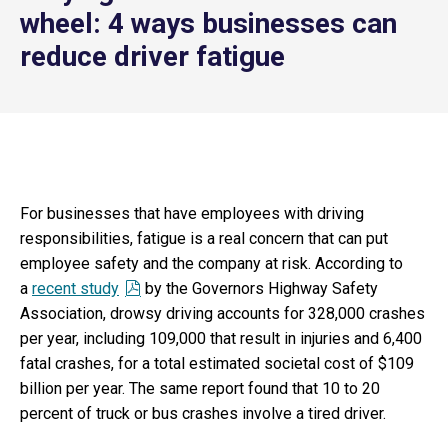
wheel: 4 ways businesses can
reduce driver fatigue
For businesses that have employees with driving
responsibilities, fatigue is a real concern that can put
employee safety and the company at risk. According to
a
recent study
by the Governors Highway Safety
Association, drowsy driving accounts for 328,000 crashes
per year, including 109,000 that result in injuries and 6,400
fatal crashes, for a total estimated societal cost of $109
billion per year. The same report found that 10 to 20
percent of truck or bus crashes involve a tired driver.