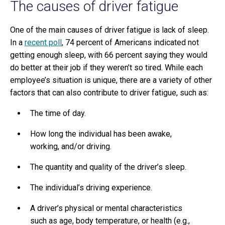
The causes of driver fatigue
One of the main causes of driver fatigue is lack of sleep.
In a
recent poll
, 74 percent of Americans indicated not
getting enough sleep, with 66 percent saying they would
do better at their job if they weren’t so tired. While each
employee’s situation is unique, there are a variety of other
factors that can also contribute to driver fatigue, such as:
The time of day.
How long the individual has been awake,
working, and/or driving.
The quantity and quality of the driver’s sleep.
The individual’s driving experience.
A driver’s physical or mental characteristics
such as age, body temperature, or health (e.g.,