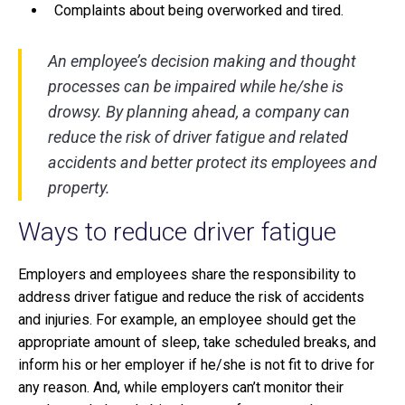
Complaints about being overworked and tired.
An employee’s decision making and thought
processes can be impaired while he/she is
drowsy. By planning ahead, a company can
reduce the risk of driver fatigue and related
accidents and better protect its employees and
property.
Ways to reduce driver fatigue
Employers and employees share the responsibility to
address driver fatigue and reduce the risk of accidents
and injuries. For example, an employee should get the
appropriate amount of sleep, take scheduled breaks, and
inform his or her employer if he/she is not fit to drive for
any reason. And, while employers can’t monitor their