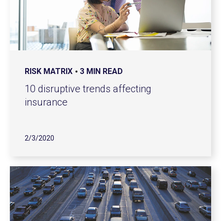
RISK MATRIX
3 MIN READ
10 disruptive trends affecting
insurance
2/3/2020