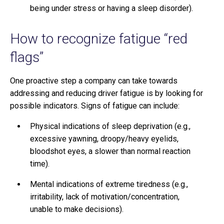
being under stress or having a sleep disorder).
How to recognize fatigue “red
flags”
One proactive step a company can take towards
addressing and reducing driver fatigue is by looking for
possible indicators. Signs of fatigue can include:
Physical indications of sleep deprivation (e.g.,
excessive yawning, droopy/heavy eyelids,
bloodshot eyes, a slower than normal reaction
time).
Mental indications of extreme tiredness (e.g.,
irritability, lack of motivation/concentration,
unable to make decisions).