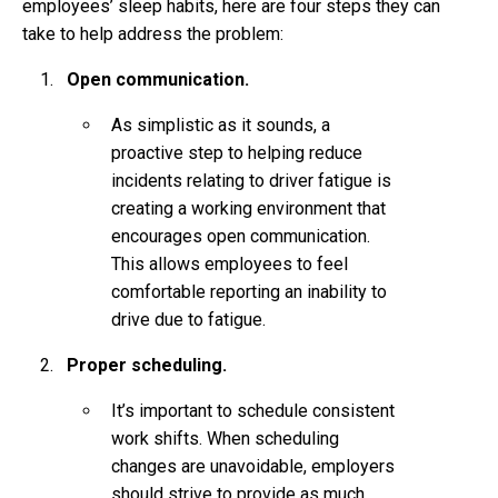
employees’ sleep habits, here are four steps they can
take to help address the problem:
Open communication.
As simplistic as it sounds, a
proactive step to helping reduce
incidents relating to driver fatigue is
creating a working environment that
encourages open communication.
This allows employees to feel
comfortable reporting an inability to
drive due to fatigue.
Proper scheduling.
It’s important to schedule consistent
work shifts. When scheduling
changes are unavoidable, employers
should strive to provide as much