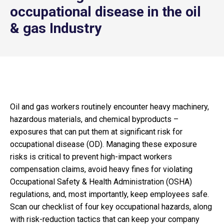
occupational disease in the oil
& gas Industry
Oil and gas workers routinely encounter heavy machinery,
hazardous materials, and chemical byproducts –
exposures that can put them at significant risk for
occupational disease (OD). Managing these exposure
risks is critical to prevent high-impact workers
compensation claims, avoid heavy fines for violating
Occupational Safety & Health Administration (OSHA)
regulations, and, most importantly, keep employees safe.
Scan our checklist of four key occupational hazards, along
with risk-reduction tactics that can keep your company