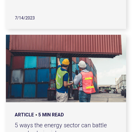
7/14/2023
ARTICLE
5 MIN READ
5 ways the energy sector can battle