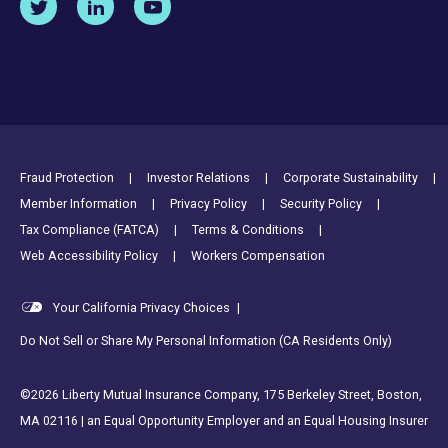
Footer Utility Links
Fraud Protection
Investor Relations
Corporate Sustainability
Member Information
Privacy Policy
Security Policy
Tax Compliance (FATCA)
Terms & Conditions
Web Accessibility Policy
Workers Compensation
Your California Privacy Choices
|
Do Not Sell or Share My Personal Information (CA Residents Only)
©2026 Liberty Mutual Insurance Company, 175 Berkeley Street, Boston,
MA 02116 | an Equal Opportunity Employer and an Equal Housing Insurer