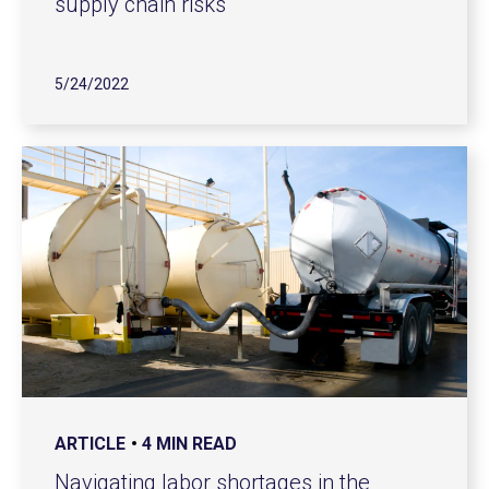
supply chain risks
5/24/2022
ARTICLE
4 MIN READ
Navigating labor shortages in the