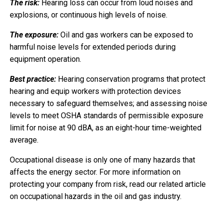
The risk:
Hearing loss can occur from loud noises and
explosions, or continuous high levels of noise.
The exposure:
Oil and gas workers can be exposed to
harmful noise levels for extended periods during
equipment operation.
Best practice:
Hearing conservation programs that protect
hearing and equip workers with protection devices
necessary to safeguard themselves; and assessing noise
levels to meet OSHA standards of permissible exposure
limit for noise at 90 dBA, as an eight-hour time-weighted
average.
Occupational disease is only one of many hazards that
affects the energy sector. For more information on
protecting your company from risk, read our related article
on occupational hazards in the oil and gas industry.