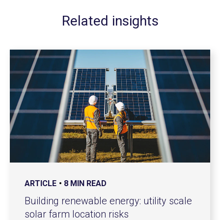
Related insights
ARTICLE
8 MIN READ
Building renewable energy: utility scale
solar farm location risks