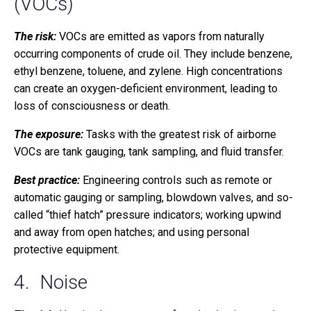
(VOCs)
The risk:
VOCs are emitted as vapors from naturally
occurring components of crude oil. They include benzene,
ethyl benzene, toluene, and zylene. High concentrations
can create an oxygen-deficient environment, leading to
loss of consciousness or death.
The exposure:
Tasks with the greatest risk of airborne
VOCs are tank gauging, tank sampling, and fluid transfer.
Best practice:
Engineering controls such as remote or
automatic gauging or sampling, blowdown valves, and so-
called “thief hatch” pressure indicators; working upwind
and away from open hatches; and using personal
protective equipment.
4. Noise