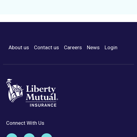
About us
Contact us
Careers
News
Login
Footer Menu
Connect With Us