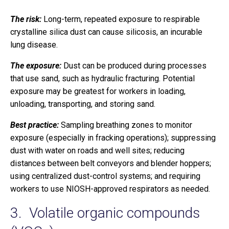
The risk:
Long-term, repeated exposure to respirable
crystalline silica dust can cause silicosis, an incurable
lung disease.
The exposure:
Dust can be produced during processes
that use sand, such as hydraulic fracturing. Potential
exposure may be greatest for workers in loading,
unloading, transporting, and storing sand.
Best practice:
Sampling breathing zones to monitor
exposure (especially in fracking operations); suppressing
dust with water on roads and well sites; reducing
distances between belt conveyors and blender hoppers;
using centralized dust-control systems; and requiring
workers to use NIOSH-approved respirators as needed.
3. Volatile organic compounds