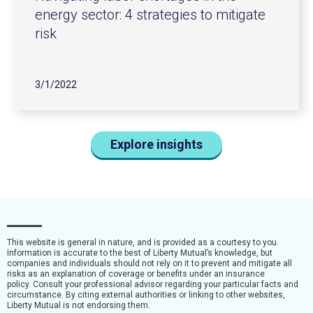
energy sector: 4 strategies to mitigate
risk
3/1/2022
Explore insights
This website is general in nature, and is provided as a courtesy to you.
Information is accurate to the best of Liberty Mutual’s knowledge, but
companies and individuals should not rely on it to prevent and mitigate all
risks as an explanation of coverage or benefits under an insurance
policy. Consult your professional advisor regarding your particular facts and
circumstance. By citing external authorities or linking to other websites,
Liberty Mutual is not endorsing them.