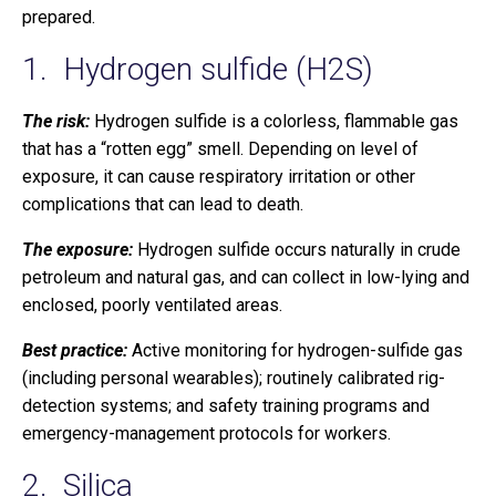
prepared.
1. Hydrogen sulfide (H2S)
The risk:
Hydrogen sulfide is a colorless, flammable gas
that has a “rotten egg” smell. Depending on level of
exposure, it can cause respiratory irritation or other
complications that can lead to death.
The exposure:
Hydrogen sulfide occurs naturally in crude
petroleum and natural gas, and can collect in low-lying and
enclosed, poorly ventilated areas.
Best practice:
Active monitoring for hydrogen-sulfide gas
(including personal wearables); routinely calibrated rig-
detection systems; and safety training programs and
emergency-management protocols for workers.
2. Silica