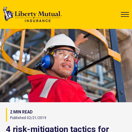
2 MIN READ
Published 02/21/2019
4 risk-mitigation tactics for