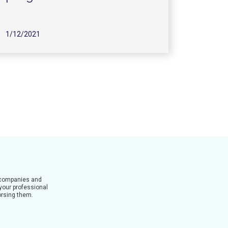
1/12/2021
t companies and
 your professional
dorsing them.