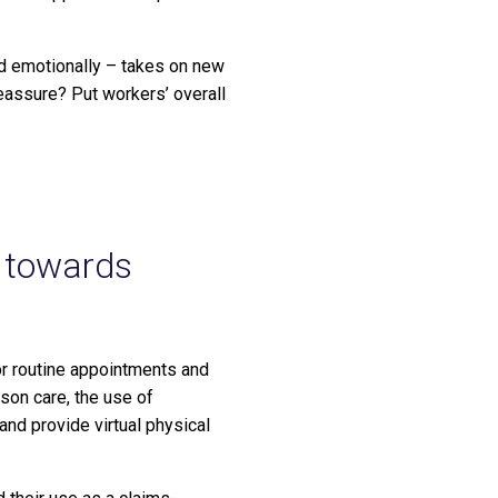
nd emotionally – takes on new
eassure? Put workers’ overall
s towards
for routine appointments and
son care, the use of
 and provide virtual physical