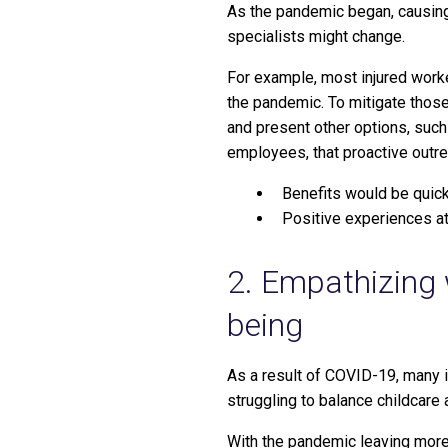
As the pandemic began, causing
specialists might change.
For example, most injured worke
the pandemic. To mitigate those
and present other options, such 
employees, that proactive outr
Benefits would be quick
Positive experiences at
2. Empathizing 
being
As a result of COVID-19, many i
struggling to balance childcare 
With the pandemic leaving more 