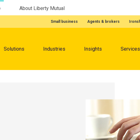
e
About Liberty Mutual
Featured Quick Links
Small business
Agents & brokers
Irons
Menu
Solutions
Industries
Insights
Services