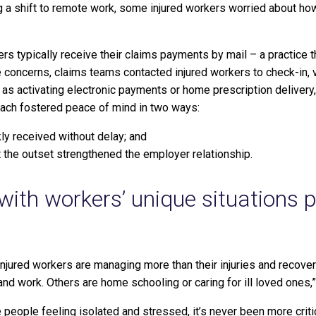
 a shift to remote work, some injured workers worried about how
rs typically receive their claims payments by mail – a practice t
 concerns, claims teams contacted injured workers to check-in, v
as activating electronic payments or home prescription delivery,
each fostered peace of mind in two ways:
ly received without delay; and
 the outset strengthened the employer relationship.
with workers’ unique situations 
njured workers are managing more than their injuries and recove
and work. Others are home schooling or caring for ill loved ones,”
people feeling isolated and stressed, it’s never been more crit