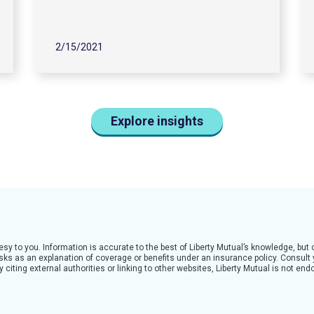
2/15/2021
Explore insights
tesy to you. Information is accurate to the best of Liberty Mutual’s knowledge, bu
 risks as an explanation of coverage or benefits under an insurance policy. Consult
citing external authorities or linking to other websites, Liberty Mutual is not en