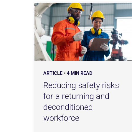
ARTICLE
4 MIN READ
Reducing safety risks
for a returning and
deconditioned
workforce