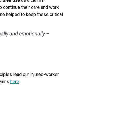
 their use as a claims-
o continue their care and work
ne helped to keep these critical
cally and emotionally –
nciples lead our injured-worker
laims
here
.