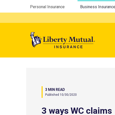
Utility Menu
Personal Insurance
Business Insuranc
Mega 
3 MIN READ
Published 10/30/2020
3 ways WC claims