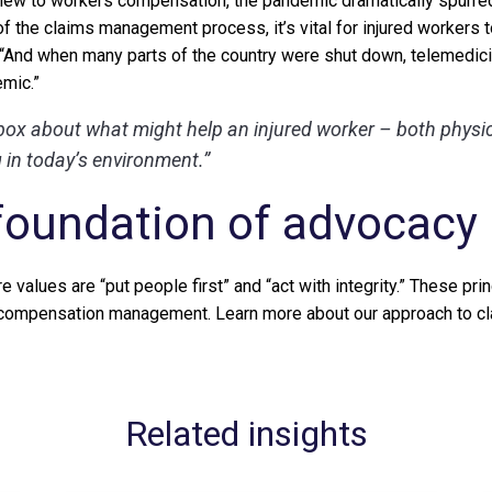
 new to workers compensation, the pandemic dramatically spurred
f the claims management process, it’s vital for injured workers t
 “And when many parts of the country were shut down, telemedici
emic.”
box about what might help an injured worker – both physi
in today’s environment.”
foundation of advocacy
e values are “put people first” and “act with integrity.” These pri
compensation management. Learn more about our approach to c
Related insights