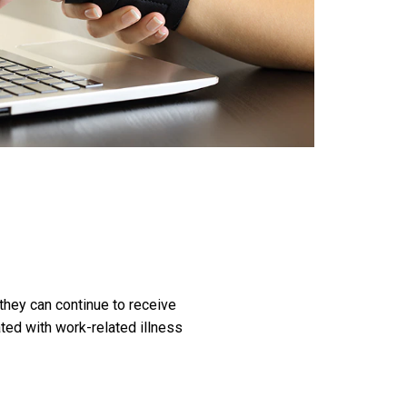
hey can continue to receive
ted with work-related illness