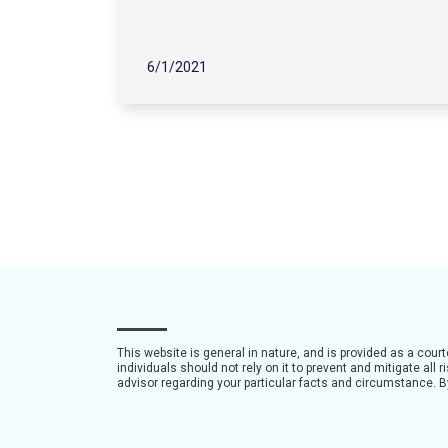
6/1/2021
This website is general in nature, and is provided as a cour
individuals should not rely on it to prevent and mitigate all
advisor regarding your particular facts and circumstance. By 