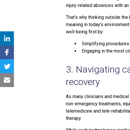
injury-related absences with an
That’s why thinking outside the
meaning in today’s environment.
well-being first by:
Simplifying procedures
Engaging in the most c
3. Navigating c
recovery
As many clinicians and medical 
non-emergency treatments, inju
telemedicine and tele-rehabilita
therapy.