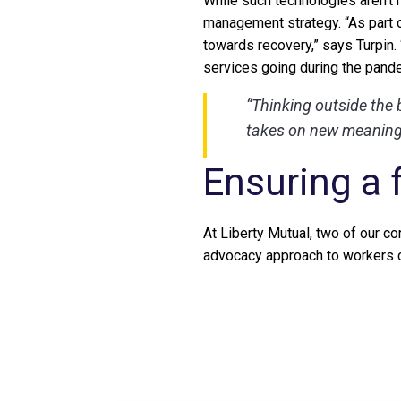
While such technologies aren’t
management strategy. “As part o
towards recovery,” says Turpin.
services going during the pand
“Thinking outside the 
takes on new meaning 
Ensuring a 
At Liberty Mutual, two of our cor
advocacy approach to workers 