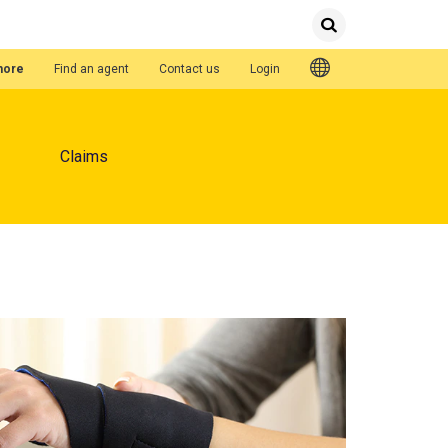
Submit
Search
Quick Links
hore
Find an agent
Contact us
Login
Claims