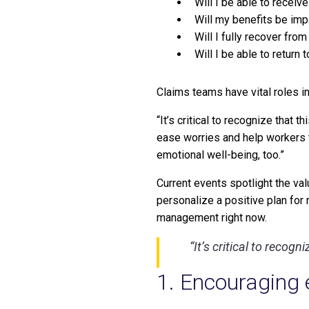
Will I be able to recei
Will my benefits be im
Will I fully recover from 
Will I be able to return 
Claims teams have vital roles in
“It’s critical to recognize that 
ease worries and help workers th
emotional well-being, too.”
Current events spotlight the va
personalize a positive plan for
management right now.
“It’s critical to recog
1. Encouraging 