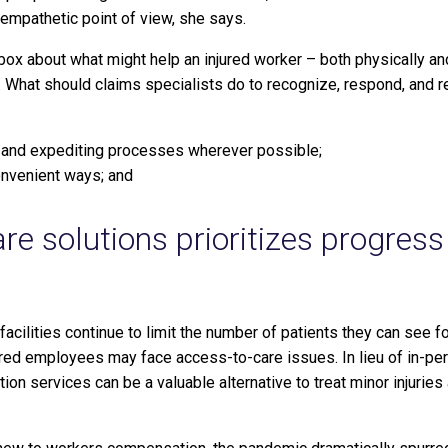
 empathetic point of view, she says.
 box about what might help an injured worker – both physically a
 What should claims specialists do to recognize, respond, and r
 and expediting processes wherever possible;
onvenient ways; and
are solutions prioritizes progres
facilities continue to limit the number of patients they can see 
red employees may face access-to-care issues. In lieu of in-per
tion services can be a valuable alternative to treat minor injuries