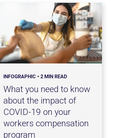
INFOGRAPHIC
2 MIN READ
What you need to know
about the impact of
COVID-19 on your
workers compensation
program