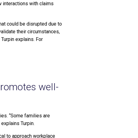
 interactions with claims
hat could be disrupted due to
alidate their circumstances,
 Turpin explains. For
promotes well-
ries. “Some families are
 explains Turpin.
ical to approach workplace