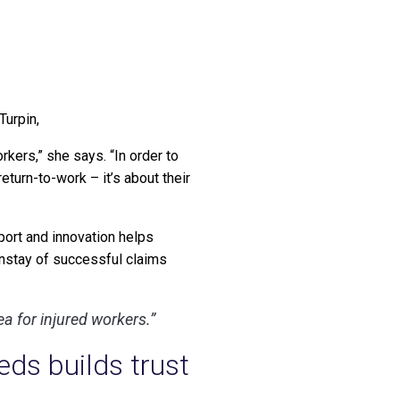
Turpin,
orkers,” she says. “In order to
turn-to-work – it’s about their
port and innovation helps
instay of successful claims
rea for injured workers.”
ds builds trust