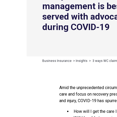
management is be
served with advoc
during COVID-19
Business Insurance
>
Insights
>
3 ways WC claim
Amid the unprecedented circums
care and focus on recovery pres
and injury, COVID-19 has spurr
How will I get the care 