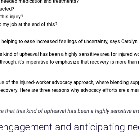
ve needed medication and treatments?
pacted?
this injury?
to my job at the end of this?
 helping to ease increased feelings of uncertainty, says Carolyn 
this kind of upheaval has been a highly sensitive area for injured w
rough, it’s imperative to emphasize that recovery is more than re
lue of the injured-worker advocacy approach, where blending sup
 recovery. Here are three reasons why advocacy efforts are a ma
nize that this kind of upheaval has been a highly sensitive a
engagement and anticipating nee