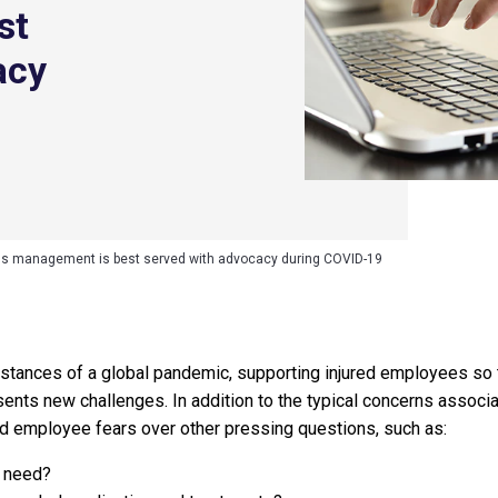
st
acy
s management is best served with advocacy during COVID-19
tances of a global pandemic, supporting injured employees so t
ents new challenges. In addition to the typical concerns associa
ed employee fears over other pressing questions, such as:
I need?