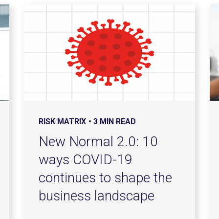
RISK MATRIX
3 MIN READ
New Normal 2.0: 10
ways COVID-19
continues to shape the
business landscape