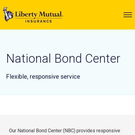
National Bond Center
Flexible, responsive service
Our National Bond Center (NBC) provides responsive