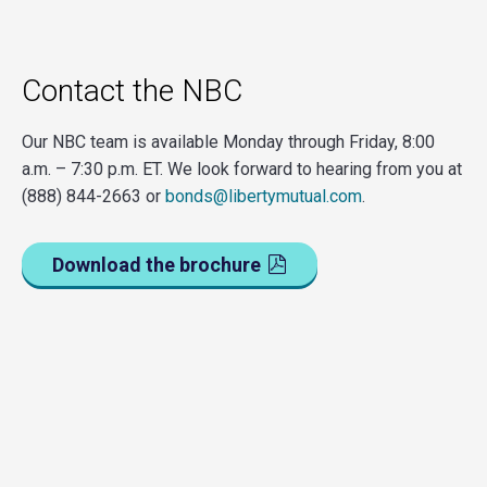
Contact the NBC
Our NBC team is available Monday through Friday, 8:00
a.m. – 7:30 p.m. ET. We look forward to hearing from you at
(888) 844-2663 or
bonds@libertymutual.com
.
Download the brochure