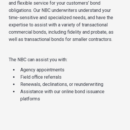
and flexible service for your customers’ bond
obligations. Our NBC underwriters understand your
time-sensitive and specialized needs, and have the
expertise to assist with a variety of transactional
commercial bonds, including fidelity and probate, as
well as transactional bonds for smaller contractors.
The NBC can assist you with:
Agency appointments
Field office referrals
Renewals, declinations, or reunderwriting
Assistance with our online bond issuance
platforms