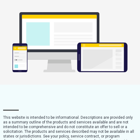
This website is intended to be informational. Descriptions are provided only
as a summary outline of the products and services available and are not
intended to be comprehensive and do not constitute an offer to sell or a
solicitation. The products and services described may not be available in all
states or jurisdictions. See your policy, service contract, or program