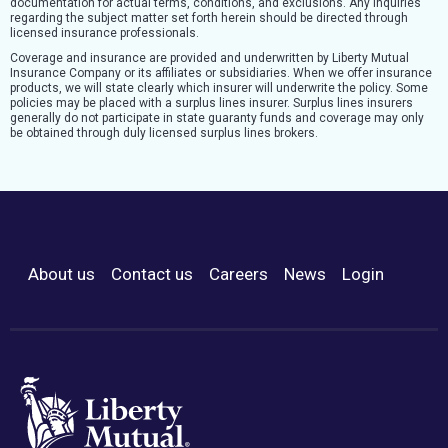
documentation for actual terms, conditions, and exclusions. Any inquiries
regarding the subject matter set forth herein should be directed through
licensed insurance professionals.
Coverage and insurance are provided and underwritten by Liberty Mutual
Insurance Company or its affiliates or subsidiaries. When we offer insurance
products, we will state clearly which insurer will underwrite the policy. Some
policies may be placed with a surplus lines insurer. Surplus lines insurers
generally do not participate in state guaranty funds and coverage may only
be obtained through duly licensed surplus lines brokers.
About us
Contact us
Careers
News
Login
Footer Menu