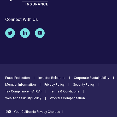
Connect With Us
Footer Utility Links
Fraud Protection
Investor Relations
Corporate Sustainability
Member Information
Privacy Policy
Security Policy
Tax Compliance (FATCA)
Terms & Conditions
Web Accessibility Policy
Workers Compensation
Your California Privacy Choices
|