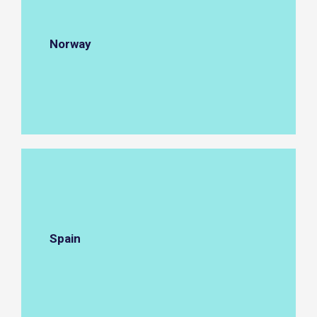
Norway
Spain