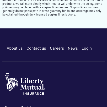
Insurance Company or its affiliates or subsidiaries. When we offer insurance
products, we will state clearly which insurer will underwrite the policy. Some
policies may be placed with a surplus lines insurer. Surplus lines insurers
generally do not participate in state guaranty funds and coverage may only
be obtained through duly licensed surplus lines brokers.
About us
Contact us
Careers
News
Login
Footer Menu