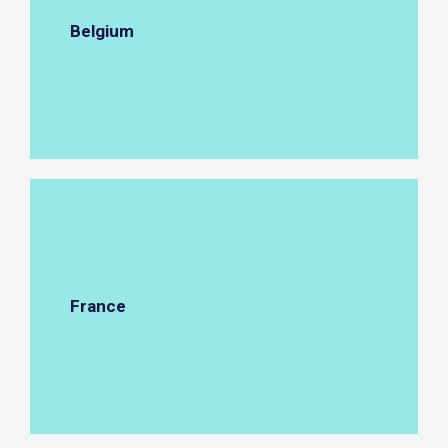
Belgium
France