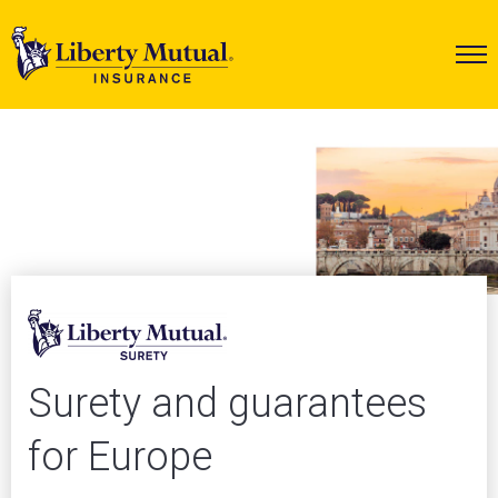
Surety and guarantees
for Europe