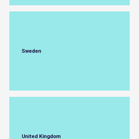
Sweden
United Kingdom