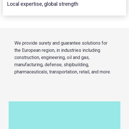
Local expertise, global strength
We provide surety and guarantee solutions for
the European region, in industries including
construction, engineering, oil and gas,
manufacturing, defense, shipbuilding,
pharmaceuticals, transportation, retail, and more.