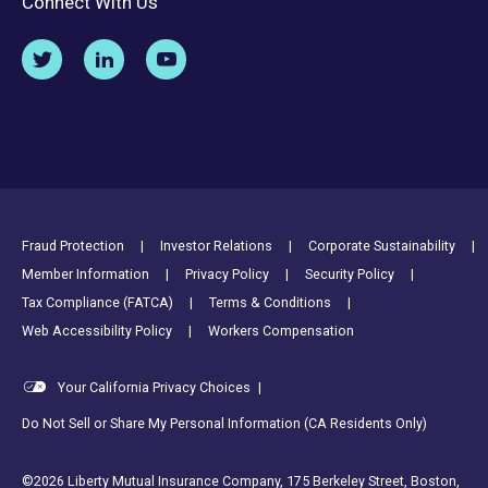
Connect With Us
Footer Utility Links
Fraud Protection
Investor Relations
Corporate Sustainability
Member Information
Privacy Policy
Security Policy
Tax Compliance (FATCA)
Terms & Conditions
Web Accessibility Policy
Workers Compensation
Your California Privacy Choices
|
Do Not Sell or Share My Personal Information (CA Residents Only)
©2026 Liberty Mutual Insurance Company, 175 Berkeley Street, Boston,