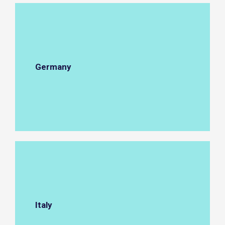
Germany
Italy