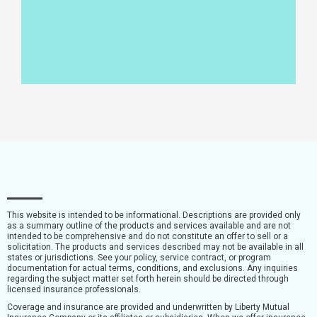
This website is intended to be informational. Descriptions are provided only
as a summary outline of the products and services available and are not
intended to be comprehensive and do not constitute an offer to sell or a
solicitation. The products and services described may not be available in all
states or jurisdictions. See your policy, service contract, or program
documentation for actual terms, conditions, and exclusions. Any inquiries
regarding the subject matter set forth herein should be directed through
licensed insurance professionals.
Coverage and insurance are provided and underwritten by Liberty Mutual