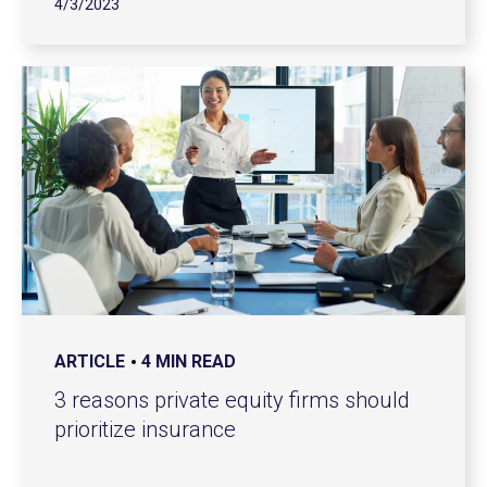
4/3/2023
ARTICLE
4 MIN READ
3 reasons private equity firms should
prioritize insurance