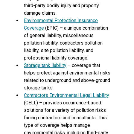
third-party bodily injury and property
damage claims.
Environmental Protection Insurance
Coverage
(EPIC) – a unique combination
of general liability, miscellaneous
pollution liability, contractors pollution
liability, site pollution liability, and
professional liability coverage.
Storage tank liability
– coverage that
helps protect against environmental risks
related to underground and above-ground
storage tanks.
Contractors Environmental Legal Liability
(CELL) – provides occurrence-based
solutions for a variety of pollution risks
facing contractors and consultants. This
type of coverage helps manage
environmental risks, including third-party