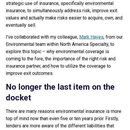
strategic use of insurance, specifically environmental
insurance, to simultaneously address risk, improve exit
values and actually make risks easier to acquire, own, and
eventually sell.
I’ve collaborated with my colleague,
Mark Hayes
, from our
Environmental team within North America Specialty, to
explore this topic – why environmental coverage is
coming to the fore, the importance of the right risk and
insurance partner, and how to utilize the coverage to
improve exit outcomes.
No longer the last item on the
docket
There are many reasons environmental insurance is more
top of mind now than even five or ten years prior. Firstly,
lenders are more aware of the different liabilities that