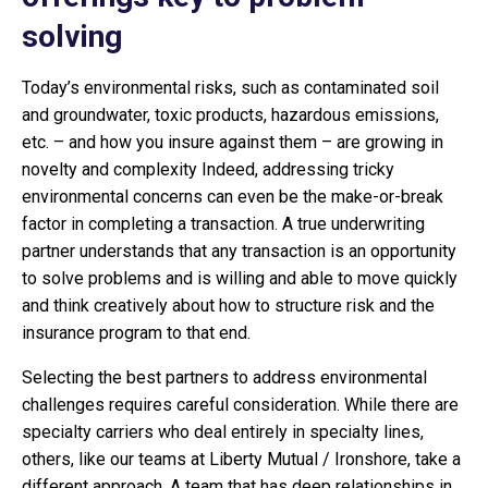
solving
Today’s environmental risks, such as contaminated soil
and groundwater, toxic products, hazardous emissions,
etc. – and how you insure against them – are growing in
novelty and complexity Indeed, addressing tricky
environmental concerns can even be the make-or-break
factor in completing a transaction. A true underwriting
partner understands that any transaction is an opportunity
to solve problems and is willing and able to move quickly
and think creatively about how to structure risk and the
insurance program to that end.
Selecting the best partners to address environmental
challenges requires careful consideration. While there are
specialty carriers who deal entirely in specialty lines,
others, like our teams at Liberty Mutual / Ironshore, take a
different approach. A team that has deep relationships in