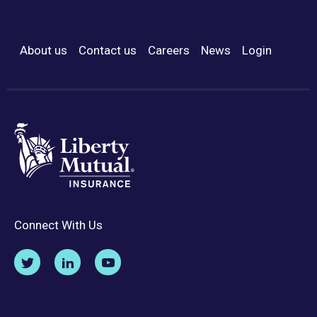
About us
Contact us
Careers
News
Login
Footer Menu
Connect With Us