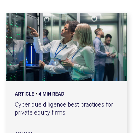
ARTICLE
4 MIN READ
Cyber due diligence best practices for
private equity firms