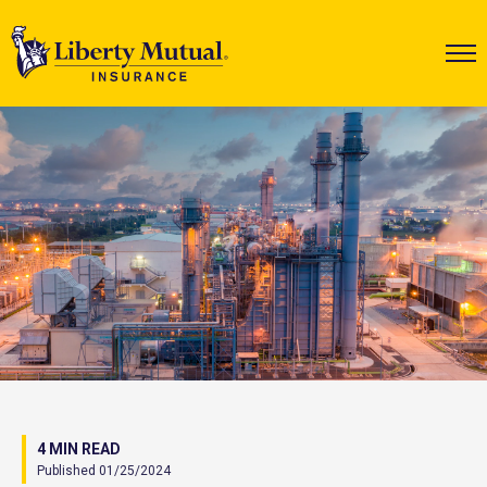
4 MIN READ
Published 01/25/2024