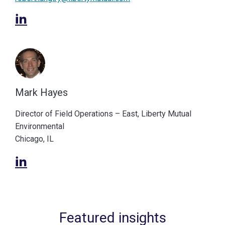
Mark Hayes
Director of Field Operations – East, Liberty Mutual
Environmental
Chicago, IL
Featured insights