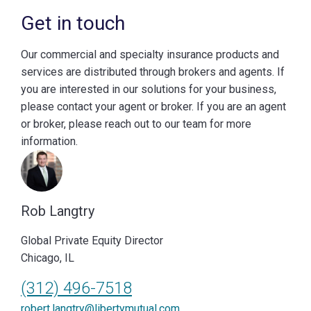
Get in touch
Our commercial and specialty insurance products and
services are distributed through brokers and agents. If
you are interested in our solutions for your business,
please contact your agent or broker. If you are an agent
or broker, please reach out to our team for more
information.
Rob Langtry
Global Private Equity Director
Chicago, IL
(312) 496-7518
robert.langtry@libertymutual.com