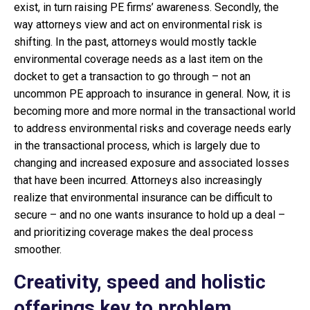
exist, in turn raising PE firms’ awareness. Secondly, the
way attorneys view and act on environmental risk is
shifting. In the past, attorneys would mostly tackle
environmental coverage needs as a last item on the
docket to get a transaction to go through – not an
uncommon PE approach to insurance in general. Now, it is
becoming more and more normal in the transactional world
to address environmental risks and coverage needs early
in the transactional process, which is largely due to
changing and increased exposure and associated losses
that have been incurred. Attorneys also increasingly
realize that environmental insurance can be difficult to
secure – and no one wants insurance to hold up a deal –
and prioritizing coverage makes the deal process
smoother.
Creativity, speed and holistic
offerings key to problem