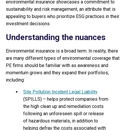
environmental insurance showcases a commitment to
sustainability and risk management, an attribute that is
appealing to buyers who prioritize ESG practices in their
investment decisions.
Understanding the nuances
Environmental insurance is a broad term. In reality, there
are many different types of environmental coverage that
PE firms should be familiar with as awareness and
momentum grows and they expand their portfolios,
including:
Site Pollution Incident Legal Liability
(SPILLS) – helps protect companies from
the high clean up and remediation costs
following an unforeseen spill or release
of hazardous materials, in addition to
helping defray the costs associated with