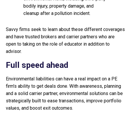
bodily injury, property damage, and
cleanup after a pollution incident.
Savvy firms seek to learn about these different coverages
and have trusted brokers and carrier partners who are
open to taking on the role of educator in addition to
advisor.
Full speed ahead
Environmental liabilities can have a real impact on a PE
firm’s ability to get deals done. With awareness, planning
and a solid carrier partner, environmental solutions can be
strategically built to ease transactions, improve portfolio
values, and boost exit outcomes.