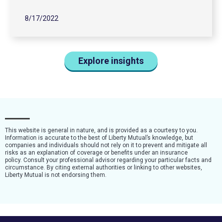
8/17/2022
Explore insights
This website is general in nature, and is provided as a courtesy to you.
Information is accurate to the best of Liberty Mutual’s knowledge, but
companies and individuals should not rely on it to prevent and mitigate all
risks as an explanation of coverage or benefits under an insurance
policy. Consult your professional advisor regarding your particular facts and
circumstance. By citing external authorities or linking to other websites,
Liberty Mutual is not endorsing them.