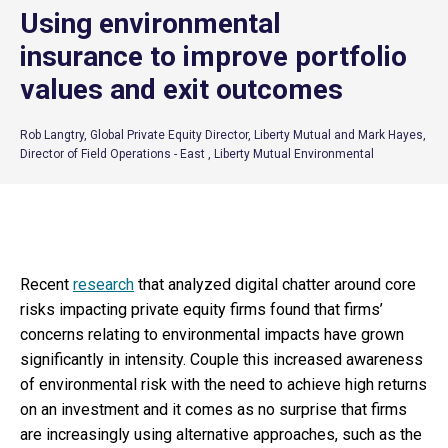
Using environmental
insurance to improve portfolio
values and exit outcomes
Rob Langtry, Global Private Equity Director, Liberty Mutual and Mark Hayes,
Director of Field Operations - East , Liberty Mutual Environmental
Recent
research
that analyzed digital chatter around core
risks impacting private equity firms found that firms’
concerns relating to environmental impacts have grown
significantly in intensity. Couple this increased awareness
of environmental risk with the need to achieve high returns
on an investment and it comes as no surprise that firms
are increasingly using alternative approaches, such as the