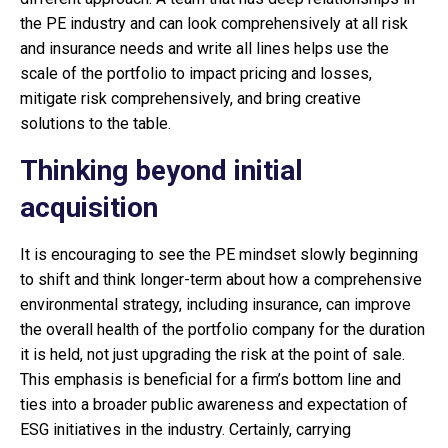
the PE industry and can look comprehensively at all risk
and insurance needs and write all lines helps use the
scale of the portfolio to impact pricing and losses,
mitigate risk comprehensively, and bring creative
solutions to the table.
Thinking beyond initial
acquisition
It is encouraging to see the PE mindset slowly beginning
to shift and think longer-term about how a comprehensive
environmental strategy, including insurance, can improve
the overall health of the portfolio company for the duration
it is held, not just upgrading the risk at the point of sale.
This emphasis is beneficial for a firm’s bottom line and
ties into a broader public awareness and expectation of
ESG initiatives in the industry. Certainly, carrying