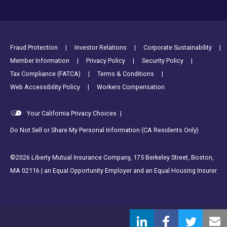
Footer Utility Links
Fraud Protection
Investor Relations
Corporate Sustainability
Member Information
Privacy Policy
Security Policy
Tax Compliance (FATCA)
Terms & Conditions
Web Accessibility Policy
Workers Compensation
Your California Privacy Choices
|
Do Not Sell or Share My Personal Information (CA Residents Only)
©2026 Liberty Mutual Insurance Company, 175 Berkeley Street, Boston,
MA 02116 | an Equal Opportunity Employer and an Equal Housing Insurer