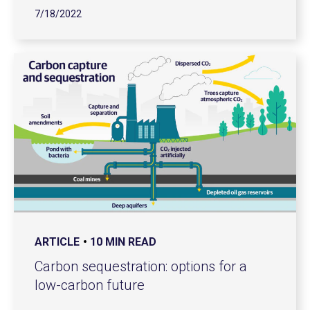
7/18/2022
ARTICLE
10 MIN READ
Carbon sequestration: options for a
low-carbon future