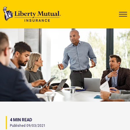
4 MIN READ
Published 09/03/2021