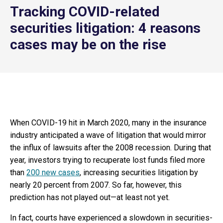
Tracking COVID-related
securities litigation: 4 reasons
cases may be on the rise
When COVID-19 hit in March 2020, many in the insurance
industry anticipated a wave of litigation that would mirror
the influx of lawsuits after the 2008 recession. During that
year, investors trying to recuperate lost funds filed more
than
200 new cases
, increasing securities litigation by
nearly 20 percent from 2007. So far, however, this
prediction has not played out—at least not yet.
In fact, courts have experienced a slowdown in securities-