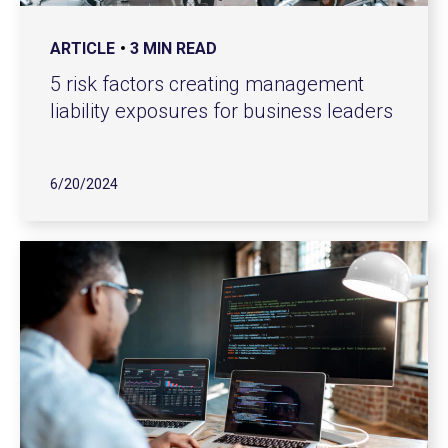
ARTICLE
3 MIN READ
5 risk factors creating management
liability exposures for business leaders
6/20/2024