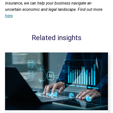
insurance, we can help your business navigate an
uncertain economic and legal landscape. Find out more
here
.
Related insights