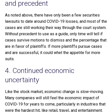
and precedent
As noted above, there have only been a few securities
lawsuits to date around COVID-19 losses, and most of the
cases are still working their way through the court system.
Without precedent to use as a guide, only time will tell if
cases survive motions to dismiss and the percentage that
are in favor of plaintiffs. If more plaintiffs pursue cases
and are successful, it could whet the appetite for more
suits.
4. Continued economic
uncertainty
Like the stock market, economic change is slow-moving.
Many companies will still feel the economic impact of
COVID-19 for years to come, particularly in industries that
were the hardest hit, like retail, travel, and entertainment.