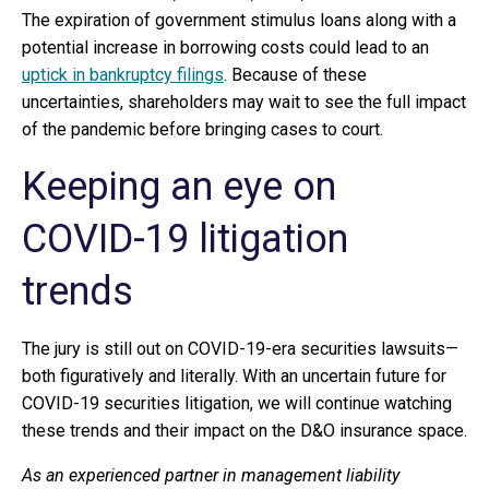
The expiration of government stimulus loans along with a
potential increase in borrowing costs could lead to an
uptick in bankruptcy filings
. Because of these
uncertainties, shareholders may wait to see the full impact
of the pandemic before bringing cases to court.
Keeping an eye on
COVID-19 litigation
trends
The jury is still out on COVID-19-era securities lawsuits—
both figuratively and literally. With an uncertain future for
COVID-19 securities litigation, we will continue watching
these trends and their impact on the D&O insurance space.
As an experienced partner in management liability