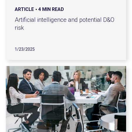
ARTICLE
4 MIN READ
Artificial intelligence and potential D&O
risk
1/23/2025