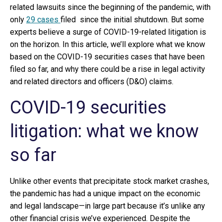
related lawsuits since the beginning of the pandemic, with
only
29 cases
filed since the initial shutdown. But some
experts believe a surge of COVID-19-related litigation is
on the horizon. In this article, we’ll explore what we know
based on the COVID-19 securities cases that have been
filed so far, and why there could be a rise in legal activity
and related directors and officers (D&O) claims.
COVID-19 securities
litigation: what we know
so far
Unlike other events that precipitate stock market crashes,
the pandemic has had a unique impact on the economic
and legal landscape—in large part because it’s unlike any
other financial crisis we’ve experienced. Despite the