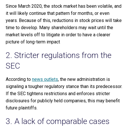
Since March 2020, the stock market has been volatile, and
it will likely continue that pattern for months, or even
years. Because of this, reductions in stock prices will take
time to develop. Many shareholders may wait until the
market levels off to litigate in order to have a clearer
picture of long-term impact
2. Stricter regulations from the
SEC
According to
news outlets
, the new administration is
signaling a tougher regulatory stance than its predecessor.
If the SEC tightens restrictions and enforces stricter
disclosures for publicly held companies, this may benefit
future plaintiffs.
3. A lack of comparable cases