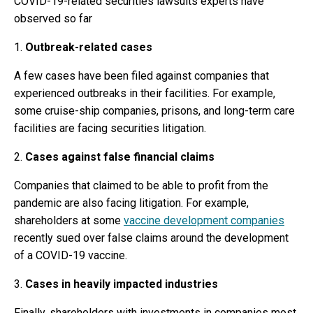
COVID-19-related securities lawsuits experts have
observed so far
1.
Outbreak-related cases
A few cases have been filed against companies that
experienced outbreaks in their facilities. For example,
some cruise-ship companies, prisons, and long-term care
facilities are facing securities litigation.
2.
Cases against false financial claims
Companies that claimed to be able to profit from the
pandemic are also facing litigation. For example,
shareholders at some
vaccine development companies
recently sued over false claims around the development
of a COVID-19 vaccine.
3.
Cases in heavily impacted industries
Finally, shareholders with investments in companies most