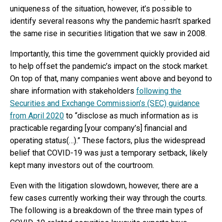
uniqueness of the situation, however, it’s possible to
identify several reasons why the pandemic hasn’t sparked
the same rise in securities litigation that we saw in 2008.
Importantly, this time the government quickly provided aid
to help offset the pandemic’s impact on the stock market.
On top of that, many companies went above and beyond to
share information with stakeholders
following the
Securities and Exchange Commission’s (SEC) guidance
from April 2020
to “disclose as much information as is
practicable regarding [your company’s] financial and
operating status(…).” These factors, plus the widespread
belief that COVID-19 was just a temporary setback, likely
kept many investors out of the courtroom.
Even with the litigation slowdown, however, there are a
few cases currently working their way through the courts.
The following is a breakdown of the three main types of