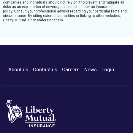
companies and individuals should not rely on it to prevent and mitigate all
risks as an explanation of coverage or benefits under an insurance
policy. Consult your professional advisor regarding your particular facts and
circumstance. By citing external authorities or linking to other websites,
Liberty Mutual is not endorsing them.
About us
Contact us
Careers
News
Login
Footer Menu