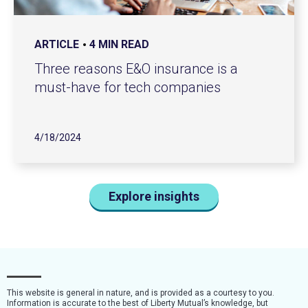
ARTICLE
4 MIN READ
Three reasons E&O insurance is a
must-have for tech companies
4/18/2024
Explore insights
This website is general in nature, and is provided as a courtesy to you.
Information is accurate to the best of Liberty Mutual’s knowledge, but