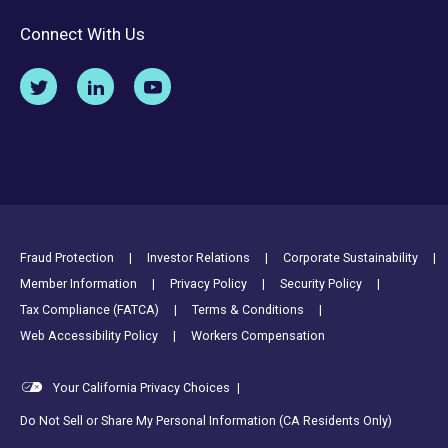
Connect With Us
Footer Utility Links
Fraud Protection
Investor Relations
Corporate Sustainability
Member Information
Privacy Policy
Security Policy
Tax Compliance (FATCA)
Terms & Conditions
Web Accessibility Policy
Workers Compensation
Your California Privacy Choices
|
Do Not Sell or Share My Personal Information (CA Residents Only)