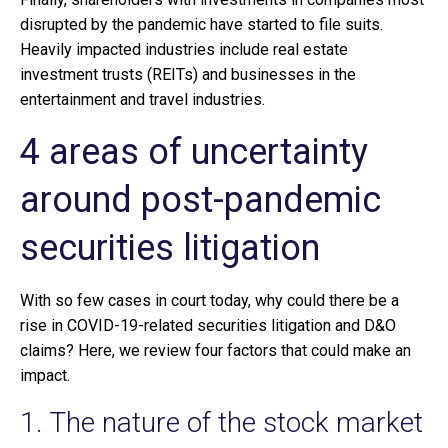
disrupted by the pandemic have started to file suits.
Heavily impacted industries include real estate
investment trusts (REITs) and businesses in the
entertainment and travel industries.
4 areas of uncertainty
around post-pandemic
securities litigation
With so few cases in court today, why could there be a
rise in COVID-19-related securities litigation and D&O
claims? Here, we review four factors that could make an
impact.
1. The nature of the stock market