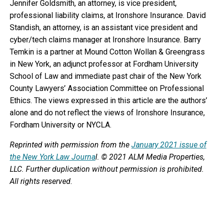
Jennifer Goldsmith, an attorney, is vice president,
professional liability claims, at Ironshore Insurance. David
Standish, an attorney, is an assistant vice president and
cyber/tech claims manager at Ironshore Insurance. Barry
Temkin is a partner at Mound Cotton Wollan & Greengrass
in New York, an adjunct professor at Fordham University
School of Law and immediate past chair of the New York
County Lawyers’ Association Committee on Professional
Ethics. The views expressed in this article are the authors’
alone and do not reflect the views of Ironshore Insurance,
Fordham University or NYCLA.
Reprinted with permission from the
January 2021 issue of
the New York Law Journa
l. © 2021 ALM Media Properties,
LLC. Further duplication without permission is prohibited.
All rights reserved.