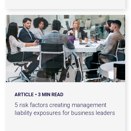
ARTICLE
3 MIN READ
5 risk factors creating management
liability exposures for business leaders