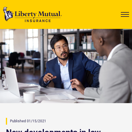
Published 01/15/2021