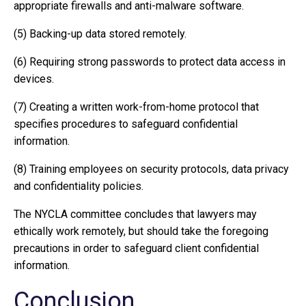
appropriate firewalls and anti-malware software.
(5) Backing-up data stored remotely.
(6) Requiring strong passwords to protect data access in
devices.
(7) Creating a written work-from-home protocol that
specifies procedures to safeguard confidential
information.
(8) Training employees on security protocols, data privacy
and confidentiality policies.
The NYCLA committee concludes that lawyers may
ethically work remotely, but should take the foregoing
precautions in order to safeguard client confidential
information.
Conclusion