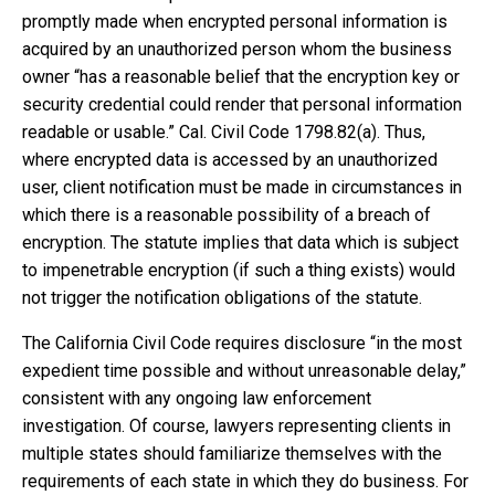
promptly made when encrypted personal information is
acquired by an unauthorized person whom the business
owner “has a reasonable belief that the encryption key or
security credential could render that personal information
readable or usable.” Cal. Civil Code 1798.82(a). Thus,
where encrypted data is accessed by an unauthorized
user, client notification must be made in circumstances in
which there is a reasonable possibility of a breach of
encryption. The statute implies that data which is subject
to impenetrable encryption (if such a thing exists) would
not trigger the notification obligations of the statute.
The California Civil Code requires disclosure “in the most
expedient time possible and without unreasonable delay,”
consistent with any ongoing law enforcement
investigation. Of course, lawyers representing clients in
multiple states should familiarize themselves with the
requirements of each state in which they do business. For