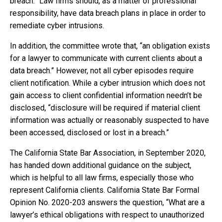
breach.” Law firms should, as a matter of professional
responsibility, have data breach plans in place in order to
remediate cyber intrusions.
In addition, the committee wrote that, “an obligation exists
for a lawyer to communicate with current clients about a
data breach.” However, not all cyber episodes require
client notification. While a cyber intrusion which does not
gain access to client confidential information needn’t be
disclosed, “disclosure will be required if material client
information was actually or reasonably suspected to have
been accessed, disclosed or lost in a breach.”
The California State Bar Association, in September 2020,
has handed down additional guidance on the subject,
which is helpful to all law firms, especially those who
represent California clients. California State Bar Formal
Opinion No. 2020-203 answers the question, “What are a
lawyer’s ethical obligations with respect to unauthorized