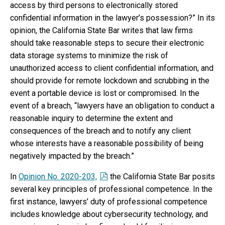
access by third persons to electronically stored
confidential information in the lawyer’s possession?” In its
opinion, the California State Bar writes that law firms
should take reasonable steps to secure their electronic
data storage systems to minimize the risk of
unauthorized access to client confidential information, and
should provide for remote lockdown and scrubbing in the
event a portable device is lost or compromised. In the
event of a breach, “lawyers have an obligation to conduct a
reasonable inquiry to determine the extent and
consequences of the breach and to notify any client
whose interests have a reasonable possibility of being
negatively impacted by the breach.”
In
Opinion No. 2020-203,
the California State Bar posits
several key principles of professional competence. In the
first instance, lawyers’ duty of professional competence
includes knowledge about cybersecurity technology, and