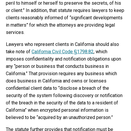
peril to himself or herself to preserve the secrets, of his
or client.” In addition, that statute requires lawyers to keep
clients reasonably informed of “significant developments
in matters” for which the attorneys are providing legal
services.
Lawyers who represent clients in California should also
take note of
California Civil Code §1798.82
, which
imposes confidentiality and notification obligations upon
any “person or business that conducts business in
California.” That provision requires any business which
does business in California and owns or licenses
confidential client data to “disclose a breach of the
security of the system following discovery or notification
of the breach in the security of the data to a resident of
California” when encrypted personal information is
believed to be “acquired by an unauthorized person.”
The statute further provides that notification must be