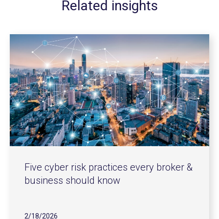
Related insights
Five cyber risk practices every broker &
business should know
2/18/2026