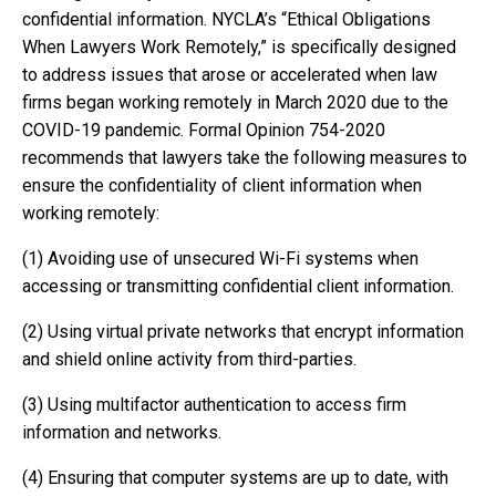
confidential information. NYCLA’s “Ethical Obligations
When Lawyers Work Remotely,” is specifically designed
to address issues that arose or accelerated when law
firms began working remotely in March 2020 due to the
COVID-19 pandemic. Formal Opinion 754-2020
recommends that lawyers take the following measures to
ensure the confidentiality of client information when
working remotely:
(1) Avoiding use of unsecured Wi-Fi systems when
accessing or transmitting confidential client information.
(2) Using virtual private networks that encrypt information
and shield online activity from third-parties.
(3) Using multifactor authentication to access firm
information and networks.
(4) Ensuring that computer systems are up to date, with