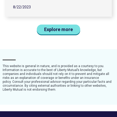
8/22/2023
Explore more
This website is general in nature, and is provided as a courtesy to you.
Information is accurate to the best of Liberty Mutual’s knowledge, but
companies and individuals should not rely on it to prevent and mitigate all
risks as an explanation of coverage or benefits under an insurance
policy. Consult your professional advisor regarding your particular facts and
circumstance. By citing external authorities or linking to other websites,
Liberty Mutual is not endorsing them.