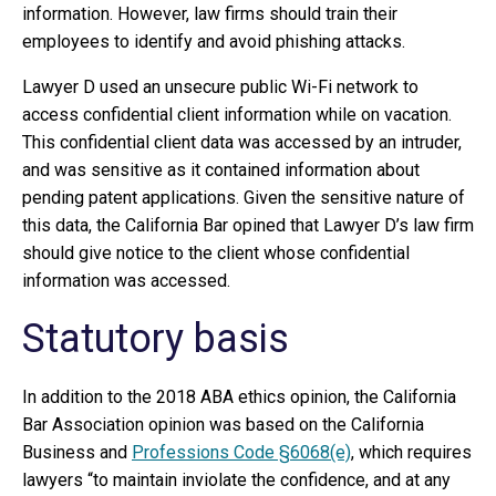
information. However, law firms should train their
employees to identify and avoid phishing attacks.
Lawyer D used an unsecure public Wi-Fi network to
access confidential client information while on vacation.
This confidential client data was accessed by an intruder,
and was sensitive as it contained information about
pending patent applications. Given the sensitive nature of
this data, the California Bar opined that Lawyer D’s law firm
should give notice to the client whose confidential
information was accessed.
Statutory basis
In addition to the 2018 ABA ethics opinion, the California
Bar Association opinion was based on the California
Business and
Professions Code §6068(e)
, which requires
lawyers “to maintain inviolate the confidence, and at any