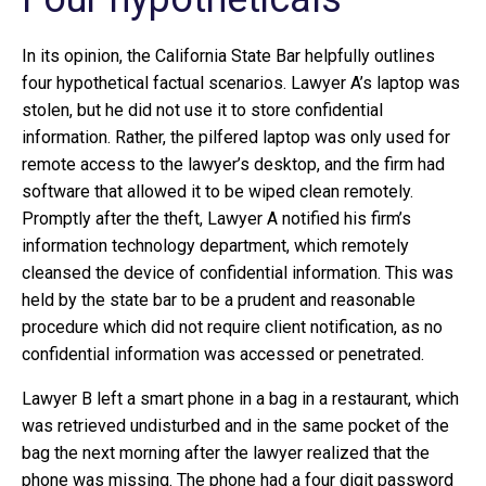
In its opinion, the California State Bar helpfully outlines
four hypothetical factual scenarios. Lawyer A’s laptop was
stolen, but he did not use it to store confidential
information. Rather, the pilfered laptop was only used for
remote access to the lawyer’s desktop, and the firm had
software that allowed it to be wiped clean remotely.
Promptly after the theft, Lawyer A notified his firm’s
information technology department, which remotely
cleansed the device of confidential information. This was
held by the state bar to be a prudent and reasonable
procedure which did not require client notification, as no
confidential information was accessed or penetrated.
Lawyer B left a smart phone in a bag in a restaurant, which
was retrieved undisturbed and in the same pocket of the
bag the next morning after the lawyer realized that the
phone was missing. The phone had a four digit password