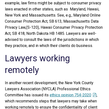
example, law firms might be subject to consumer privacy
laws enacted in other states, such as Maryland, Hawaii,
New York and Massachusetts. See, e.g., Maryland Online
Consumer Protection Act, SB 613, Massachusetts Data
Privacy Law,(S-120), Hawaii Consumer Privacy Protection
Act, SB 418, North Dakota HB 1485. Lawyers are well-
advised to consult the laws of the jurisdictions in which
they practice, and in which their clients do business.
Lawyers working
remotely
In another recent development, the New York County
Lawyers Association (NYCLA) Professional Ethics
Committee has issued its
ethics opinion 754-2020
,
which recommends steps that lawyers may take when
working remotely to ensure the confidentiality of client