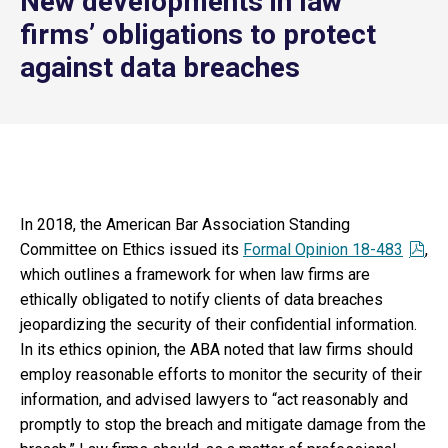
New developments in law
firms’ obligations to protect
against data breaches
In 2018, the American Bar Association Standing
Committee on Ethics issued its
Formal Opinion 18-483
,
which outlines a framework for when law firms are
ethically obligated to notify clients of data breaches
jeopardizing the security of their confidential information.
In its ethics opinion, the ABA noted that law firms should
employ reasonable efforts to monitor the security of their
information, and advised lawyers to “act reasonably and
promptly to stop the breach and mitigate damage from the