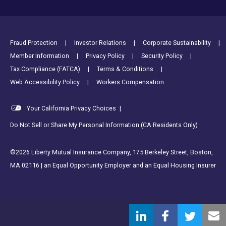
Footer Utility Links
Fraud Protection
Investor Relations
Corporate Sustainability
Member Information
Privacy Policy
Security Policy
Tax Compliance (FATCA)
Terms & Conditions
Web Accessibility Policy
Workers Compensation
Your California Privacy Choices
|
Do Not Sell or Share My Personal Information (CA Residents Only)
©2026 Liberty Mutual Insurance Company, 175 Berkeley Street, Boston,
MA 02116 | an Equal Opportunity Employer and an Equal Housing Insurer