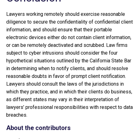
Lawyers working remotely should exercise reasonable
diligence to secure the confidentiality of confidential client
information, and should ensure that their portable
electronic devices either do not contain client information,
or can be remotely deactivated and scrubbed. Law firms
subject to cyber intrusions should consider the four
hypothetical situations outlined by the California State Bar
in determining when to notify clients, and should resolve
reasonable doubts in favor of prompt client notification.
Lawyers should consult the laws of the jurisdictions in
which they practice, and in which their clients do business,
as different states may vary in their interpretation of
lawyers’ professional responsibilities with respect to data
breaches.
About the contributors