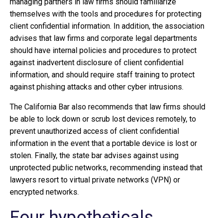
managing partners in law firms should familiarize
themselves with the tools and procedures for protecting
client confidential information. In addition, the association
advises that law firms and corporate legal departments
should have internal policies and procedures to protect
against inadvertent disclosure of client confidential
information, and should require staff training to protect
against phishing attacks and other cyber intrusions.
The California Bar also recommends that law firms should
be able to lock down or scrub lost devices remotely, to
prevent unauthorized access of client confidential
information in the event that a portable device is lost or
stolen. Finally, the state bar advises against using
unprotected public networks, recommending instead that
lawyers resort to virtual private networks (VPN) or
encrypted networks.
Four hypotheticals