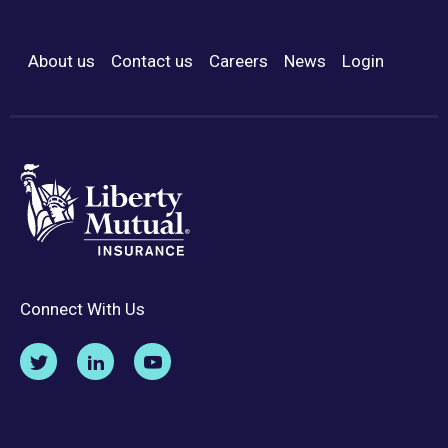
About us
Contact us
Careers
News
Login
Footer Menu
Connect With Us