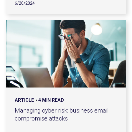
6/20/2024
ARTICLE
4 MIN READ
Managing cyber risk: business email
compromise attacks