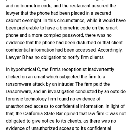
and no biometric code, and the restaurant assured the
lawyer that the phone had been placed in a secured
cabinet overnight. In this circumstance, while it would have
been preferable to have a biometric code on the smart
phone and a more complex password, there was no
evidence that the phone had been disturbed or that client
confidential information had been accessed. Accordingly,
Lawyer B has no obligation to notify firm clients.
In hypothetical C, the firm’s receptionist inadvertently
clicked on an email which subjected the firm to a
ransomware attack by an intruder. The firm paid the
ransomware, and an investigation conducted by an outside
forensic technology firm found no evidence of
unauthorized access to confidential information. In light of
that, the California State Bar opined that law firm C was not
obligated to give notice to its clients, as there was no
evidence of unauthorized access to its confidential