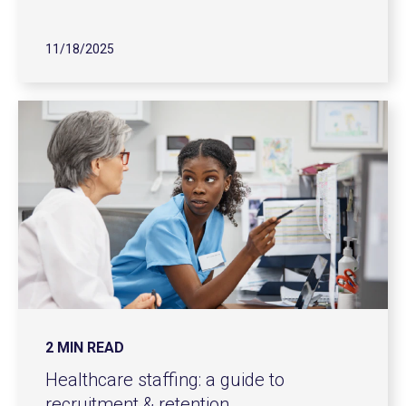
11/18/2025
2 MIN READ
Healthcare staffing: a guide to
recruitment & retention