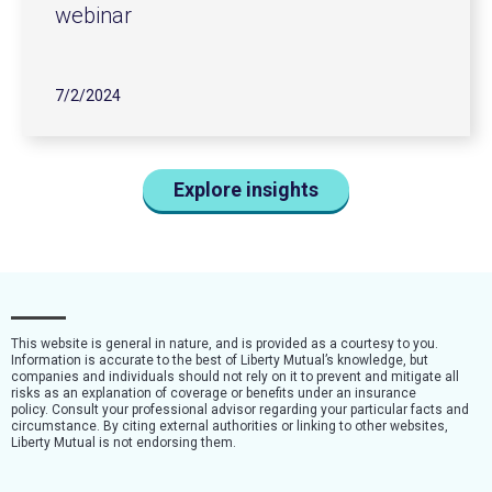
webinar
7/2/2024
Explore insights
This website is general in nature, and is provided as a courtesy to you.
Information is accurate to the best of Liberty Mutual’s knowledge, but
companies and individuals should not rely on it to prevent and mitigate all
risks as an explanation of coverage or benefits under an insurance
policy. Consult your professional advisor regarding your particular facts and
circumstance. By citing external authorities or linking to other websites,
Liberty Mutual is not endorsing them.