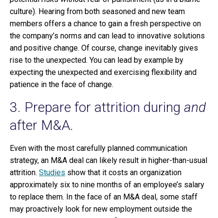
culture). Hearing from both seasoned and new team
members offers a chance to gain a fresh perspective on
the company’s norms and can lead to innovative solutions
and positive change. Of course, change inevitably gives
rise to the unexpected. You can lead by example by
expecting the unexpected and exercising flexibility and
patience in the face of change.
3. Prepare for attrition during
and
after M&A.
Even with the most carefully planned communication
strategy, an M&A deal can likely result in higher-than-usual
attrition.
Studies
show that it costs an organization
approximately six to nine months of an employee’s salary
to replace them. In the face of an M&A deal, some staff
may proactively look for new employment outside the