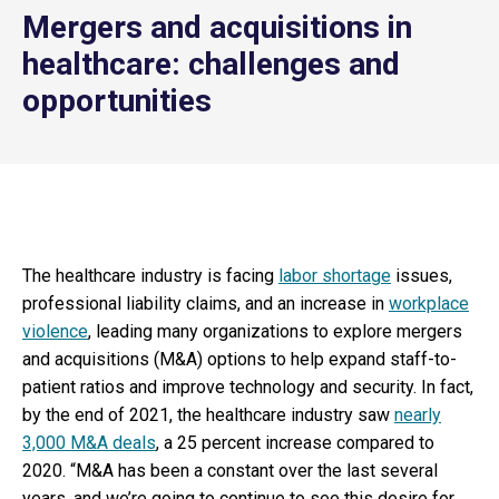
Mergers and acquisitions in
healthcare: challenges and
opportunities
The healthcare industry is facing
labor shortage
issues,
professional liability claims, and an increase in
workplace
violence
, leading many organizations to explore mergers
and acquisitions (M&A) options to help expand staff-to-
patient ratios and improve technology and security. In fact,
by the end of 2021, the healthcare industry saw
nearly
3,000 M&A deals
, a 25 percent increase compared to
2020. “M&A has been a constant over the last several
years, and we’re going to continue to see this desire for