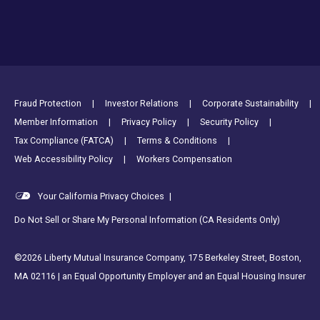
Footer Utility Links
Fraud Protection
Investor Relations
Corporate Sustainability
Member Information
Privacy Policy
Security Policy
Tax Compliance (FATCA)
Terms & Conditions
Web Accessibility Policy
Workers Compensation
Your California Privacy Choices
|
Do Not Sell or Share My Personal Information (CA Residents Only)
©2026 Liberty Mutual Insurance Company, 175 Berkeley Street, Boston,
MA 02116 | an Equal Opportunity Employer and an Equal Housing Insurer