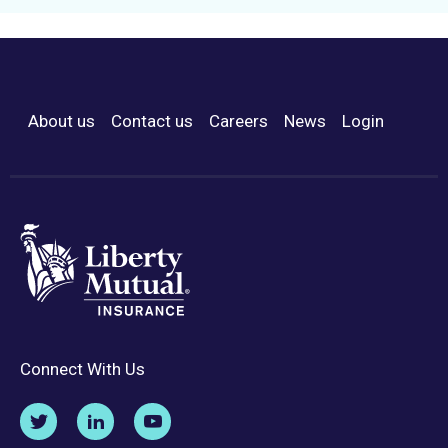
About us
Contact us
Careers
News
Login
Footer Menu
Connect With Us