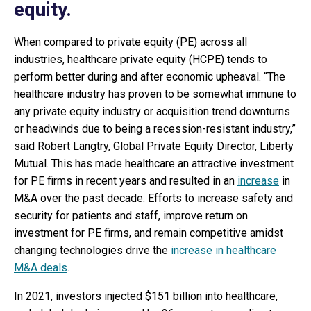
equity.
When compared to private equity (PE) across all
industries, healthcare private equity (HCPE) tends to
perform better during and after economic upheaval. “The
healthcare industry has proven to be somewhat immune to
any private equity industry or acquisition trend downturns
or headwinds due to being a recession-resistant industry,”
said Robert Langtry, Global Private Equity Director, Liberty
Mutual. This has made healthcare an attractive investment
for PE firms in recent years and resulted in an
increase
in
M&A over the past decade. Efforts to increase safety and
security for patients and staff, improve return on
investment for PE firms, and remain competitive amidst
changing technologies drive the
increase in healthcare
M&A deals
.
In 2021, investors injected $151 billion into healthcare,