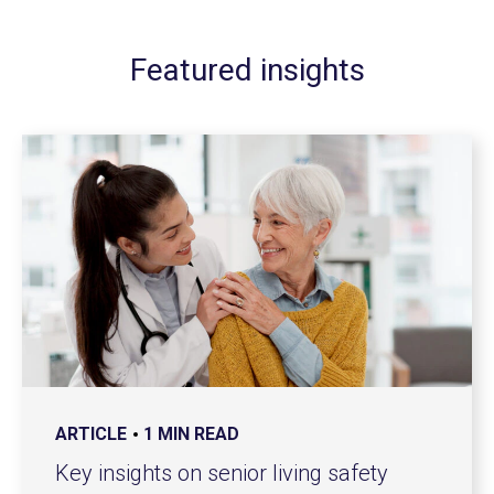
Featured insights
ARTICLE
1 MIN READ
Key insights on senior living safety