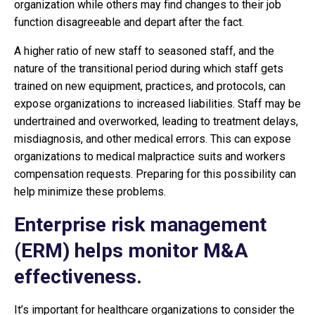
organization while others may find changes to their job
function disagreeable and depart after the fact.
A higher ratio of new staff to seasoned staff, and the
nature of the transitional period during which staff gets
trained on new equipment, practices, and protocols, can
expose organizations to increased liabilities. Staff may be
undertrained and overworked, leading to treatment delays,
misdiagnosis, and other medical errors. This can expose
organizations to medical malpractice suits and workers
compensation requests. Preparing for this possibility can
help minimize these problems.
Enterprise risk management
(ERM) helps monitor M&A
effectiveness.
It’s important for healthcare organizations to consider the