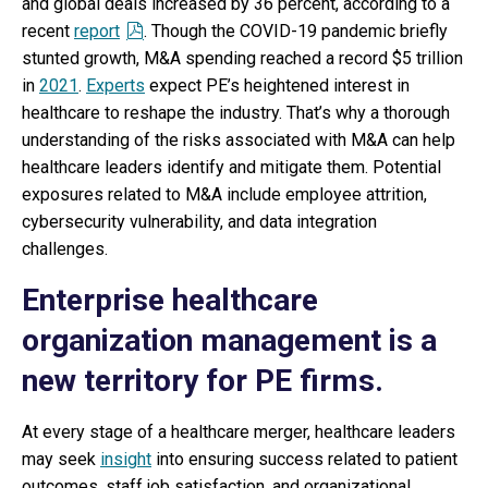
and global deals increased by 36 percent, according to a
recent
report
. Though the COVID-19 pandemic briefly
stunted growth, M&A spending reached a record $5 trillion
in
2021
.
Experts
expect PE’s heightened interest in
healthcare to reshape the industry. That’s why a thorough
understanding of the risks associated with M&A can help
healthcare leaders identify and mitigate them. Potential
exposures related to M&A include employee attrition,
cybersecurity vulnerability, and data integration
challenges.
Enterprise healthcare
organization management is a
new territory for PE firms.
At every stage of a healthcare merger, healthcare leaders
may seek
insight
into ensuring success related to patient
outcomes, staff job satisfaction, and organizational