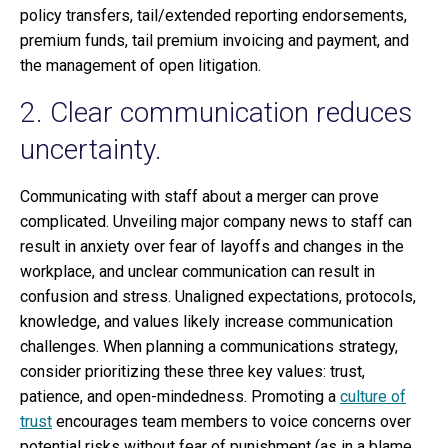
policy transfers, tail/extended reporting endorsements,
premium funds, tail premium invoicing and payment, and
the management of open litigation.
2. Clear communication reduces
uncertainty.
Communicating with staff about a merger can prove
complicated. Unveiling major company news to staff can
result in anxiety over fear of layoffs and changes in the
workplace, and unclear communication can result in
confusion and stress. Unaligned expectations, protocols,
knowledge, and values likely increase communication
challenges. When planning a communications strategy,
consider prioritizing these three key values: trust,
patience, and open-mindedness. Promoting a
culture of
trust
encourages team members to voice concerns over
potential risks without fear of punishment (as in a blame