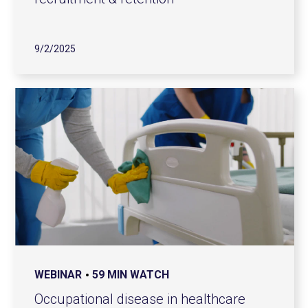
9/2/2025
WEBINAR
59 MIN WATCH
Occupational disease in healthcare