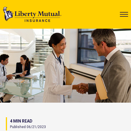
4 MIN READ
Published 06/21/2023