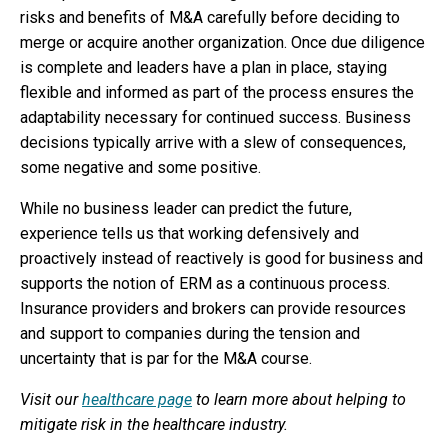
risks and benefits of M&A carefully before deciding to
merge or acquire another organization. Once due diligence
is complete and leaders have a plan in place, staying
flexible and informed as part of the process ensures the
adaptability necessary for continued success. Business
decisions typically arrive with a slew of consequences,
some negative and some positive.
While no business leader can predict the future,
experience tells us that working defensively and
proactively instead of reactively is good for business and
supports the notion of ERM as a continuous process.
Insurance providers and brokers can provide resources
and support to companies during the tension and
uncertainty that is par for the M&A course.
Visit our
healthcare page
to learn more about helping to
mitigate risk in the healthcare industry.