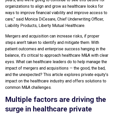
organizations to align and grow as healthcare looks for
ways to improve financial viability and improve access to
care,” said Monica DiCesare, Chief Underwriting Officer,
Liability Products, Liberty Mutual Healthcare.
Mergers and acquisition can increase risks, if proper
steps aren’t taken to identify and mitigate them. With
patient outcomes and enterprise success hanging in the
balance, it’s critical to approach healthcare M&A with clear
eyes. What can healthcare leaders do to help manage the
impact of mergers and acquisitions — the good, the bad,
and the unexpected? This article explores private equity’s
impact on the healthcare industry and offers solutions to
common M&A challenges.
Multiple factors are driving the
surge in healthcare private