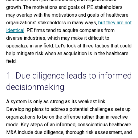
growth. The motivations and goals of PE stakeholders
may overlap with the motivations and goals of healthcare
organizations’ stakeholders in many ways,
but they are not
identical
. PE firms tend to acquire companies from
diverse industries, which may make it difficult to
specialize in any field. Let’s look at three tactics that could
help mitigate risk when an acquisition is in the healthcare
field.
1. Due diligence leads to informed
decisionmaking
A system is only as strong as its weakest link.
Developing plans to address potential challenges sets up
organizations to be on the offense rather than in reactive
mode. Key steps of an informed, conscientious healthcare
M&A include due diligence, thorough risk assessment, and