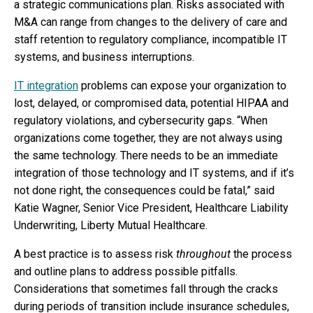
a strategic communications plan. Risks associated with
M&A can range from changes to the delivery of care and
staff retention to regulatory compliance, incompatible IT
systems, and business interruptions.
IT integration
problems can expose your organization to
lost, delayed, or compromised data, potential HIPAA and
regulatory violations, and cybersecurity gaps. “When
organizations come together, they are not always using
the same technology. There needs to be an immediate
integration of those technology and IT systems, and if it’s
not done right, the consequences could be fatal,” said
Katie Wagner, Senior Vice President, Healthcare Liability
Underwriting, Liberty Mutual Healthcare.
A best practice is to assess risk
throughout
the process
and outline plans to address possible pitfalls.
Considerations that sometimes fall through the cracks
during periods of transition include insurance schedules,