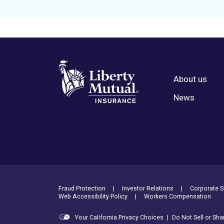
About us
Footer Menu
News
Footer Utility Links
Fraud Protection
Investor Relations
Corporate Su
Web Accessibility Policy
Workers Compensation
Your California Privacy Choices
|
Do Not Sell or Sh