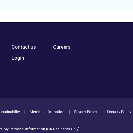
Contact us
Careers
Login
stainability
Member Information
Privacy Policy
Security Policy
are My Personal Information (CA Residents Only)