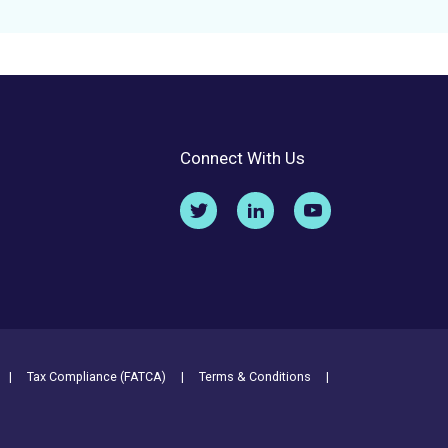
Connect With Us
Tax Compliance (FATCA)
Terms & Conditions