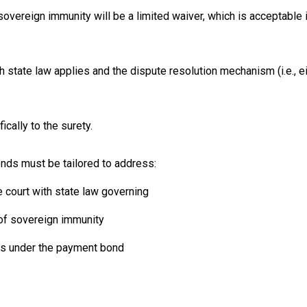
overeign immunity will be a limited waiver, which is acceptable if
state law applies and the dispute resolution mechanism (i.e., eit
cally to the surety.
ds must be tailored to address:
e court with state law governing
 of sovereign immunity
nts under the payment bond