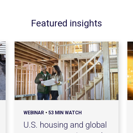
Featured insights
WEBINAR
53 MIN WATCH
U.S. housing and global