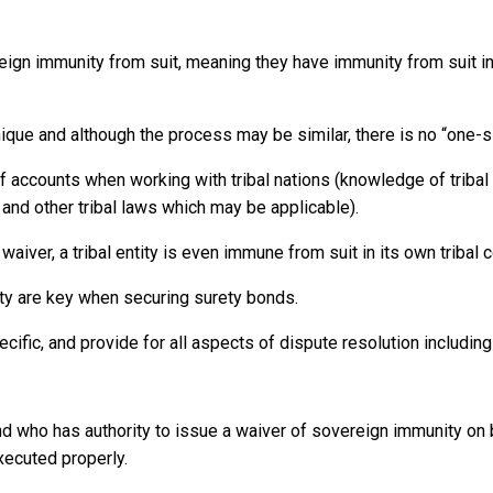
eign immunity from suit, meaning they have immunity from suit in 
unique and although the process may be similar, there is no “one-s
of accounts when working with tribal nations (knowledge of triba
and other tribal laws which may be applicable).
aiver, a tribal entity is even immune from suit in its own tribal c
ty are key when securing surety bonds.
cific, and provide for all aspects of dispute resolution includin
nd who has authority to issue a waiver of sovereign immunity on b
xecuted properly.