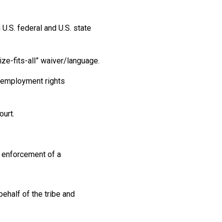
U.S. federal and U.S. state
ize-fits-all” waiver/language.
l employment rights
ourt.
g enforcement of a
ehalf of the tribe and