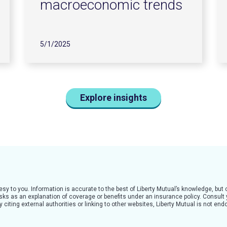
macroeconomic trends
5/1/2025
Explore insights
tesy to you. Information is accurate to the best of Liberty Mutual’s knowledge, bu
 risks as an explanation of coverage or benefits under an insurance policy. Consult
citing external authorities or linking to other websites, Liberty Mutual is not en