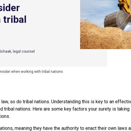
sider
tribal
y Schaak, legal counsel
nsider when working with tribal nations
 law, so do tribal nations. Understanding this is key to an effect
nd tribal nations. Here are some key factors your surety is takin
tions.
nations, meaning they have the authority to enact their own laws 