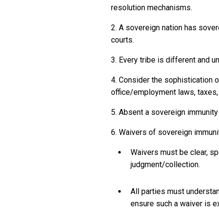
resolution mechanisms.
2. A sovereign nation has sover
courts.
3. Every tribe is different and 
4. Consider the sophistication 
office/employment laws, taxes, 
5. Absent a sovereign immunity w
6. Waivers of sovereign immuni
Waivers must be clear, spe
judgment/collection.
All parties must understa
ensure such a waiver is e