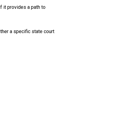
 it provides a path to
her a specific state court