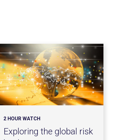
2 HOUR WATCH
Exploring the global risk