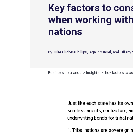
Key factors to con
when working with 
nations
By Julie Glick-DePhillips, legal counsel, and Tiffan
Business Insurance
>
Insights
>
Key factors to co
Just like each state has its own
sureties, agents, contractors, a
underwriting bonds for tribal na
1. Tribal nations are sovereign 