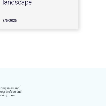
landscape
3/5/2025
t companies and
 your professional
dorsing them.