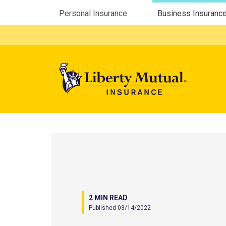
Utility Menu
Personal Insurance
Business Insuranc
Mega 
2 MIN READ
Published 03/14/2022