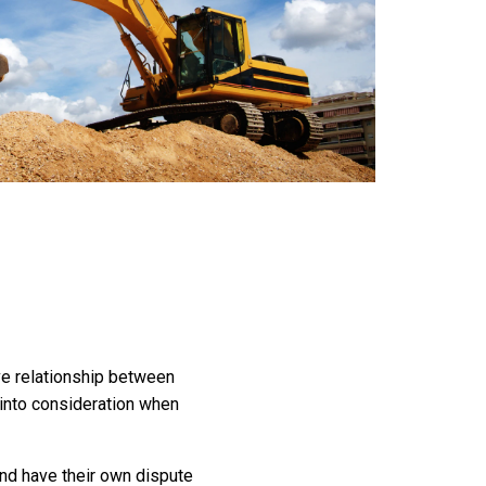
ive relationship between
g into consideration when
and have their own dispute