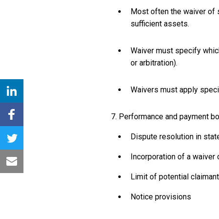
Most often the waiver of s
sufficient assets.
Waiver must specify which 
or arbitration).
Waivers must apply specifi
7. Performance and payment bon
Dispute resolution in stat
Incorporation of a waiver
Limit of potential claima
Notice provisions