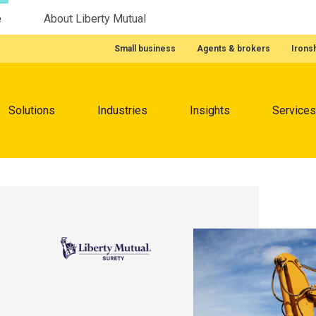
e
About Liberty Mutual
Featured Quick Links
Small business
Agents & brokers
Irons
Menu
Solutions
Industries
Insights
Services