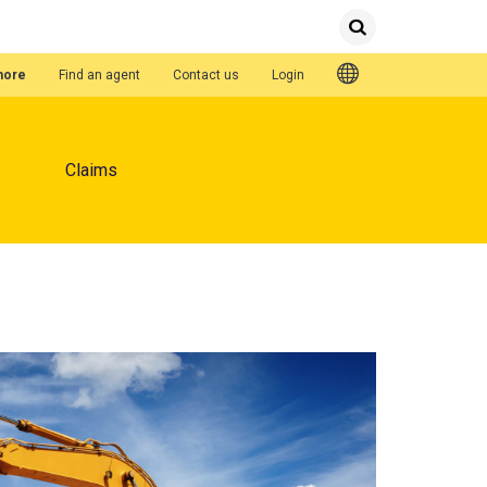
Submit
Search
Quick Links
hore
Find an agent
Contact us
Login
Claims