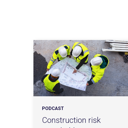
PODCAST
Construction risk