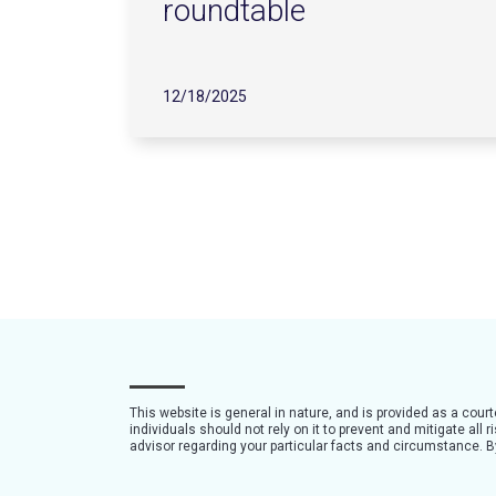
roundtable
12/18/2025
This website is general in nature, and is provided as a cour
individuals should not rely on it to prevent and mitigate all
advisor regarding your particular facts and circumstance. By 