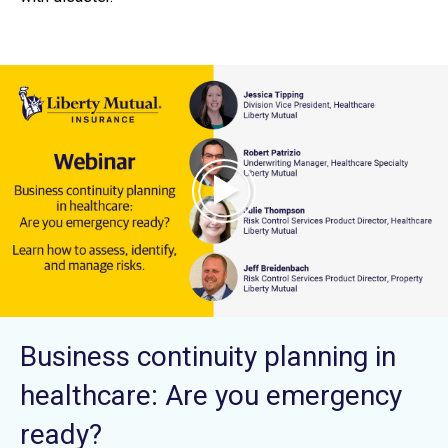
Business continuity planning in
healthcare: Are you emergency
ready?