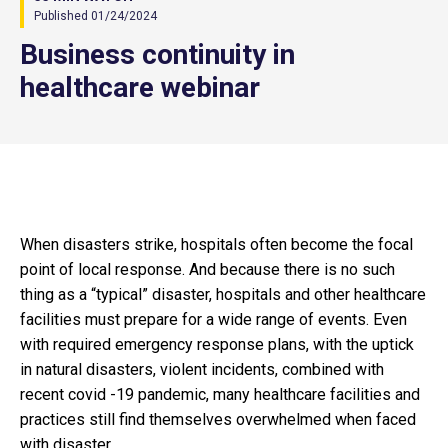
Published 01/24/2024
Business continuity in
healthcare webinar
When disasters strike, hospitals often become the focal
point of local response. And because there is no such
thing as a “typical” disaster, hospitals and other healthcare
facilities must prepare for a wide range of events. Even
with required emergency response plans, with the uptick
in natural disasters, violent incidents, combined with
recent covid -19 pandemic, many healthcare facilities and
practices still find themselves overwhelmed when faced
with disaster.