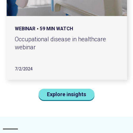
WEBINAR
59 MIN WATCH
Occupational disease in healthcare
webinar
7/2/2024
Explore insights