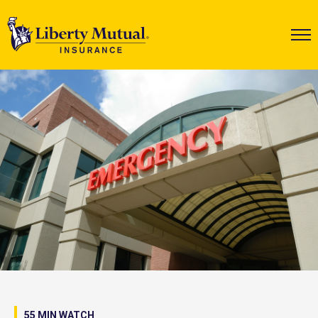
55 MIN WATCH