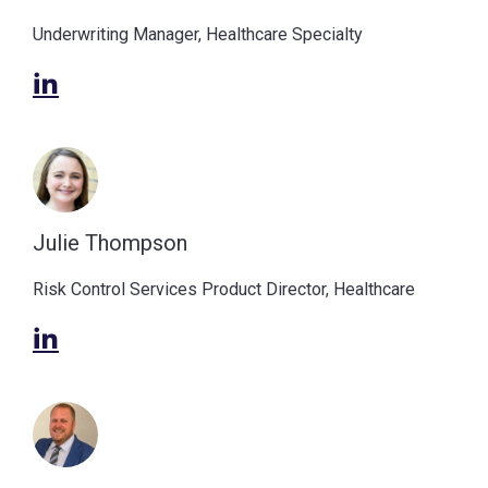
Underwriting Manager, Healthcare Specialty
Julie Thompson
Risk Control Services Product Director, Healthcare