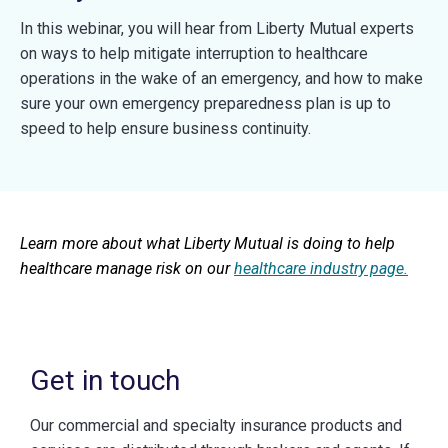
In this webinar, you will hear from Liberty Mutual experts
on ways to help mitigate interruption to healthcare
operations in the wake of an emergency, and how to make
sure your own emergency preparedness plan is up to
speed to help ensure business continuity.
Learn more about what Liberty Mutual is doing to help
healthcare manage risk on our
healthcare industry page.
Get in touch
Our commercial and specialty insurance products and