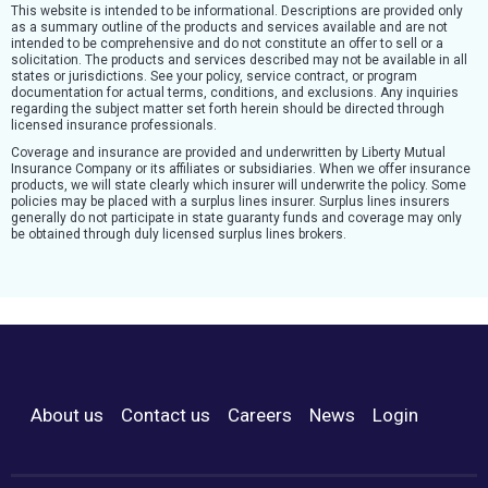
This website is intended to be informational. Descriptions are provided only
as a summary outline of the products and services available and are not
intended to be comprehensive and do not constitute an offer to sell or a
solicitation. The products and services described may not be available in all
states or jurisdictions. See your policy, service contract, or program
documentation for actual terms, conditions, and exclusions. Any inquiries
regarding the subject matter set forth herein should be directed through
licensed insurance professionals.
Coverage and insurance are provided and underwritten by Liberty Mutual
Insurance Company or its affiliates or subsidiaries. When we offer insurance
products, we will state clearly which insurer will underwrite the policy. Some
policies may be placed with a surplus lines insurer. Surplus lines insurers
generally do not participate in state guaranty funds and coverage may only
be obtained through duly licensed surplus lines brokers.
About us
Contact us
Careers
News
Login
Footer Menu