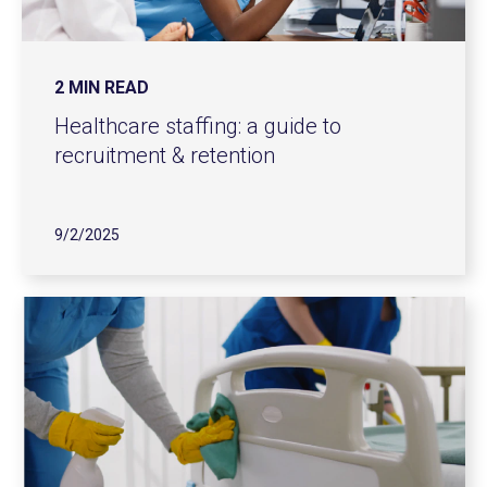
2 MIN READ
Healthcare staffing: a guide to
recruitment & retention
9/2/2025