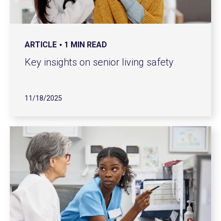
ARTICLE
1 MIN READ
Key insights on senior living safety
11/18/2025