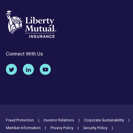
Connect With Us
Footer Utility Links
Fraud Protection
Investor Relations
Corporate Sustainability
Member Information
Privacy Policy
Security Policy