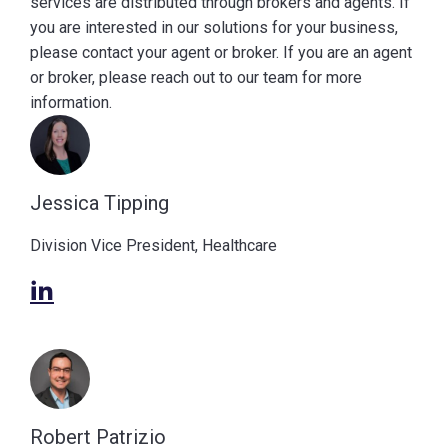
services are distributed through brokers and agents. If
you are interested in our solutions for your business,
please contact your agent or broker. If you are an agent
or broker, please reach out to our team for more
information.
Jessica Tipping
Division Vice President, Healthcare
Robert Patrizio