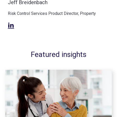
Jeff Breidenbach
Risk Control Services Product Director, Property
Featured insights