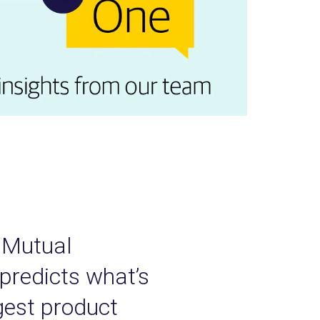
y Mutual
 predicts what’s
rgest product