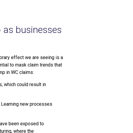
p as businesses
rary effect we are seeing is a
ntial to mask claim trends that
ump in WC claims:
 which could result in
s. Learning new processes
 have been exposed to
turing, where the