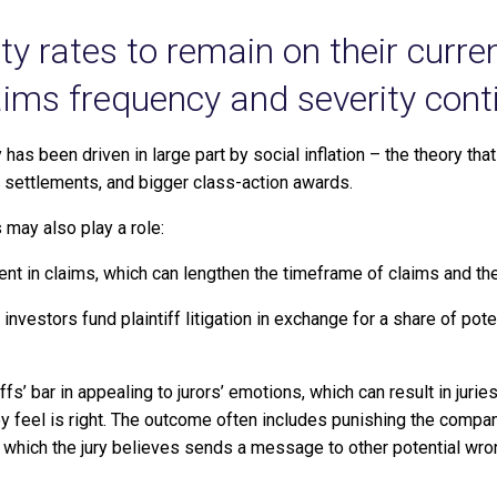
lity rates to remain on their curr
aims frequency and severity conti
y has been driven in large part by social inflation – the theory tha
 settlements, and bigger class-action awards.
s may also play a role:
nt in claims, which can lengthen the timeframe of claims and the
 investors fund plaintiff litigation in exchange for a share of pot
ffs’ bar in appealing to jurors’ emotions, which can result in jur
ey feel is right. The outcome often includes punishing the compa
s, which the jury believes sends a message to other potential wr