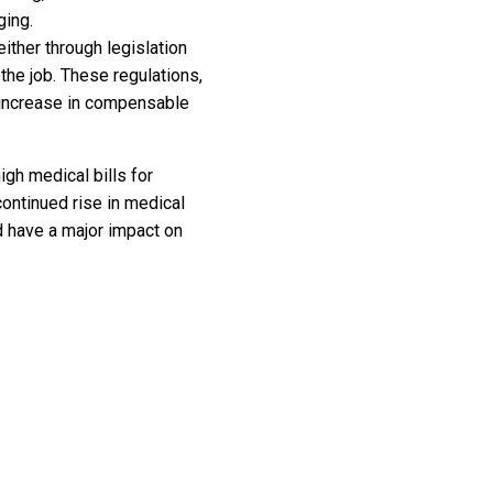
ging.
 either through legislation
the job. These regulations,
n increase in compensable
gh medical bills for
continued rise in medical
d have a major impact on