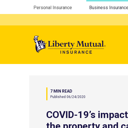
Utility Menu
Personal Insurance
Business Insuranc
Mega 
7 MIN READ
Published 06/24/2020
COVID-19’s impact
the property and c