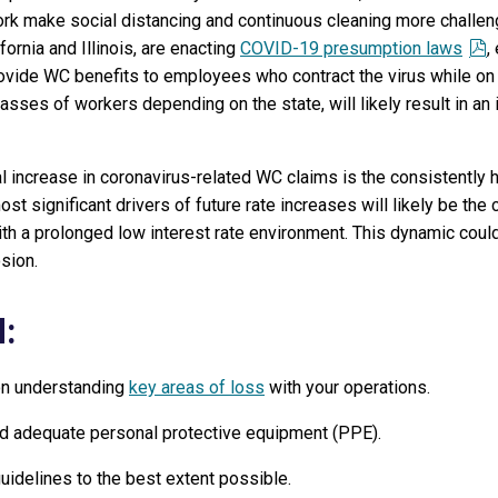
rk make social distancing and continuous cleaning more challen
ornia and Illinois, are enacting
COVID-19 presumption laws
,
rovide WC benefits to employees who contract the virus while on 
lasses of workers depending on the state, will likely result in a
 increase in coronavirus-related WC claims is the consistently hi
st significant drivers of future rate increases will likely be the 
ith a prolonged low interest rate environment. This dynamic coul
sion.
:
 on understanding
key areas of loss
with your operations.
nd adequate personal protective equipment (PPE).
uidelines to the best extent possible.