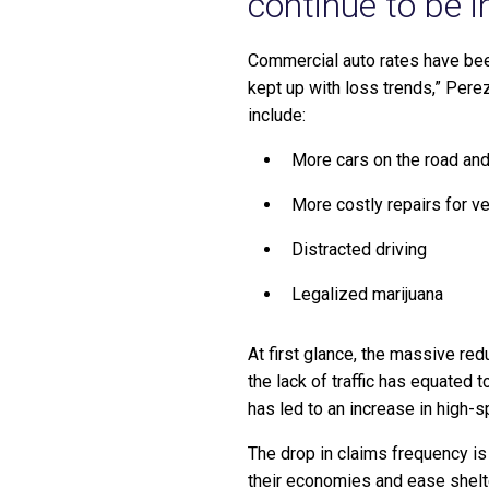
continue to be i
Commercial auto rates have been
kept up with loss trends,” Pere
include:
More cars on the road an
More costly repairs for v
Distracted driving
Legalized marijuana
At first glance, the massive red
the lack of traffic has equated t
has led to an increase in high-s
The drop in claims frequency is
their economies and ease shelte