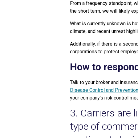
From a frequency standpoint, wh
the short term, we will likely 
What is currently unknown is h
climate, and recent unrest highl
Additionally, if there is a seco
corporations to protect employe
How to respon
Talk to your broker and insuranc
Disease Control and Preventio
your company’s risk control me
3. Carriers are 
type of commerci