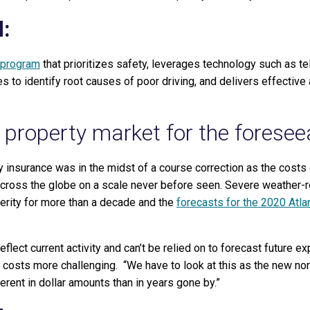
:
 program
that prioritizes safety, leverages technology such as te
s to identify root causes of poor driving, and delivers effective
 property market for the foresee
insurance was in the midst of a course correction as the costs 
ross the globe on a scale never before seen. Severe weather-
erity for more than a decade and the
forecasts for the 2020 Atla
reflect current activity and can’t be relied on to forecast future 
 costs more challenging. “We have to look at this as the new no
erent in dollar amounts than in years gone by.”