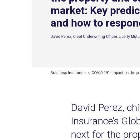
market: Key predic
and how to respon
David Perez, Chief Underwriting Officer, Liberty Mutu
Business Insurance
>
COVID-19’s impact on the pr
David Perez, chi
Insurance’s Glob
next for the pro