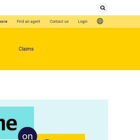
Submit
Search
Quick Links
hore
Find an agent
Contact us
Login
Claims