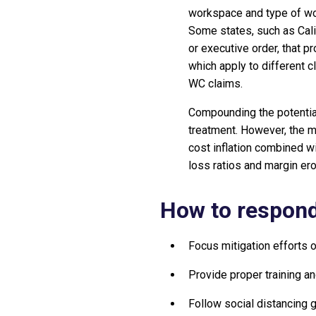
workspace and type of wo
Some states, such as Calif
or executive order, that p
which apply to different c
WC claims.
Compounding the potential
treatment. However, the mo
cost inflation combined w
loss ratios and margin ero
How to respond
Focus mitigation efforts
Provide proper training a
Follow social distancing g