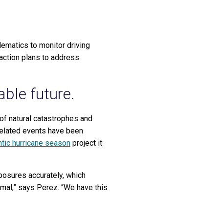
lematics to monitor driving
 action plans to address
able future.
of natural catastrophes and
related events have been
ntic hurricane season
project it
exposures accurately, which
rmal,” says Perez. “We have this