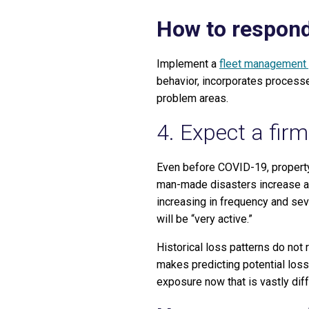
How to respond
Implement a
fleet management
behavior, incorporates processe
problem areas.
4. Expect a firm
Even before COVID-19, property 
man-made disasters increase ac
increasing in frequency and sev
will be “very active.”
Historical loss patterns do not 
makes predicting potential loss
exposure now that is vastly diff