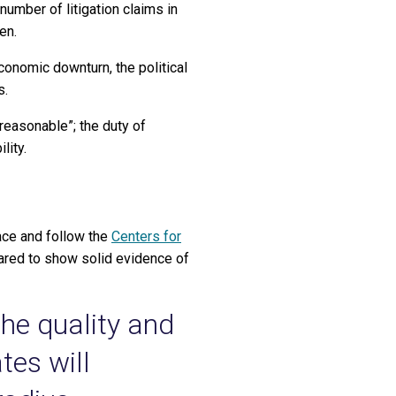
umber of litigation claims in
en.
onomic downturn, the political
s.
reasonable”; the duty of
lity.
face and follow the
Centers for
ared to show solid evidence of
the quality and
tes will