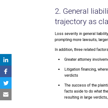
2. General liabi
trajectory as cl
Loss severity in general liabilit
prompting more lawsuits, larger
In addition, three related factor
Greater attorney involveme
Litigation financing, where
verdicts
The success of the plainti
facts aside to do what th
resulting in large verdict