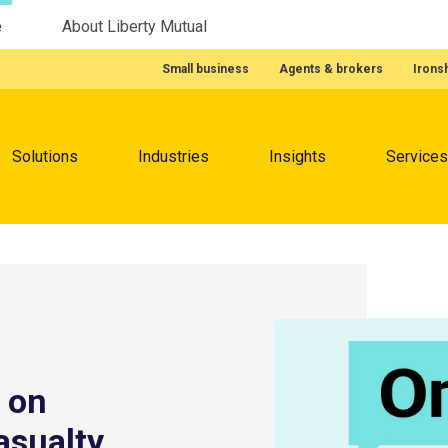
e
About Liberty Mutual
Featured Quick Links
Small business
Agents & brokers
Irons
Menu
Solutions
Industries
Insights
Services
 on
asualty