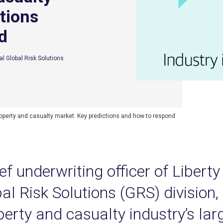
tions
d
al Global Risk Solutions
operty and casualty market: Key predictions and how to respond
ef underwriting officer of Libert
al Risk Solutions (GRS) division,
perty and casualty industry’s la