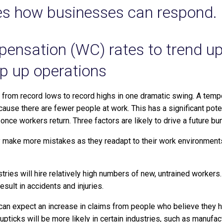
nes how businesses can respond.
ensation (WC) rates to trend u
p up operations
rom record lows to record highs in one dramatic swing. A tempo
cause there are fewer people at work. This has a significant pote
 once workers return.
Three factors are likely to drive a future b
make more mistakes as they readapt to their work environments,
ries will hire relatively high numbers of new, untrained worker
esult in accidents and injuries.
can expect an increase in claims from people who believe they
ticks will be more likely in certain industries, such as manufac