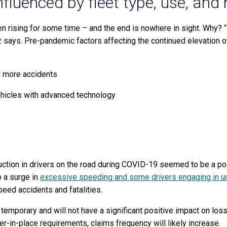
nfluenced by fleet type, use, and 
 rising for some time – and the end is nowhere in sight. Why? “I
z says.
Pre-pandemic factors affecting the continued elevation o
d more accidents
ehicles with advanced technology
uction in drivers on the road during COVID-19 seemed to be a posi
o a surge in
excessive speeding and some drivers engaging in un
peed accidents and fatalities.
 temporary and will not have a significant positive impact on los
r-in-place requirements, claims frequency will likely increase.