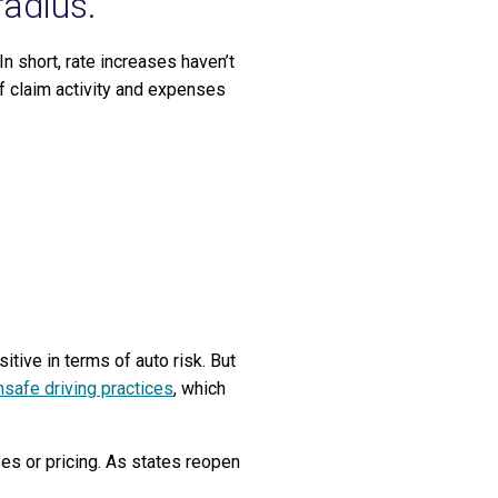
radius.
n short, rate increases haven’t
f claim activity and expenses
tive in terms of auto risk. But
safe driving practices
, which
ses or pricing. As states reopen