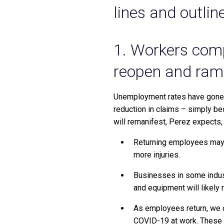
lines and outli
1. Workers comp
reopen and ram
Unemployment rates have gone f
reduction in claims – simply be
will remanifest, Perez expects,
Returning employees may 
more injuries.
Businesses in some indust
and equipment will likely r
As employees return, we 
COVID-19 at work. These up