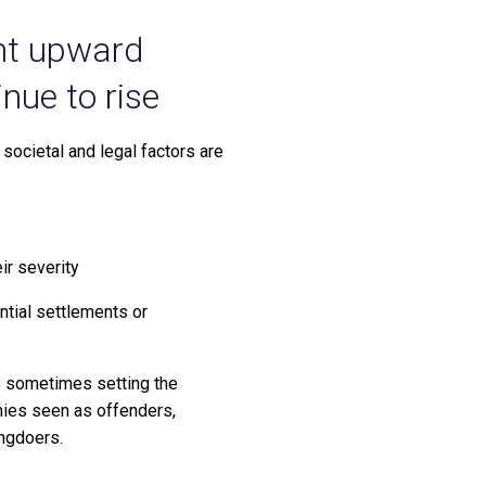
ent upward
nue to rise
t societal and legal factors are
ir severity
ential settlements or
ies sometimes setting the
nies seen as offenders,
ongdoers.