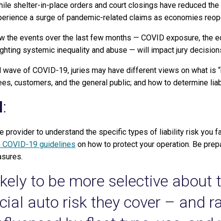
ile shelter-in-place orders and court closings have reduced the n
experience a surge of pandemic-related claims as economies reop
ow the events over the last few months — COVID exposure, the ec
ighting systemic inequality and abuse — will impact jury decision
nd wave of COVID-19, juries may have different views on what is “
es, customers, and the general public; and how to determine liabi
d
:
e provider to understand the specific types of liability risk you 
n COVID-19 guidelines
on how to protect your operation. Be prep
asures.
likely to be more selective about 
al auto risk they cover – and ra