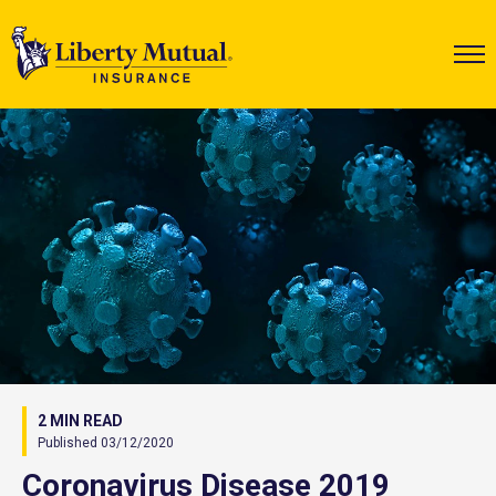
2 MIN READ
Published 03/12/2020
Coronavirus Disease 2019