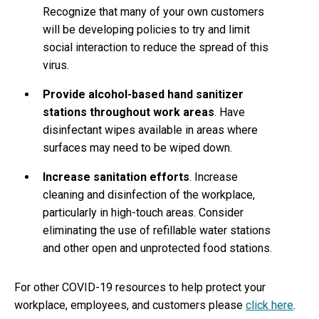
Recognize that many of your own customers
will be developing policies to try and limit
social interaction to reduce the spread of this
virus.
Provide alcohol-based hand sanitizer
stations throughout work areas
. Have
disinfectant wipes available in areas where
surfaces may need to be wiped down.
Increase sanitation efforts
. Increase
cleaning and disinfection of the workplace,
particularly in high-touch areas. Consider
eliminating the use of refillable water stations
and other open and unprotected food stations.
For other COVID-19 resources to help protect your
workplace, employees, and customers please
click here
.