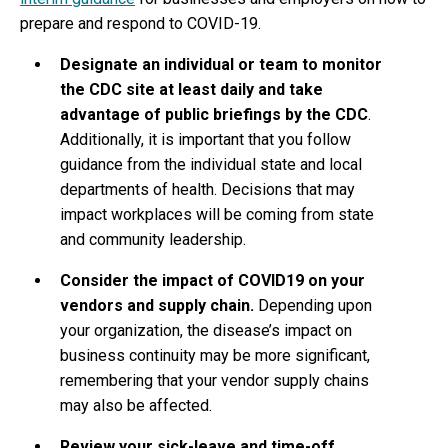
prepare and respond to COVID-19.
Designate an individual or team to monitor
the CDC site at least daily and take
advantage of public briefings by the CDC
.
Additionally, it is important that you follow
guidance from the individual state and local
departments of health. Decisions that may
impact workplaces will be coming from state
and community leadership.
Consider the impact of COVID19 on your
vendors and supply chain.
Depending upon
your organization, the disease’s impact on
business continuity may be more significant,
remembering that your vendor supply chains
may also be affected.
Review your sick-leave and time-off