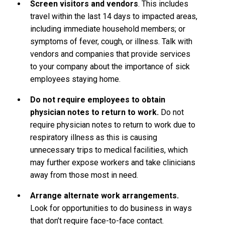
Screen visitors and vendors
. This includes
travel within the last 14 days to impacted areas,
including immediate household members; or
symptoms of fever, cough, or illness. Talk with
vendors and companies that provide services
to your company about the importance of sick
employees staying home.
Do not require employees to obtain
physician notes to return to work.
Do not
require physician notes to return to work due to
respiratory illness as this is causing
unnecessary trips to medical facilities, which
may further expose workers and take clinicians
away from those most in need.
Arrange alternate work arrangements.
Look for opportunities to do business in ways
that don’t require face-to-face contact.