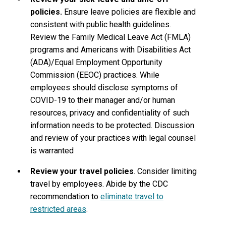
policies.
Ensure leave policies are flexible and
consistent with public health guidelines.
Review the Family Medical Leave Act (FMLA)
programs and Americans with Disabilities Act
(ADA)/Equal Employment Opportunity
Commission (EEOC) practices. While
employees should disclose symptoms of
COVID-19 to their manager and/or human
resources, privacy and confidentiality of such
information needs to be protected. Discussion
and review of your practices with legal counsel
is warranted
Review your travel policies
. Consider limiting
travel by employees. Abide by the CDC
recommendation to
eliminate travel to
restricted areas
.