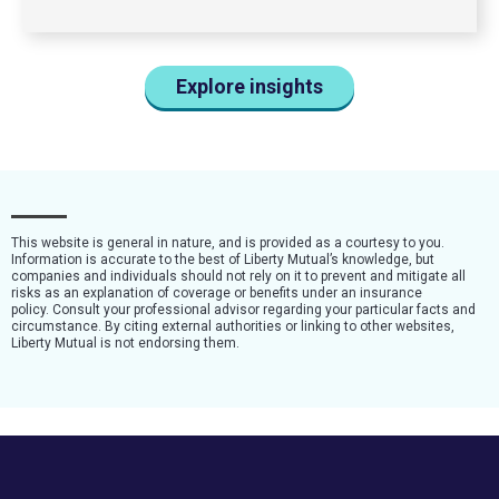
Explore insights
This website is general in nature, and is provided as a courtesy to you.
Information is accurate to the best of Liberty Mutual’s knowledge, but
companies and individuals should not rely on it to prevent and mitigate all
risks as an explanation of coverage or benefits under an insurance
policy. Consult your professional advisor regarding your particular facts and
circumstance. By citing external authorities or linking to other websites,
Liberty Mutual is not endorsing them.