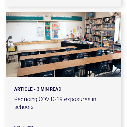
ARTICLE
3 MIN READ
Reducing COVID-19 exposures in
schools