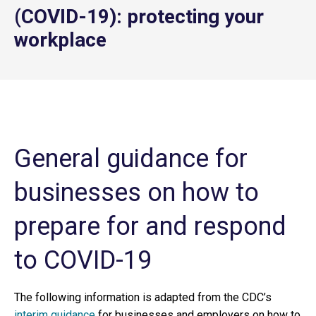
(COVID-19): protecting your
workplace
General guidance for
businesses on how to
prepare for and respond
to COVID-19
The following information is adapted from the CDC’s
interim guidance
for businesses and employers on how to