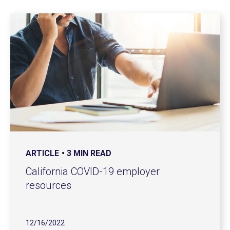
ARTICLE
3 MIN READ
California COVID-19 employer
resources
12/16/2022