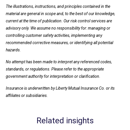
The illustrations, instructions, and principles contained in the
material are general in scope and, to the best of our knowledge,
current at the time of publication. Our risk control services are
advisory only. We assume no responsibility for: managing or
controlling customer safety activities, implementing any
recommended corrective measures, or identifying all potential
hazards.
No attempt has been made to interpret any referenced codes,
standards, or regulations. Please refer to the appropriate
government authority for interpretation or clarification.
Insurance is underwritten by Liberty Mutual Insurance Co. or its
affiliates or subsidiaries.
Related insights