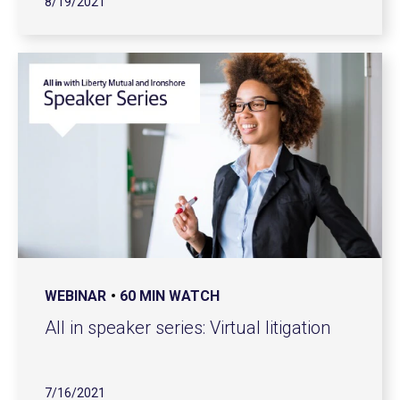
8/19/2021
WEBINAR
60 MIN WATCH
All in speaker series: Virtual litigation
7/16/2021