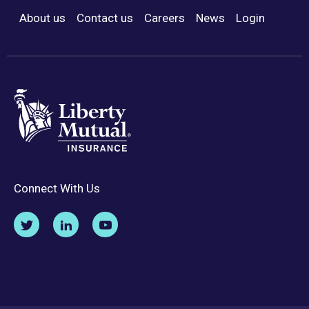
About us
Contact us
Careers
News
Login
Footer Menu
Connect With Us